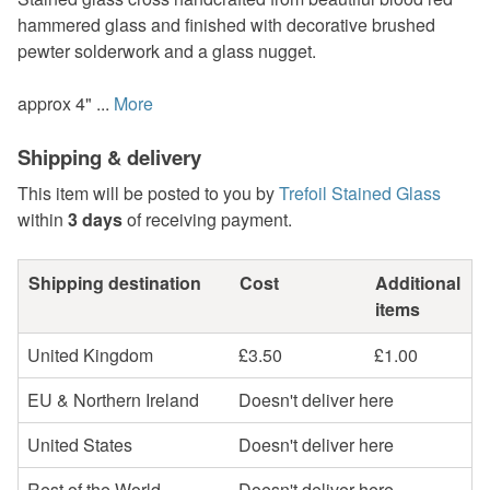
hammered glass and finished with decorative brushed
pewter solderwork and a glass nugget.
approx 4" ...
More
Shipping & delivery
This item will be posted to you by
Trefoil Stained Glass
within
3 days
of receiving payment.
Shipping destination
Cost
Additional
items
United Kingdom
£3.50
£1.00
EU & Northern Ireland
Doesn't deliver here
United States
Doesn't deliver here
Rest of the World
Doesn't deliver here