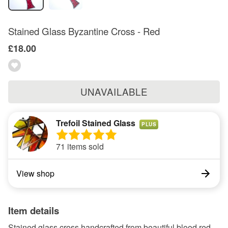
Stained Glass Byzantine Cross - Red
£18.00
UNAVAILABLE
Trefoil Stained Glass
PLUS
71 items sold
View shop
Item details
Stained glass cross handcrafted from beautiful blood red