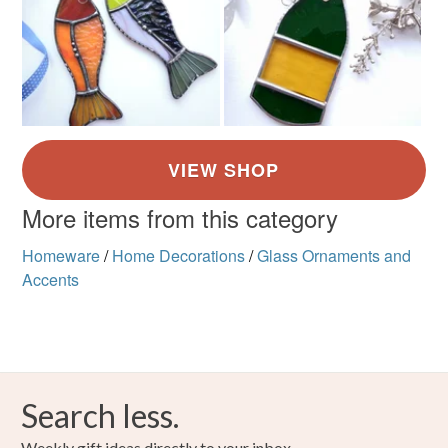
More items from this category
Homeware
/
Home Decorations
/
Glass Ornaments and
Accents
Search less.
Weekly gift ideas directly to your inbox.