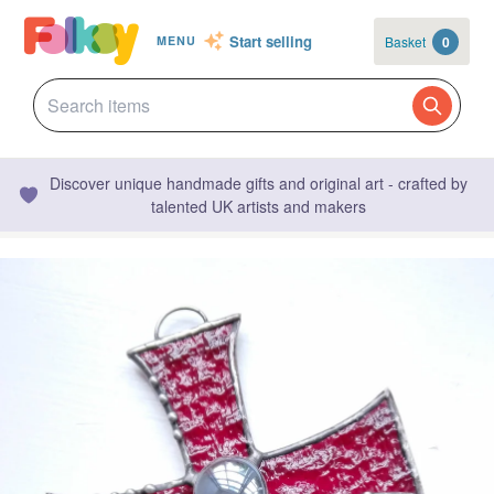
Start selling
Basket
0
MENU
Discover unique handmade gifts and original art - crafted by
talented UK artists and makers