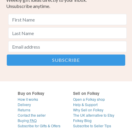
Unsubscribe anytime.
Buy on Folksy
Sell on Folksy
How it works
Open a Folksy shop
Delivery
Help & Support
Returns
Why Sell on Folksy
Contact the seller
The UK alternative to Etsy
Buying
FAQ
Folksy Blog
Subscribe for Gifts & Offers
Subscribe to Seller Tips