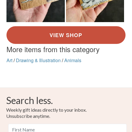
More items from this category
Art
/
Drawing & Illustration
/
Animals
Search less.
Weekly gift ideas directly to your inbox.
Unsubscribe anytime.