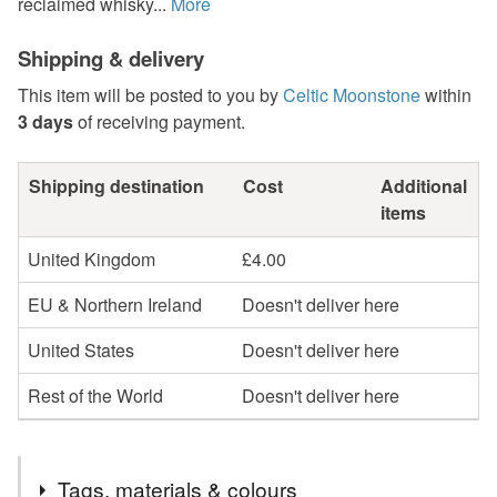
reclaimed whisky...
More
Shipping & delivery
This item will be posted to you by
Celtic Moonstone
within
3 days
of receiving payment.
Shipping destination
Cost
Additional
items
United Kingdom
£4.00
EU & Northern Ireland
Doesn't deliver here
United States
Doesn't deliver here
Rest of the World
Doesn't deliver here
Tags, materials & colours