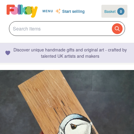
Start selling
Basket
0
MENU
Discover unique handmade gifts and original art - crafted by
talented UK artists and makers