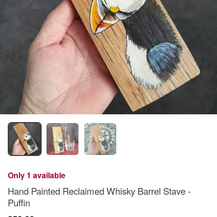
Only 1 available
Hand Painted Reclaimed Whisky Barrel Stave -
Puffin