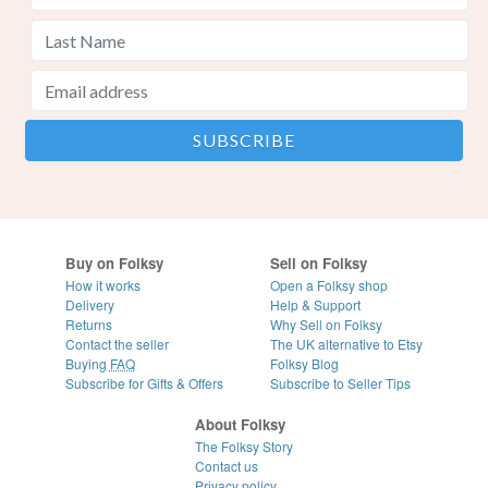
Buy on Folksy
Sell on Folksy
How it works
Open a Folksy shop
Delivery
Help & Support
Returns
Why Sell on Folksy
Contact the seller
The UK alternative to Etsy
Buying
FAQ
Folksy Blog
Subscribe for Gifts & Offers
Subscribe to Seller Tips
About Folksy
The Folksy Story
Contact us
Privacy policy