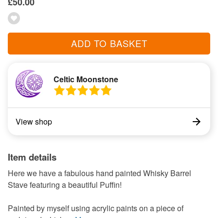
£50.00
ADD TO BASKET
Celtic Moonstone
View shop
Item details
Here we have a fabulous hand painted Whisky Barrel
Stave featuring a beautiful Puffin!
Painted by myself using acrylic paints on a piece of