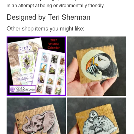
Wood
Acrylic Paint
Varnish
Metal hanger
in an attempt at being environmentally friendly.
Read the Folksy Returns Policy.
Designed by Teri Sherman
Other shop items you might like: