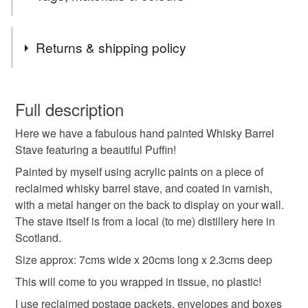
Tags
Returns & shipping policy
art
painting
wood
oak
whisky stave
You have 14 days, from receipt, to notify the seller if you
wish to cancel your order or exchange an item.
Full description
stave art
puffin
puffin art
puffin painting
Here we have a fabulous hand painted Whisky Barrel
Unless faulty, the following types of items are non-
Stave featuring a beautiful Puffin!
refundable: items that are personalised, bespoke or made-
whisky barrel art
acrylic art
gift
birthday
to-order to your specific requirements; items which
Painted by myself using acrylic paints on a piece of
deteriorate quickly (e.g. food), personal items sold with a
reclaimed whisky barrel stave, and coated in varnish,
hygiene seal (cosmetics, underwear) in instances where
with a metal hanger on the back to display on your wall.
anniversary
souvenir
the seal is broken; digital items.
The stave itself is from a local (to me) distillery here in
Scotland.
Please note that if your order is being posted outside
Size approx: 7cms wide x 20cms long x 2.3cms deep
Materials
mainland UK, you (or the recipient) may have to pay
This will come to you wrapped in tissue, no plastic!
customs or VAT charges and a handling fee. The seller is
not responsible for any charges or fees that may incur.
I use reclaimed postage packets, envelopes and boxes