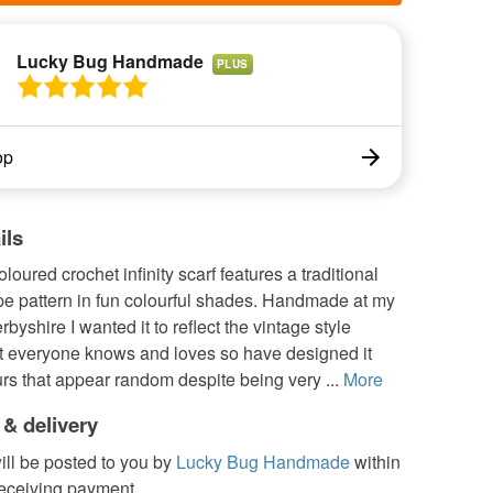
Lucky Bug Handmade
PLUS
op
ils
oloured crochet infinity scarf features a traditional
pe pattern in fun colourful shades. Handmade at my
byshire I wanted it to reflect the vintage style
at everyone knows and loves so have designed it
rs that appear random despite being very ...
More
 & delivery
ill be posted to you by
Lucky Bug Handmade
within
receiving payment.