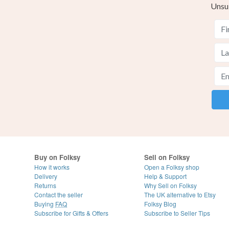
Unsu
Buy on Folksy
Sell on Folksy
How it works
Open a Folksy shop
Delivery
Help & Support
Returns
Why Sell on Folksy
Contact the seller
The UK alternative to Etsy
Buying
FAQ
Folksy Blog
Subscribe for Gifts & Offers
Subscribe to Seller Tips