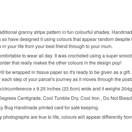
traditional granny stripe pattern in fun colourful shades. Handmad
s so have designed it using colours that appear random despite 
 in your life from your best friend through to your mum.
mfortable to wear all day. It was crocheted using a super smooth
order that really makes the other colours in the design pop!
will be wrapped in tissue paper so it's ready to be given as a gif
how each step of your parcel's journey as it moves through the pos
h/circumference x 9.25 inches (23.5cm) wide and it weighs 204g
ees Centigrade, Cool Tumble Dry, Cool Iron , Do Not Bleach
ucky Bug Handmade printed card for safe keeping.
y photographs are true to life, colours will appear differently fro