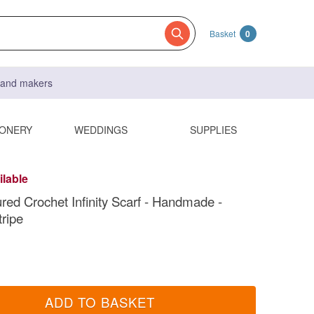
Basket
0
s and makers
IONERY
WEDDINGS
SUPPLIES
ilable
ured Crochet Infinity Scarf - Handmade -
ripe
ADD TO BASKET