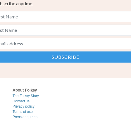
bscribe anytime.
About Folksy
The Folksy Story
Contact us
Privacy policy
Terms of use
Press enquiries