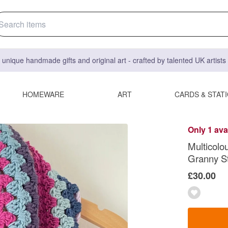
 unique handmade gifts and original art - crafted by talented UK artist
HOMEWARE
ART
CARDS & STAT
Only 1 ava
Multicolo
Granny St
£30.00