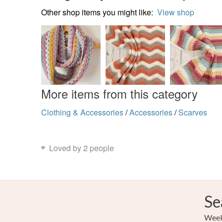
Other shop items you might like:
View shop
More items from this category
Clothing & Accessories
/
Accessories
/
Scarves
Loved by 2 people
Se
Weekl