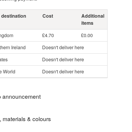
 destination
Cost
Additional
items
ingdom
£4.70
£0.00
hern Ireland
Doesn't deliver here
ates
Doesn't deliver here
he World
Doesn't deliver here
 announcement
 for visiting my Folksy shop.
, materials & colours
 crocheted baby blankets and scarves are ready to
o their new home straight away using Royal Mail