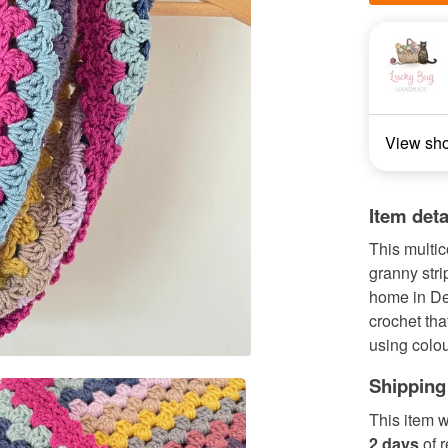
View sh
Item deta
This multic
granny stri
home in Der
crochet th
using colou
Shipping
This item w
2 days
of 