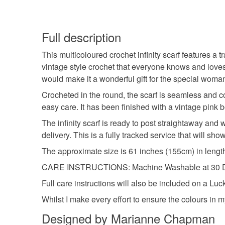
Full description
This multicoloured crochet infinity scarf features a 
vintage style crochet that everyone knows and love
would make it a wonderful gift for the special woman
Crocheted in the round, the scarf is seamless and co
easy care. It has been finished with a vintage pink b
The infinity scarf is ready to post straightaway and 
delivery. This is a fully tracked service that will s
The approximate size is 61 inches (155cm) in lengt
CARE INSTRUCTIONS: Machine Washable at 30 Degr
Full care instructions will also be included on a L
Whilst I make every effort to ensure the colours in m
Designed by Marianne Chapman