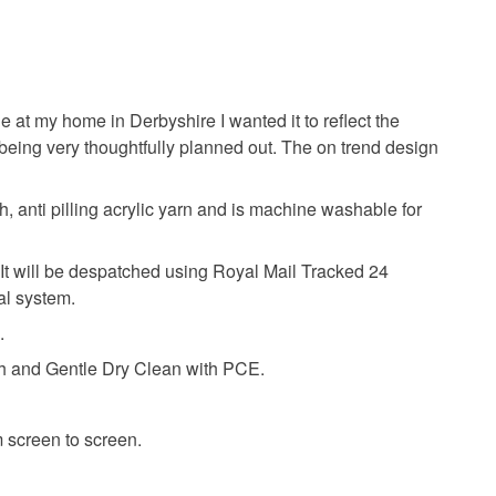
e at my home in Derbyshire I wanted it to reflect the
being very thoughtfully planned out. The on trend design
, anti pilling acrylic yarn and is machine washable for
t. It will be despatched using Royal Mail Tracked 24
tal system.
.
 and Gentle Dry Clean with PCE.
m screen to screen.