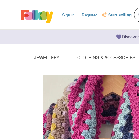
Sign in
Register
Start selling
Discover
JEWELLERY
CLOTHING & ACCESSORIES