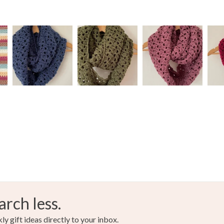
arch less.
y gift ideas directly to your inbox.