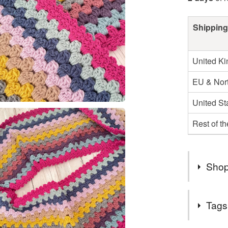
Shipping
United K
EU & Nort
United St
Rest of t
Shop
Thank you
Tags
All of my
be sent t