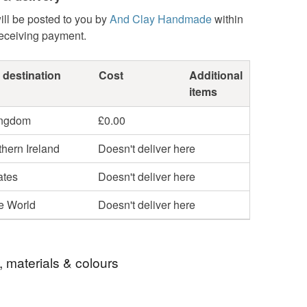
ill be posted to you by
And Clay Handmade
within
receiving payment.
 destination
Cost
Additional
items
ingdom
£0.00
hern Ireland
Doesn't deliver here
ates
Doesn't deliver here
he World
Doesn't deliver here
, materials & colours