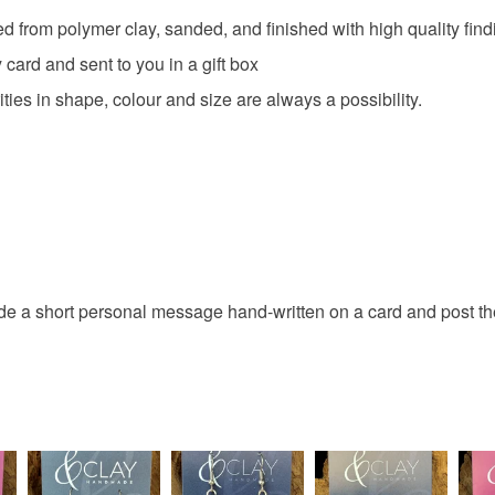
ed from polymer clay, sanded, and finished with high quality fin
card and sent to you in a gift box
ties in shape, colour and size are always a possibility.
ude a short personal message hand-written on a card and post the 