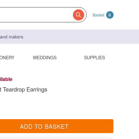
Basket
0
s and makers
IONERY
WEDDINGS
SUPPLIES
ilable
 Teardrop Earrings
ADD TO BASKET