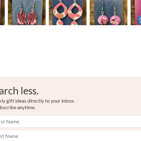
arch less.
y gift ideas directly to your inbox.
bscribe anytime.