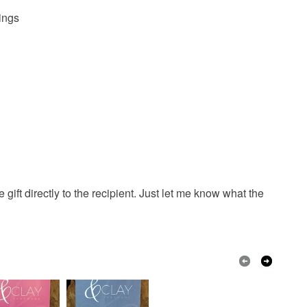
dings
gift directly to the recipient. Just let me know what the