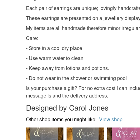
Each pair of earrings are unique; lovingly handcraft
These earrings are presented on a jewellery display 
My items are all handmade therefore minor irregulari
Care:
- Store in a cool dry place
- Use warm water to clean
- Keep away from lotions and potions.
- Do not wear in the shower or swimming pool
Is your purchase a gift? For no extra cost I can incl
message is and the delivery address.
Designed by Carol Jones
Other shop items you might like:
View shop