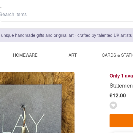
 unique handmade gifts and original art - crafted by talented UK artist
HOMEWARE
ART
CARDS & STAT
Only 1 ava
Statement
£12.00