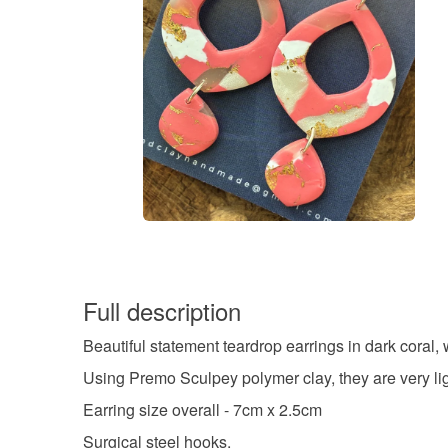
Full description
Beautiful statement teardrop earrings in dark coral, 
Using Premo Sculpey polymer clay, they are very lig
Earring size overall - 7cm x 2.5cm
Surgical steel hooks.