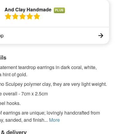
And Clay Handmade
PLUS
op
ils
tatement teardrop earrings in dark coral, white,
 hint of gold.
 Sculpey polymer clay, they are very light weight.
e overall - 7cm x 2.5cm
eel hooks.
f earrings are unique; lovingly handcrafted from
y, sanded, and finish...
More
 & delivery