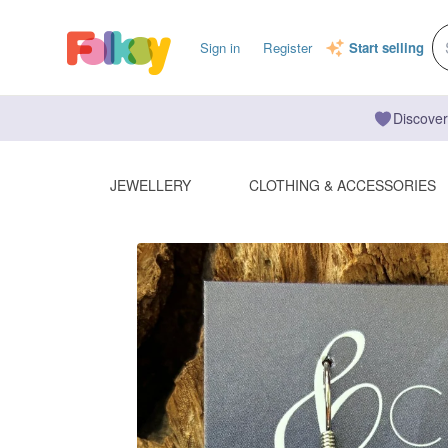
Sign in
Register
Start selling
Discover
JEWELLERY
CLOTHING & ACCESSORIES