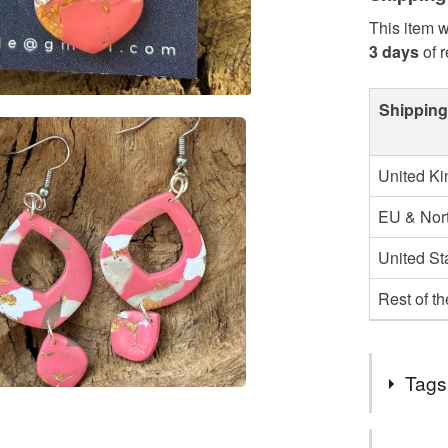
This item w
3 days
of 
Shipping
United K
EU & Nort
United St
Rest of t
Tags
Tags