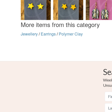
More items from this category
Jewellery
/
Earrings
/
Polymer Clay
Se
Weekl
Unsu