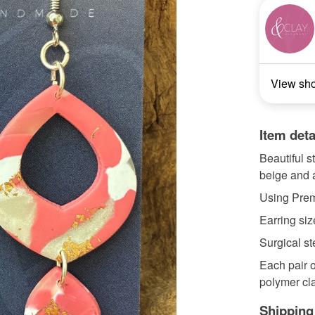
View sh
Item deta
Beautiful s
beige and a
Using Premo
Earring siz
Surgical st
Each pair o
polymer cla
Shipping