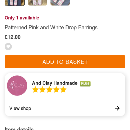
Only 1 available
Patterned Pink and White Drop Earrings
£12.00
ADD TO BASKET
And Clay Handmade
PLUS
View shop
Item details