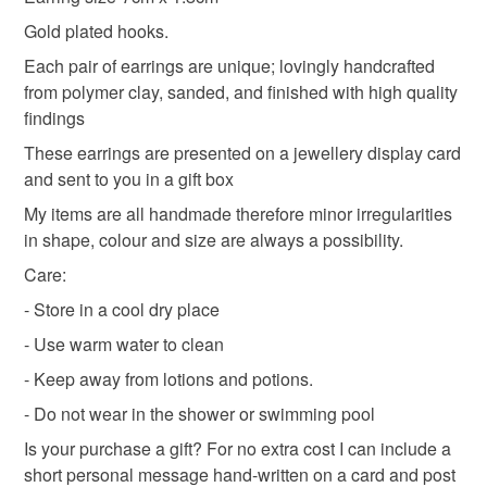
deteriorate quickly (e.g. food), personal items sold with a
Gold plated hooks.
hygiene seal (cosmetics, underwear) in instances where
Each pair of earrings are unique; lovingly handcrafted
the seal is broken; digital items.
Materials
from polymer clay, sanded, and finished with high quality
findings
Please note that if your order is being posted outside
Polymer clay
mainland UK, you (or the recipient) may have to pay
These earrings are presented on a jewellery display card
customs or VAT charges and a handling fee. The seller is
and sent to you in a gift box
not responsible for any charges or fees that may incur.
My items are all handmade therefore minor irregularities
Colours
in shape, colour and size are always a possibility.
Read the Folksy Returns Policy.
Care:
Pink
White
- Store in a cool dry place
- Use warm water to clean
- Keep away from lotions and potions.
- Do not wear in the shower or swimming pool
Is your purchase a gift? For no extra cost I can include a
short personal message hand-written on a card and post