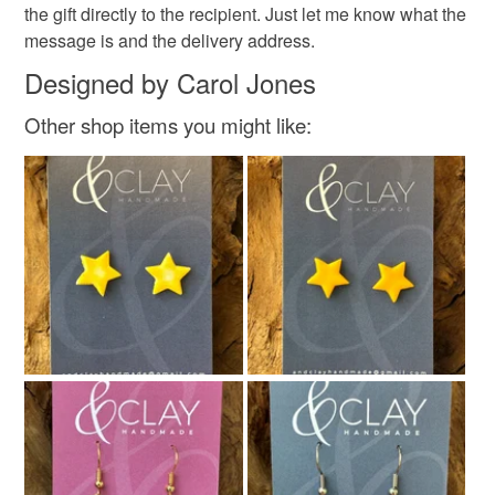
the gift directly to the recipient. Just let me know what the
message is and the delivery address.
Designed by Carol Jones
Other shop items you might like: