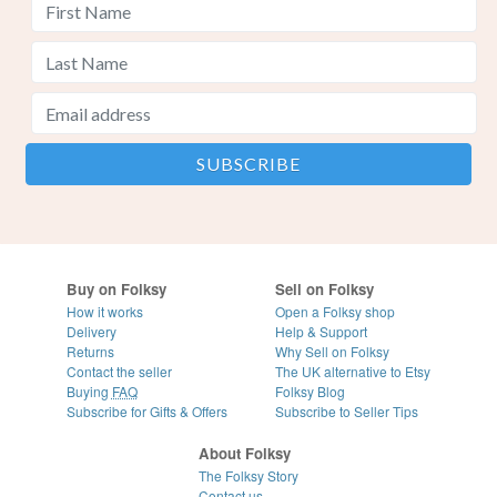
Buy on Folksy
Sell on Folksy
How it works
Open a Folksy shop
Delivery
Help & Support
Returns
Why Sell on Folksy
Contact the seller
The UK alternative to Etsy
Buying
FAQ
Folksy Blog
Subscribe for Gifts & Offers
Subscribe to Seller Tips
About Folksy
The Folksy Story
Contact us