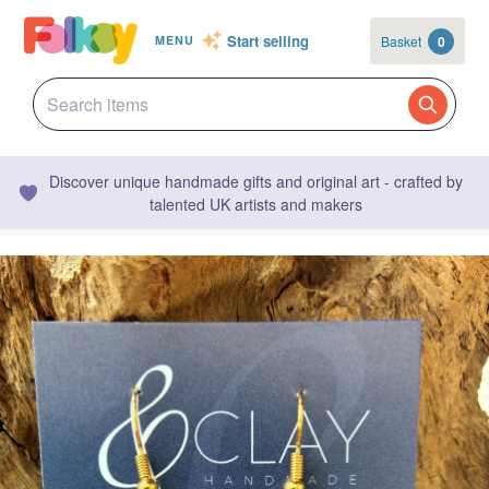
Start selling
Basket
0
MENU
Discover unique handmade gifts and original art - crafted by
talented UK artists and makers