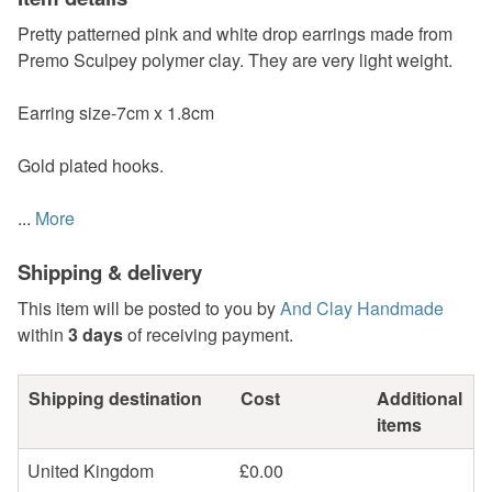
Pretty patterned pink and white drop earrings made from
Premo Sculpey polymer clay. They are very light weight.
Earring size-7cm x 1.8cm
Gold plated hooks.
...
More
Shipping & delivery
This item will be posted to you by
And Clay Handmade
within
3 days
of receiving payment.
Shipping destination
Cost
Additional
items
United Kingdom
£0.00