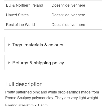
EU & Northern Ireland
Doesn't deliver here
United States
Doesn't deliver here
Rest of the World
Doesn't deliver here
Tags, materials & colours
Tags
Returns & shipping policy
earring
polymer clay
unique
You have 14 days, from receipt, to notify the seller if you
wish to cancel your order or exchange an item.
Full description
handmade jewellery
birthday
gift for her
Pretty patterned pink and white drop earrings made from
Unless faulty, the following types of items are non-
Premo Sculpey polymer clay. They are very light weight.
refundable: items that are personalised, bespoke or made-
pink
to-order to your specific requirements; items which
Earring size-7cm x 1.8cm