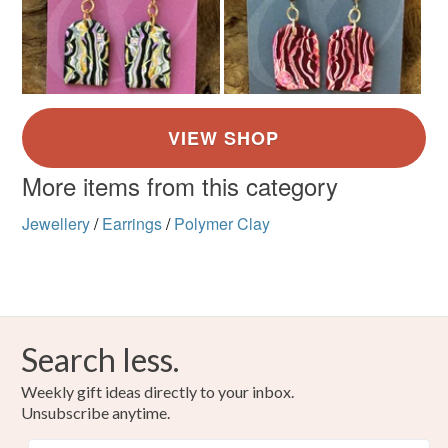
More items from this category
Jewellery
/
Earrings
/
Polymer Clay
Search less.
Weekly gift ideas directly to your inbox.
Unsubscribe anytime.