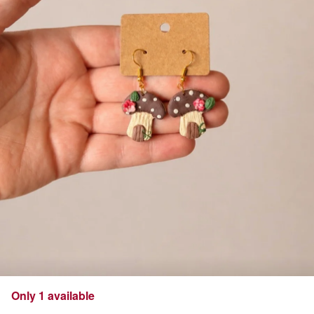
Only 1 available