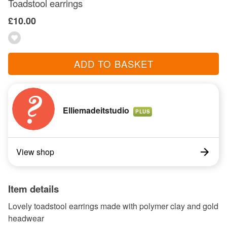
Toadstool earrings
£10.00
ADD TO BASKET
Elliemadeitstudio
PLUS
View shop
Item details
Lovely toadstool earrings made with polymer clay and gold
headwear