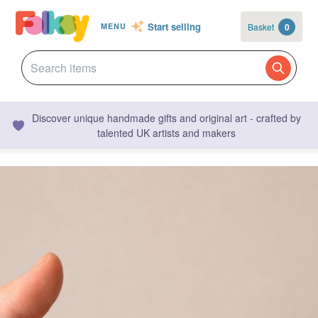
Start selling
Basket
0
MENU
Discover unique handmade gifts and original art - crafted by
talented UK artists and makers