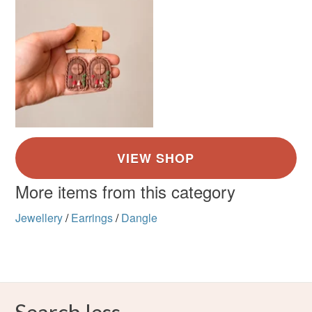
Brown
Green
Cream
Red
Read the Folksy Returns Policy.
More items from this category
Jewellery
/
Earrings
/
Dangle