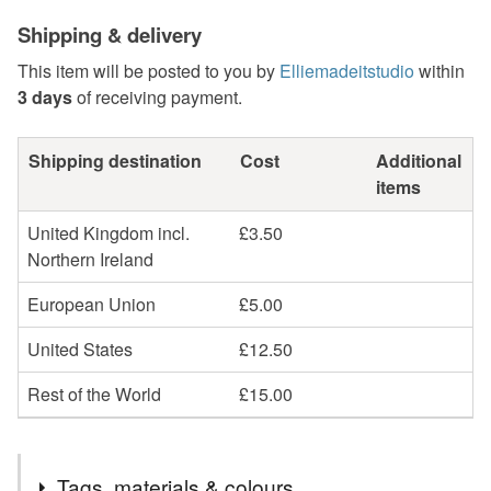
Shipping & delivery
This item will be posted to you by
Elliemadeitstudio
within
3 days
of receiving payment.
Shipping destination
Cost
Additional
items
United Kingdom incl.
£3.50
Northern Ireland
European Union
£5.00
United States
£12.50
Rest of the World
£15.00
Tags, materials & colours