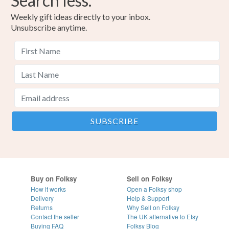
Search less.
Weekly gift ideas directly to your inbox.
Unsubscribe anytime.
Buy on Folksy
Sell on Folksy
How it works
Open a Folksy shop
Delivery
Help & Support
Returns
Why Sell on Folksy
Contact the seller
The UK alternative to Etsy
Buying
FAQ
Folksy Blog