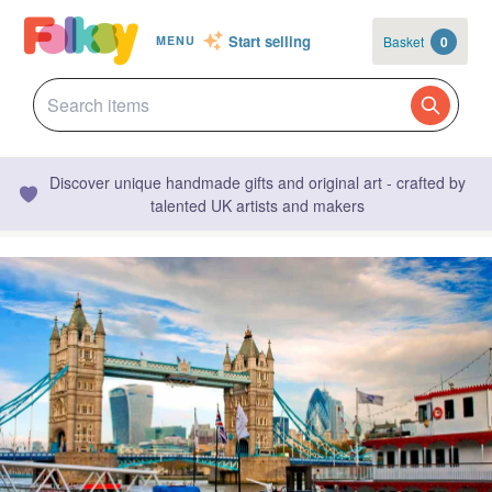
Start selling
Basket
0
MENU
Discover unique handmade gifts and original art - crafted by
talented UK artists and makers