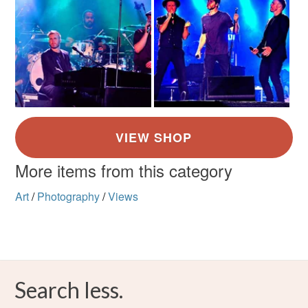
More items from this category
Art
/
Photography
/
Views
Search less.