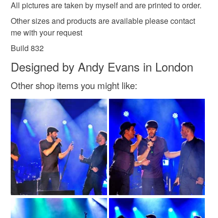
All pictures are taken by myself and are printed to order.
Other sizes and products are available please contact
Colours
me with your request
Build 832
Multicoloured
Designed by Andy Evans in London
Other shop items you might like: