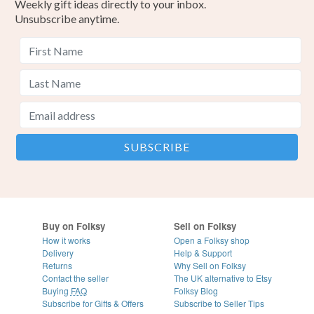
Weekly gift ideas directly to your inbox.
Unsubscribe anytime.
Buy on Folksy
Sell on Folksy
How it works
Open a Folksy shop
Delivery
Help & Support
Returns
Why Sell on Folksy
Contact the seller
The UK alternative to Etsy
Buying
FAQ
Folksy Blog
Subscribe for Gifts & Offers
Subscribe to Seller Tips