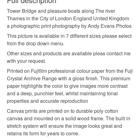
cityscape
skyline
views
Tower Bridge and pleasure boats along The river
Unless faulty, the following types of items are non-
Thames in the City of London England United Kingdom
refundable: items that are personalised, bespoke or made-
a photographic print photography by Andy Evans Photos
andy evans photos
urban scene
to-order to your specific requirements; items which
deteriorate quickly (e.g. food), personal items sold with a
This picture is available in 7 different sizes please select
hygiene seal (cosmetics, underwear) in instances where
from the drop down menu.
london landmark
english city
the gherkin
the seal is broken; digital items.
Other sizes and products are available pleas contact me
with your request.
Please note that if your order is being posted outside
20 fenchurch street
walkie talkie building
Printed on Fujifilm professional colour paper from the Fuji
mainland UK, you (or the recipient) may have to pay
Crystal Archive Range with a gloss finish. This premium
customs or VAT charges and a handling fee. The seller is
paper highlights the color to give images more contrast
pleasure boats
30 st mary axe
not responsible for any charges or fees that may incur.
and a deep, punchier feel, whilst maintaining tonal
properties and accurate reproduction
Read the Folksy Returns Policy.
Materials
Canvas prints are printed on to durable poly cotton
canvas and mounted on a solid wood frame. The built in
stretch system will ensure the image looks great and
Canvas
Fujicolor Crsytal Ar
retains its form for years to come.