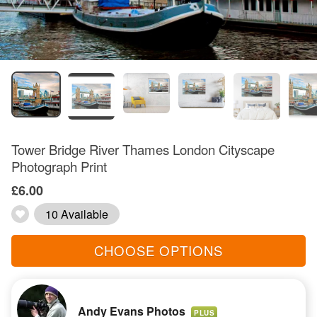
Tower Bridge River Thames London Cityscape
Photograph Print
£6.00
10 Available
CHOOSE OPTIONS
Andy Evans Photos
PLUS