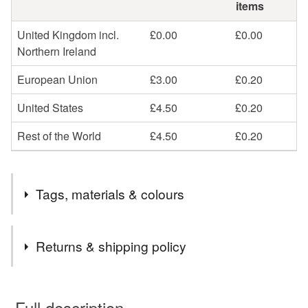
items
United Kingdom incl.
£0.00
£0.00
Northern Ireland
European Union
£3.00
£0.20
United States
£4.50
£0.20
Rest of the World
£4.50
£0.20
Tags, materials & colours
Tags
Returns & shipping policy
tower bridge
thames river
london
You have 14 days, from receipt, to notify the seller if you
wish to cancel your order or exchange an item.
Full description