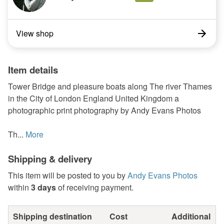
View shop
Item details
Tower Bridge and pleasure boats along The river Thames
in the City of London England United Kingdom a
photographic print photography by Andy Evans Photos
Th...
More
Shipping & delivery
This item will be posted to you by
Andy Evans Photos
within
3 days
of receiving payment.
Shipping destination
Cost
Additional