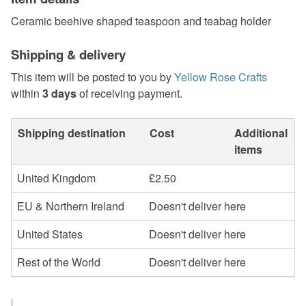
Ceramic beehive shaped teaspoon and teabag holder
Shipping & delivery
This item will be posted to you by
Yellow Rose Crafts
within
3 days
of receiving payment.
Shipping destination
Cost
Additional
items
United Kingdom
£2.50
EU & Northern Ireland
Doesn't deliver here
United States
Doesn't deliver here
Rest of the World
Doesn't deliver here