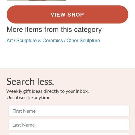
not responsible for any charges or fees that may incur.
Read the Folksy Returns Policy.
More items from this category
Art
/
Sculpture & Ceramics
/
Other Sculpture
Search less.
Weekly gift ideas directly to your inbox.
Unsubscribe anytime.