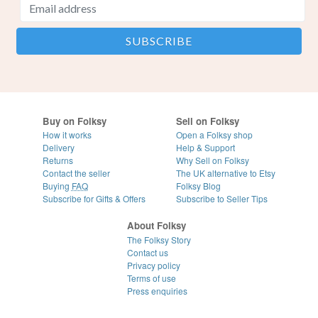
Buy on Folksy
Sell on Folksy
How it works
Open a Folksy shop
Delivery
Help & Support
Returns
Why Sell on Folksy
Contact the seller
The UK alternative to Etsy
Buying
FAQ
Folksy Blog
Subscribe for Gifts & Offers
Subscribe to Seller Tips
About Folksy
The Folksy Story
Contact us
Privacy policy
Terms of use
Press enquiries