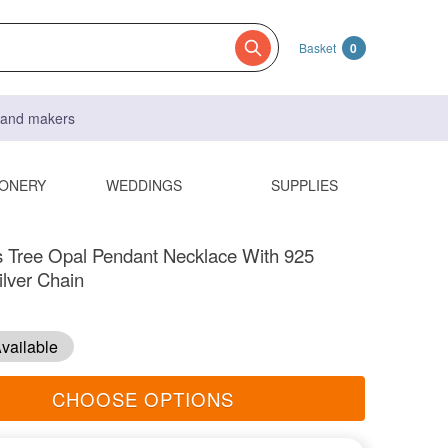
Basket
0
s and makers
IONERY
WEDDINGS
SUPPLIES
 Tree Opal Pendant Necklace With 925
ilver Chain
vailable
CHOOSE OPTIONS