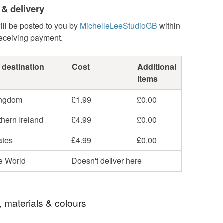
 & delivery
ill be posted to you by
MichelleLeeStudioGB
within
receiving payment.
 destination
Cost
Additional
items
ingdom
£1.99
£0.00
hern Ireland
£4.99
£0.00
ates
£4.99
£0.00
he World
Doesn't deliver here
, materials & colours