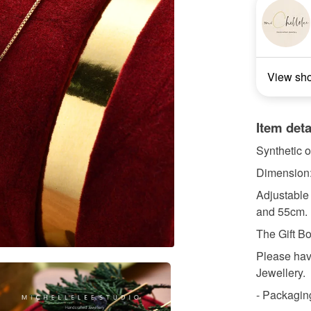
View sh
Item deta
Synthetic o
Dimension
Adjustable
and 55cm.
The Gift Bo
Please have
Jewellery.
- Packaging