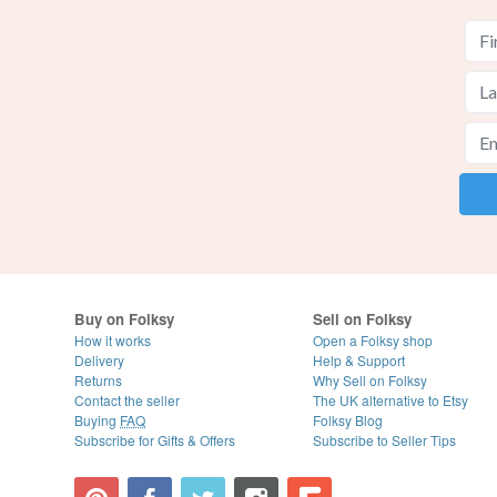
Buy on Folksy
Sell on Folksy
How it works
Open a Folksy shop
Delivery
Help & Support
Returns
Why Sell on Folksy
Contact the seller
The UK alternative to Etsy
Buying
FAQ
Folksy Blog
Subscribe for Gifts & Offers
Subscribe to Seller Tips