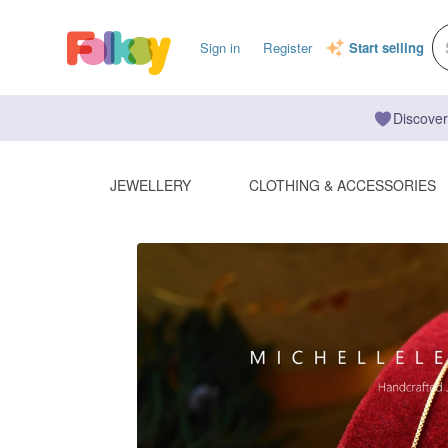
Sign in
Register
Start selling
Discover
JEWELLERY
CLOTHING & ACCESSORIES