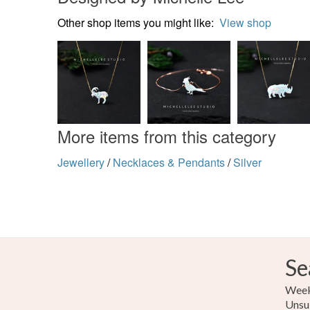
Other shop items you might like:
View shop
More items from this category
Jewellery
/
Necklaces & Pendants
/
Silver
Se
Weekl
Unsu