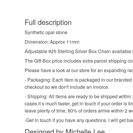
Full description
Synthetic opal stone
Dimension: Approx 11mm
Adjustable 925 Sterling Silver Box Chain availabl
The Gift Box price includes extra parcel shipping co
Please have a look at our store for an expanding ra
- Packaging: Each item is packaged in our branded pac
checkout so we don't include an invoice.
- Shipping: All items are ready to be shipped withi
cases it s much faster, get in touch if your order is
leave plenty of time, 80% of orders arrive within 2
-Get in touch if you have any questions. I will get b
Designed by Michelle Lee