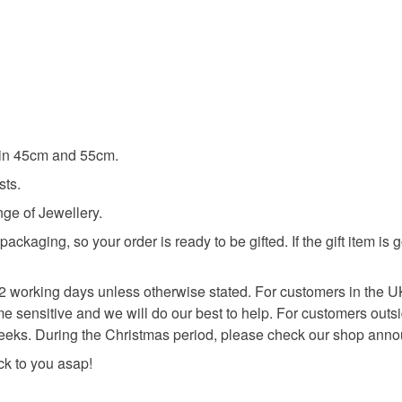
e in 45cm and 55cm.
sts.
nge of Jewellery.
kaging, so your order is ready to be gifted. If the gift item is 
n 2 working days unless otherwise stated. For customers in the U
 time sensitive and we will do our best to help. For customers outs
 weeks. During the Christmas period, please check our shop anno
ack to you asap!