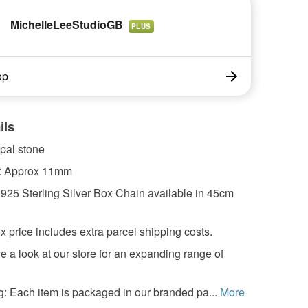
MichelleLeeStudioGB
PLUS
op
ils
pal stone
: Approx 11mm
 925 Sterling Silver Box Chain available in 45cm
x price includes extra parcel shipping costs.
 a look at our store for an expanding range of
: Each item is packaged in our branded pa...
More