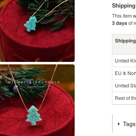
Shipping
This item w
3 days
of 
Shipping
United K
EU & Nort
United St
Rest of t
Tags