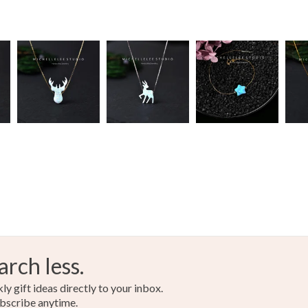
arch less.
y gift ideas directly to your inbox.
bscribe anytime.