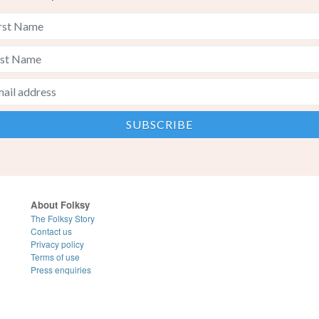
About Folksy
The Folksy Story
Contact us
Privacy policy
Terms of use
Press enquiries