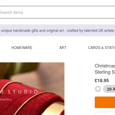
 unique handmade gifts and original art - crafted by talented UK artist
HOMEWARE
ART
CARDS & STAT
Christmas
Sterling S
£18.95
29 A