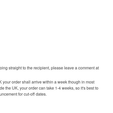
going straight to the recipient, please leave a comment at
K your order shall arrive within a week though in most
ide the UK, your order can take 1-4 weeks, so it's best to
uncement for cut-off dates.