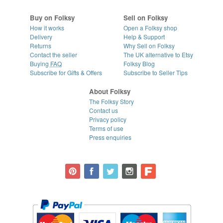
Buy on Folksy
Sell on Folksy
How it works
Open a Folksy shop
Delivery
Help & Support
Returns
Why Sell on Folksy
Contact the seller
The UK alternative to Etsy
Buying
FAQ
Folksy Blog
Subscribe for Gifts & Offers
Subscribe to Seller Tips
About Folksy
The Folksy Story
Contact us
Privacy policy
Terms of use
Press enquiries