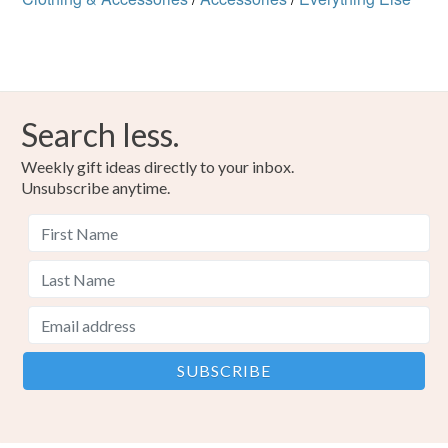
Search less.
Weekly gift ideas directly to your inbox.
Unsubscribe anytime.