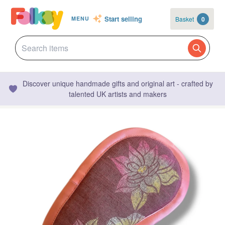
Start selling
Basket
0
MENU
Discover unique handmade gifts and original art - crafted by
talented UK artists and makers