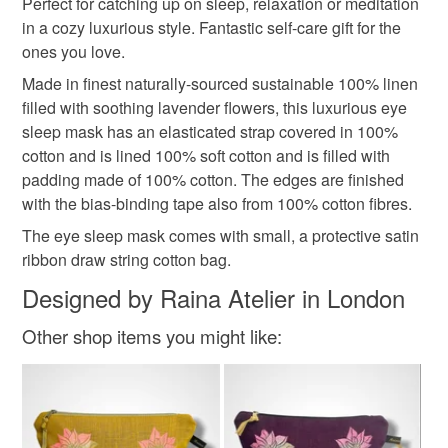
Materials
Perfect for catching up on sleep, relaxation or meditation
in a cozy luxurious style. Fantastic self-care gift for the
Read the Folksy Returns Policy.
ones you love.
Linen
Cotton
Lavender
Cotton padding
Made in finest naturally-sourced sustainable 100% linen
filled with soothing lavender flowers, this luxurious eye
sleep mask has an elasticated strap covered in 100%
Colours
cotton and is lined 100% soft cotton and is filled with
padding made of 100% cotton. The edges are finished
with the bias-binding tape also from 100% cotton fibres.
Pastel Pink
Pink
Dusty pink
The eye sleep mask comes with small, a protective satin
ribbon draw string cotton bag.
Designed by Raina Atelier in London
Other shop items you might like: