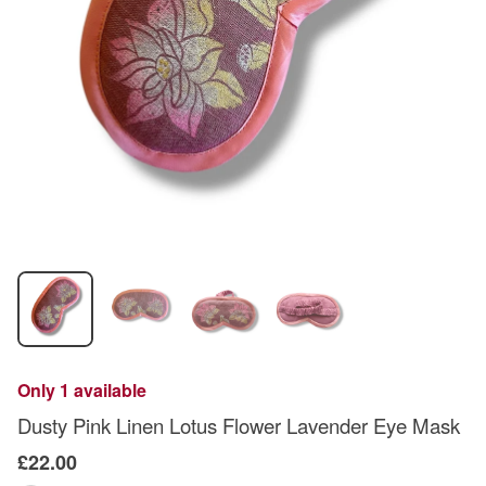
Only 1 available
Dusty Pink Linen Lotus Flower Lavender Eye Mask
£22.00