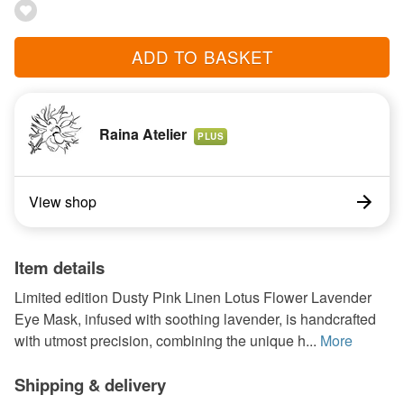
ADD TO BASKET
Raina Atelier
PLUS
View shop
Item details
Limited edition Dusty Pink Linen Lotus Flower Lavender
Eye Mask, infused with soothing lavender, is handcrafted
with utmost precision, combining the unique h...
More
Shipping & delivery