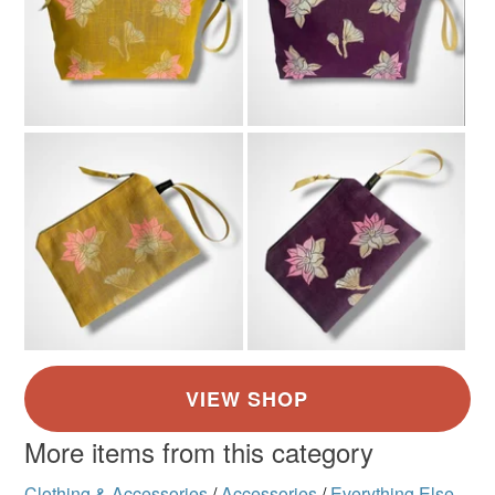
More items from this category
Clothing & Accessories
/
Accessories
/
Everything Else