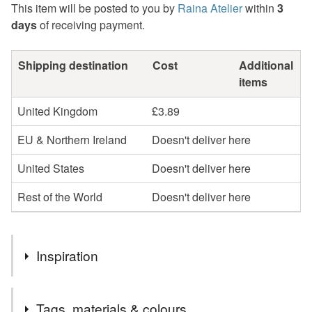
This item will be posted to you by
Raina Atelier
within
3
days
of receiving payment.
Shipping destination
Cost
Additional
items
United Kingdom
£3.89
EU & Northern Ireland
Doesn't deliver here
United States
Doesn't deliver here
Rest of the World
Doesn't deliver here
Inspiration
The original linocut design inspired by the beauty of our
Tags, materials & colours