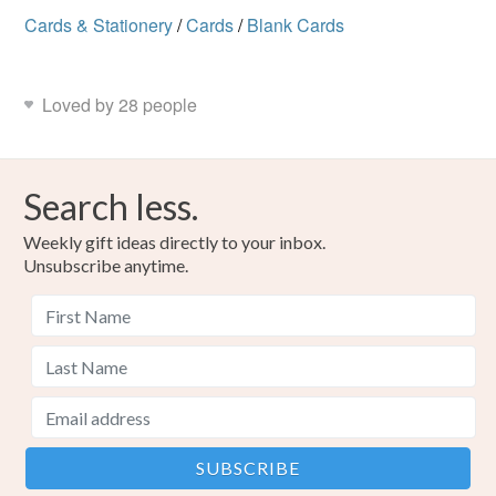
Cards & Stationery
/
Cards
/
Blank Cards
Loved by 28 people
Search less.
Weekly gift ideas directly to your inbox.
Unsubscribe anytime.