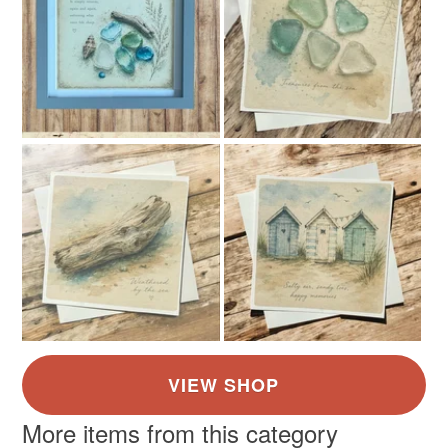
More items from this category