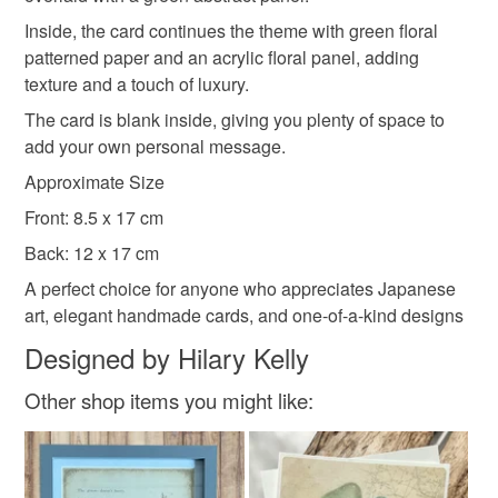
customs or VAT charges and a handling fee. The seller is
Inside, the card continues the theme with green floral
not responsible for any charges or fees that may incur.
patterned paper and an acrylic floral panel, adding
texture and a touch of luxury.
Read the Folksy Returns Policy.
The card is blank inside, giving you plenty of space to
add your own personal message.
Approximate Size
Front: 8.5 x 17 cm
Back: 12 x 17 cm
A perfect choice for anyone who appreciates Japanese
art, elegant handmade cards, and one-of-a-kind designs
Designed by Hilary Kelly
Other shop items you might like: