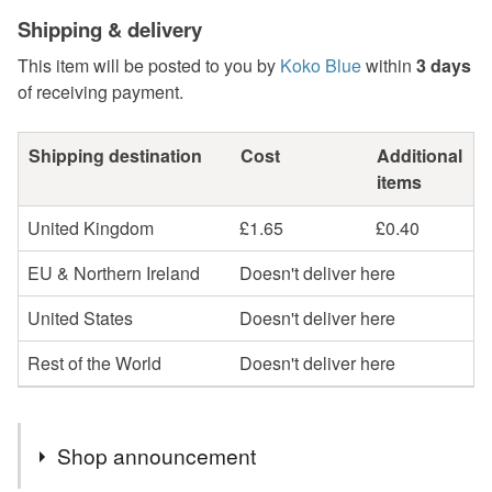
Shipping & delivery
This item will be posted to you by
Koko Blue
within
3 days
of receiving payment.
Shipping destination
Cost
Additional
items
United Kingdom
£1.65
£0.40
EU & Northern Ireland
Doesn't deliver here
United States
Doesn't deliver here
Rest of the World
Doesn't deliver here
Shop announcement