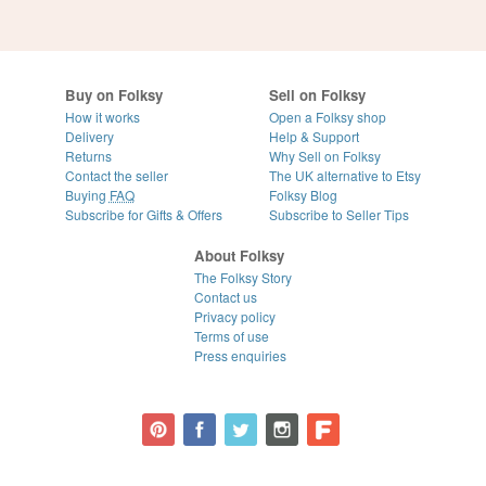
Buy on Folksy
Sell on Folksy
How it works
Open a Folksy shop
Delivery
Help & Support
Returns
Why Sell on Folksy
Contact the seller
The UK alternative to Etsy
Buying
FAQ
Folksy Blog
Subscribe for Gifts & Offers
Subscribe to Seller Tips
About Folksy
The Folksy Story
Contact us
Privacy policy
Terms of use
Press enquiries