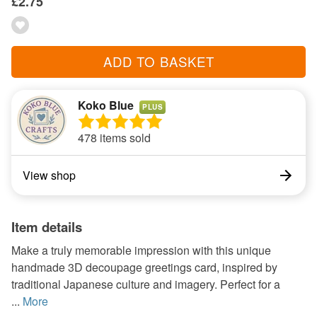
£2.75
ADD TO BASKET
Koko Blue
PLUS
478 items sold
View shop
Item details
Make a truly memorable impression with this unique
handmade 3D decoupage greetings card, inspired by
traditional Japanese culture and imagery. Perfect for a
...
More