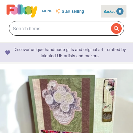
Start selling
Basket
0
MENU
Discover unique handmade gifts and original art - crafted by
talented UK artists and makers