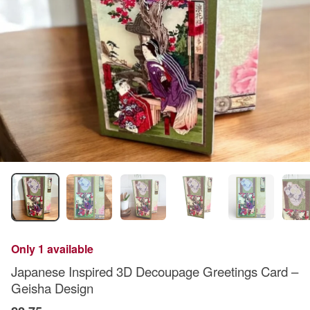
Only 1 available
Japanese Inspired 3D Decoupage Greetings Card –
Geisha Design