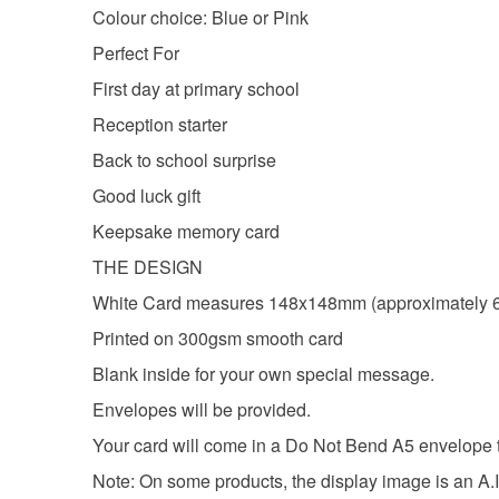
Colour choice: Blue or Pink
Perfect For
First day at primary school
Reception starter
Back to school surprise
Good luck gift
Keepsake memory card
THE DESIGN
White Card measures 148x148mm (approximately 6
Printed on 300gsm smooth card
Blank inside for your own special message.
Envelopes will be provided.
Your card will come in a Do Not Bend A5 envelope to 
Note: On some products, the display image is an A.I 