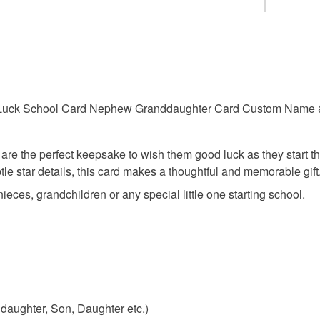
first day 
This is a 
faulty.
good luck
Please note
UK, you (or
d Luck School Card Nephew Granddaughter Card Custom Name 
reception 
charges and
any charges
are the perfect keepsake to wish them good luck as they start t
school k
Read the F
tle star details, this card makes a thoughtful and memorable gift
ieces, grandchildren or any special little one starting school.
nephew s
Materials
Cardstoc
aughter, Son, Daughter etc.)