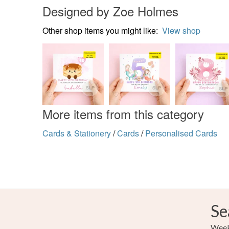
Designed by Zoe Holmes
Other shop items you might like:
View shop
More items from this category
Cards & Stationery
/
Cards
/
Personalised Cards
Se
Weekl