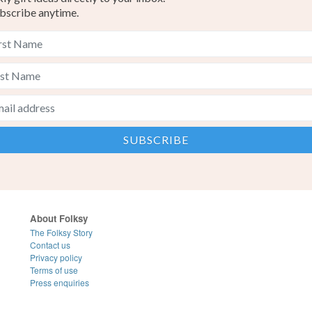
bscribe anytime.
About Folksy
The Folksy Story
Contact us
Privacy policy
Terms of use
Press enquiries