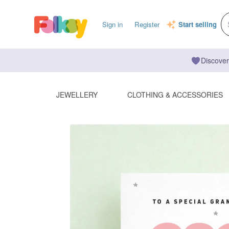
Sign in
Register
Start selling
Discover
JEWELLERY
CLOTHING & ACCESSORIES