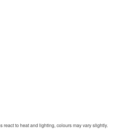
 react to heat and lighting, colours may vary slightly.