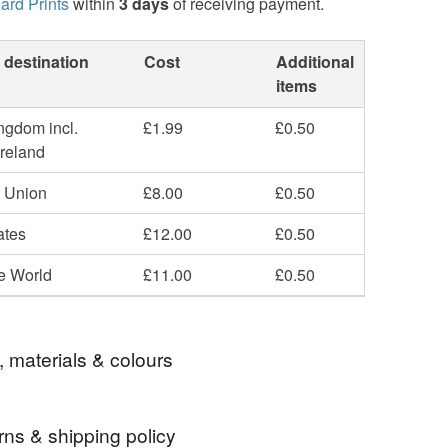
ard Prints
within
3 days
of receiving payment.
 destination
Cost
Additional
items
ngdom incl.
£1.99
£0.50
Ireland
 Union
£8.00
£0.50
ates
£12.00
£0.50
he World
£11.00
£0.50
, materials & colours
rns & shipping policy