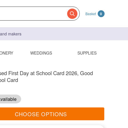
Basket
0
s and makers
IONERY
WEDDINGS
SUPPLIES
sed First Day at School Card 2026, Good
ool Card
vailable
CHOOSE OPTIONS