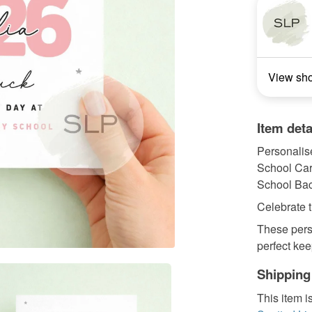
View sh
Item deta
Personalis
School Ca
School Bac
Celebrate t
These pers
perfect kee
Shipping
This item i