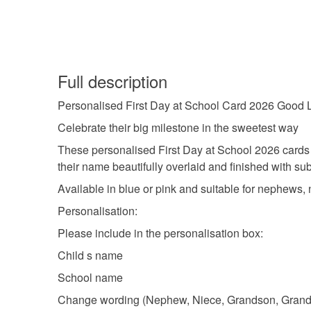
Full description
Personalised First Day at School Card 2026 Goo
Celebrate their big milestone in the sweetest way
These personalised First Day at School 2026 cards 
their name beautifully overlaid and finished with sub
Available in blue or pink and suitable for nephews, n
Personalisation:
Please include in the personalisation box:
Child s name
School name
Change wording (Nephew, Niece, Grandson, Grandd