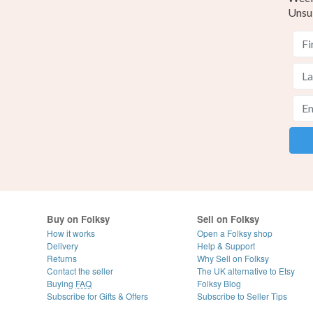
Unsu
Buy on Folksy
Sell on Folksy
How it works
Open a Folksy shop
Delivery
Help & Support
Returns
Why Sell on Folksy
Contact the seller
The UK alternative to Etsy
Buying
FAQ
Folksy Blog
Subscribe for Gifts & Offers
Subscribe to Seller Tips