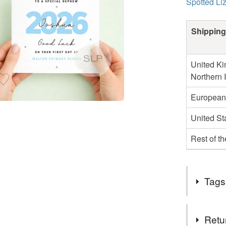
Spotted Liz
Shipping
United Ki
Northern 
European
United St
Rest of t
Tags
Tags
Retu