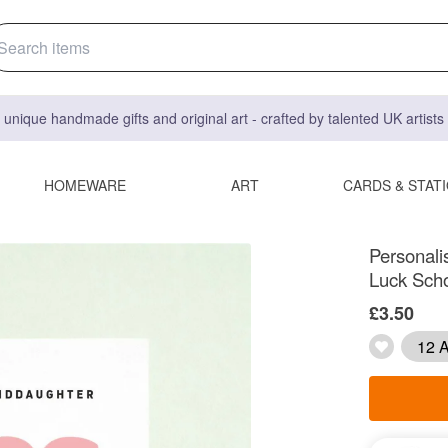
 unique handmade gifts and original art - crafted by talented UK artist
HOMEWARE
ART
CARDS & STAT
Personali
Luck Sch
£3.50
12 A