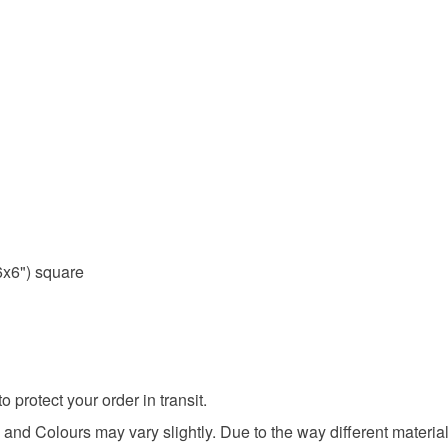
x6") square
protect your order in transit.
and Colours may vary slightly. Due to the way different materials