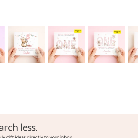
arch less.
y gift ideas directly to your inbox.