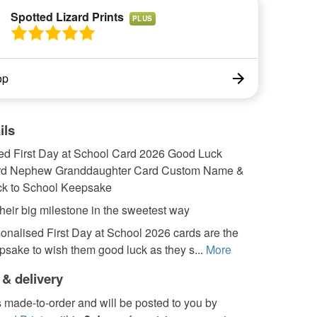
Spotted Lizard Prints
PLUS
op
ils
ed First Day at School Card 2026 Good Luck
rd Nephew Granddaughter Card Custom Name &
k to School Keepsake
heir big milestone in the sweetest way
onalised First Day at School 2026 cards are the
psake to wish them good luck as they s...
More
 & delivery
s made-to-order and will be posted to you by