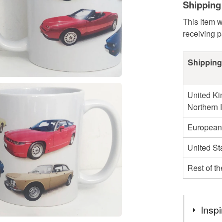
Shipping
This item w
receiving 
Shipping
United Ki
Northern 
European
United St
Rest of t
Inspi