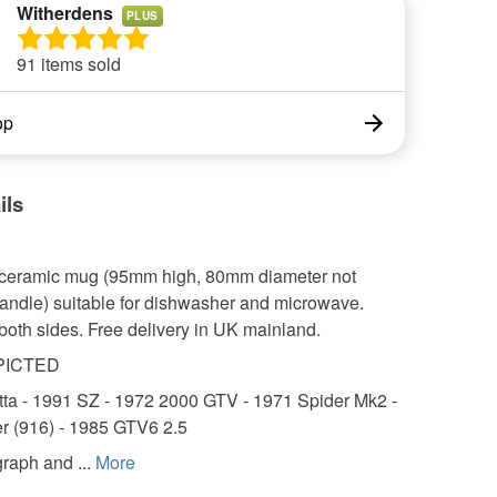
Witherdens
PLUS
91 items sold
op
ils
z ceramic mug (95mm high, 80mm diameter not
handle) suitable for dishwasher and microwave.
both sides. Free delivery in UK mainland.
PICTED
tta - 1991 SZ - 1972 2000 GTV - 1971 Spider Mk2 -
r (916) - 1985 GTV6 2.5
raph and ...
More