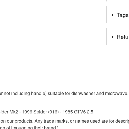
A wide sele
Tags
Tags
Retu
car enthu
You have 14
to cancel y
ideal gift 
Unless faul
items that 
guiletta c
specific re
not including handle) suitable for dishwasher and microwave. 
food), pers
underwear) 
Materials
ider Mk2 - 1996 Spider (916) - 1985 GTV6 2.5
Please note
e on our products. Any trade marks, or names used are for desc
UK, you (or
Ceramic
on of impugning their brand.)