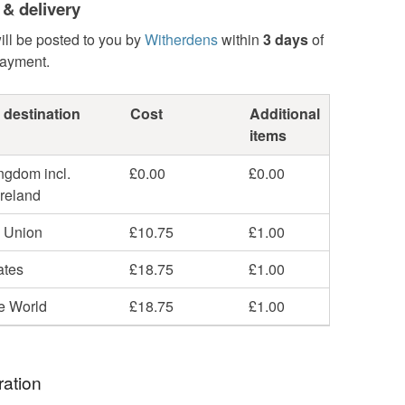
 & delivery
ill be posted to you by
Witherdens
within
3 days
of
payment.
 destination
Cost
Additional
items
ngdom incl.
£0.00
£0.00
Ireland
 Union
£10.75
£1.00
ates
£18.75
£1.00
he World
£18.75
£1.00
ration