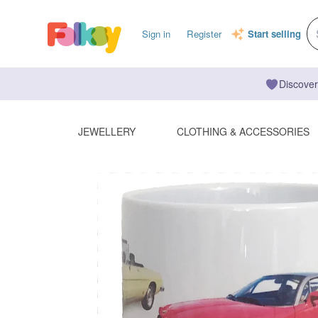
Sign in
Register
Start selling
Discover
JEWELLERY
CLOTHING & ACCESSORIES