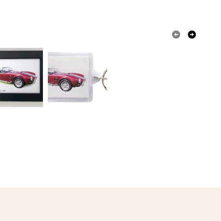
 a handling fee. The seller is not responsible for
 or fees that may incur.
olksy Returns Policy.
ured