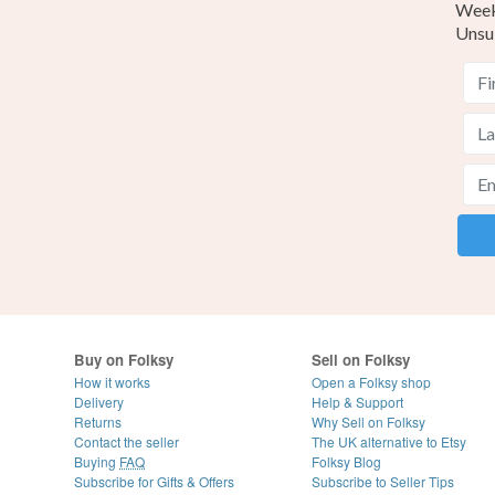
Weekl
Unsu
Buy on Folksy
Sell on Folksy
How it works
Open a Folksy shop
Delivery
Help & Support
Returns
Why Sell on Folksy
Contact the seller
The UK alternative to Etsy
Buying
FAQ
Folksy Blog
Subscribe for Gifts & Offers
Subscribe to Seller Tips