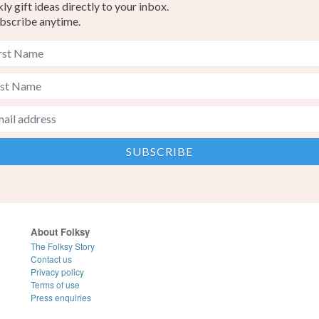
y gift ideas directly to your inbox.
bscribe anytime.
About Folksy
The Folksy Story
Contact us
Privacy policy
Terms of use
Press enquiries