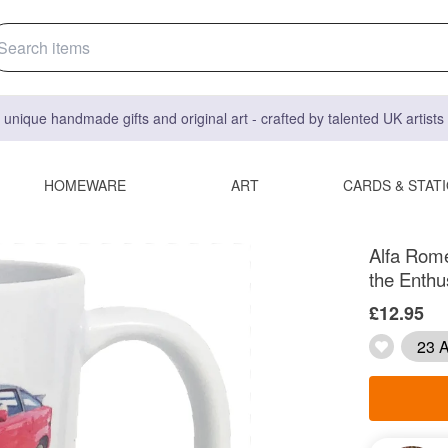
 unique handmade gifts and original art - crafted by talented UK artist
HOMEWARE
ART
CARDS & STAT
Alfa Rome
the Enthu
£12.95
23 A