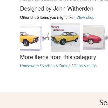
Designed by John Witherden
Other shop items you might like:
View shop
More items from this category
Homeware
/
Kitchen & Dining
/
Cups & mugs
Se