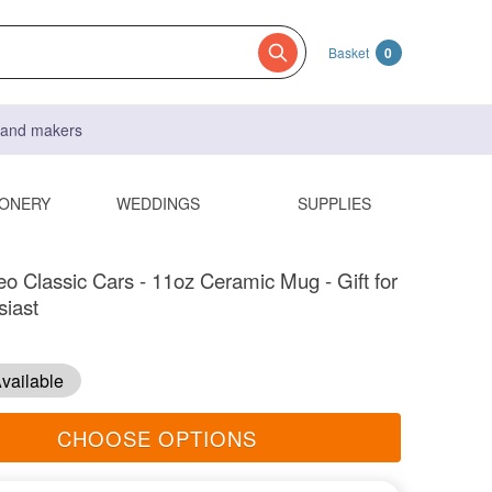
Basket
0
s and makers
IONERY
WEDDINGS
SUPPLIES
o Classic Cars - 11oz Ceramic Mug - Gift for
siast
vailable
CHOOSE OPTIONS