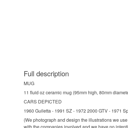
Full description
MUG
11 fluid oz ceramic mug (95mm high, 80mm diameter 
CARS DEPICTED
1960 Guiletta - 1991 SZ - 1972 2000 GTV - 1971 Sp
(We photograph and design the illustrations we us
with the companies involved and we have no intenti