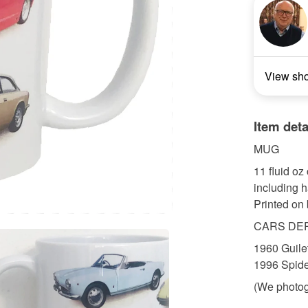
View sh
Item deta
MUG
11 fluid o
including 
Printed on 
CARS DE
1960 Guile
1996 Spide
(We photog