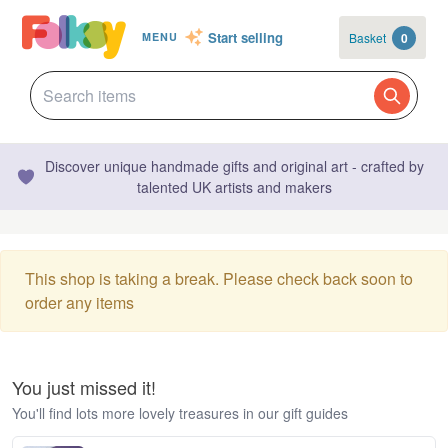
Start selling
Basket
0
MENU
Discover unique handmade gifts and original art - crafted by
talented UK artists and makers
This shop is taking a break. Please check back soon to
order any items
You just missed it!
You'll find lots more lovely treasures in our gift guides