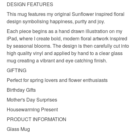
deteriorate quickly (e.g. food), personal items sold with a
DESIGN FEATURES
hygiene seal (cosmetics, underwear) in instances where
floral cup
sunflower
This mug features my original Sunflower inspired floral
the seal is broken; digital items.
design symbolising happiness, purity and joy.
Please note that if your order is being posted outside
Each piece begins as a hand drawn illustration on my
Materials
mainland UK, you (or the recipient) may have to pay
iPad, where I create bold, modern floral artwork inspired
customs or VAT charges and a handling fee. The seller is
by seasonal blooms. The design is then carefully cut into
not responsible for any charges or fees that may incur.
high quality vinyl and applied by hand to a clear glass
Glass
Vinyl
mug creating a vibrant and eye catching finish.
Read the Folksy Returns Policy.
GIFTING
Colours
Perfect for spring lovers and flower enthusiasts
Birthday Gifts
Yellow
Orange
Nut brown
Mother's Day Surprises
Housewarming Present
PRODUCT INFORMATION
Glass Mug