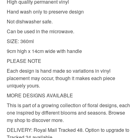
High quality permanent vinyl
Hand wash only to preserve design
Not dishwasher safe.
Can be used in the microwave.
SIZE: 360ml
9cm high x 14cm wide with handle
PLEASE NOTE
Each design is hand made so variations in vinyl
placement may occur, though it makes each piece
uniquely yours.
MORE DESIGNS AVAILABLE
This is part of a growing collection of floral designs, each
one inspired by different blooms and seasons. Browse
my shop to discover more.
DELIVERY: Royal Mail Tracked 48. Option to upgrade to
Tracked 24 available.