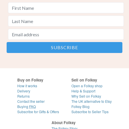
Buy on Folksy
Sell on Folksy
How it works
Open a Folksy shop
Delivery
Help & Support
Returns
Why Sell on Folksy
Contact the seller
The UK alternative to Etsy
Buying
FAQ
Folksy Blog
Subscribe for Gifts & Offers
Subscribe to Seller Tips
About Folksy
The Folksy Story