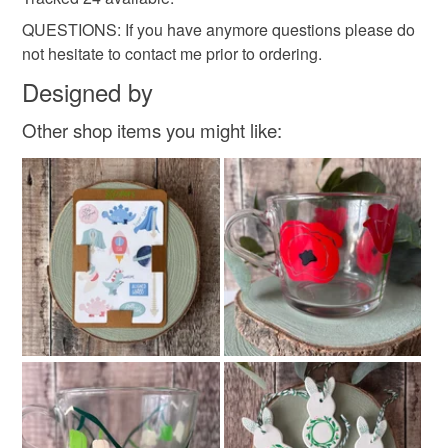
QUESTIONS: If you have anymore questions please do
not hesitate to contact me prior to ordering.
Designed by
Other shop items you might like: