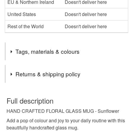
EU & Northern Ireland
Doesn't deliver here
United States
Doesn't deliver here
Rest of the World
Doesn't deliver here
Tags, materials & colours
Tags
Returns & shipping policy
floral glass mug
spring mug
botanical mug
You have 14 days, from receipt, to notify the seller if you
wish to cancel your order or exchange an item.
Full description
glass coffee cup
handmade mug
HAND CRAFTED FLORAL GLASS MUG - Sunflower
Unless faulty, the following types of items are non-
refundable: items that are personalised, bespoke or made-
Add a pop of colour and joy to your daily routine with this
vinyl glass mug
gift for her
mothers day gift
to-order to your specific requirements; items which
beautifully handcrafted glass mug.