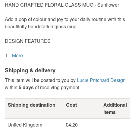
HAND CRAFTED FLORAL GLASS MUG - Sunflower
Add a pop of colour and joy to your daily routine with this
beautifully handcrafted glass mug.
DESIGN FEATURES
T...
More
Shipping & delivery
This item will be posted to you by
Lucie Pritchard Design
within
5 days
of receiving payment.
Shipping destination
Cost
Additional
items
United Kingdom
£4.20