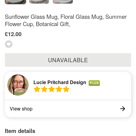
Sunflower Glass Mug, Floral Glass Mug, Summer
Flower Cup, Botanical Gift,
£12.00
UNAVAILABLE
Lucie Pritchard Design
PLUS
View shop
Item details