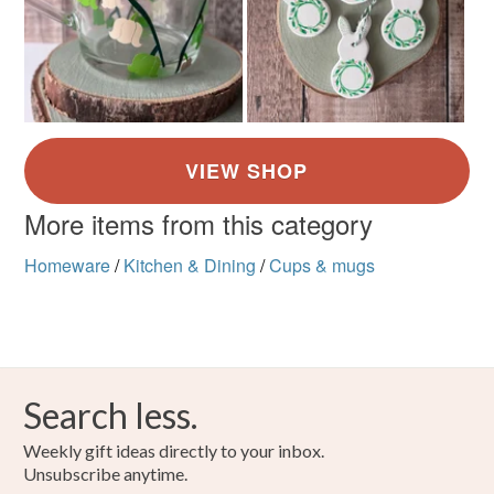
More items from this category
Homeware
/
Kitchen & Dining
/
Cups & mugs
Search less.
Weekly gift ideas directly to your inbox.
Unsubscribe anytime.