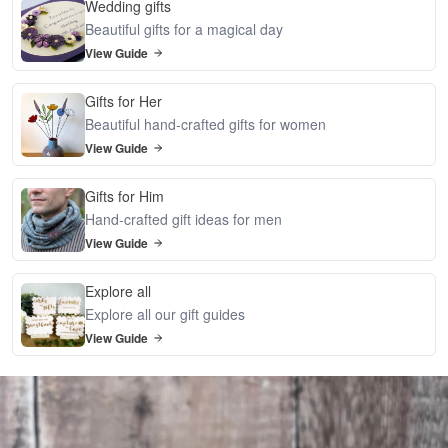
Wedding gifts
Beautiful gifts for a magical day
View Guide
Gifts for Her
Beautiful hand-crafted gifts for women
View Guide
Gifts for Him
Hand-crafted gift ideas for men
View Guide
Explore all
Explore all our gift guides
View Guide