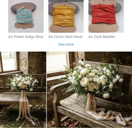
Natural Dye Sari Silk
Natural Dye Sari Silk
Natural Dye Sari Silk
Ribbon
Ribbon
Ribbon
4m Pastel Indigo Blue
4m Onion Gold Hand
4m Dark Madder
Hand Dyed Natural
Dyed Natural Dye
Orange Hand Dyed
See more
Dye Sari Silk Ribbon
Sari Silk Ribbon
Natural Dye Sari Silk
Ribbon