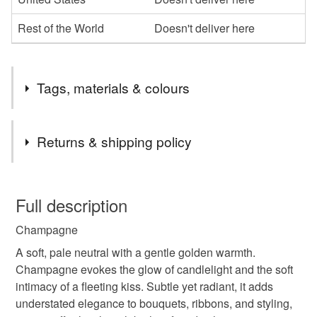
Rest of the World
Doesn't deliver here
Tags, materials & colours
Tags
Returns & shipping policy
hand dyed silk
silk ribbon
wedding ribbon
You have 14 days, from receipt, to notify the seller if you
wish to cancel your order or exchange an item.
Full description
bouquet ribbon
hand dyed ribbon
bridal ribbon
Champagne
Unless faulty, the following types of items are non-
refundable: items that are personalised, bespoke or made-
A soft, pale neutral with a gentle golden warmth.
silk ribbons
dyed silk ribbon
dyed silk ribbons
to-order to your specific requirements; items which
Champagne evokes the glow of candlelight and the soft
deteriorate quickly (e.g. food), personal items sold with a
intimacy of a fleeting kiss. Subtle yet radiant, it adds
hygiene seal (cosmetics, underwear) in instances where
understated elegance to bouquets, ribbons, and styling,
neutral silk ribbon
weddings
accessories