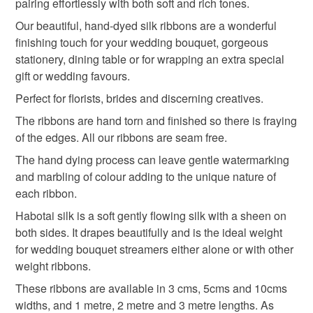
the seal is broken; digital items.
pairing effortlessly with both soft and rich tones.
Our beautiful, hand-dyed silk ribbons are a wonderful
Please note that if your order is being posted outside
cake ribbon
finishing touch for your wedding bouquet, gorgeous
mainland UK, you (or the recipient) may have to pay
stationery, dining table or for wrapping an extra special
customs or VAT charges and a handling fee. The seller is
gift or wedding favours.
not responsible for any charges or fees that may incur.
Materials
Perfect for florists, brides and discerning creatives.
Read the Folksy Returns Policy.
The ribbons are hand torn and finished so there is fraying
Silk
vegan dye
of the edges. All our ribbons are seam free.
The hand dying process can leave gentle watermarking
and marbling of colour adding to the unique nature of
Colours
each ribbon.
Habotai silk is a soft gently flowing silk with a sheen on
both sides. It drapes beautifully and is the ideal weight
Beige
Neutral
for wedding bouquet streamers either alone or with other
weight ribbons.
These ribbons are available in 3 cms, 5cms and 10cms
widths, and 1 metre, 2 metre and 3 metre lengths. As