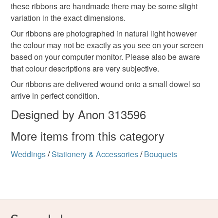
these ribbons are handmade there may be some slight
variation in the exact dimensions.
Our ribbons are photographed in natural light however
the colour may not be exactly as you see on your screen
based on your computer monitor. Please also be aware
that colour descriptions are very subjective.
Our ribbons are delivered wound onto a small dowel so
arrive in perfect condition.
Designed by Anon 313596
More items from this category
Weddings
/
Stationery & Accessories
/
Bouquets