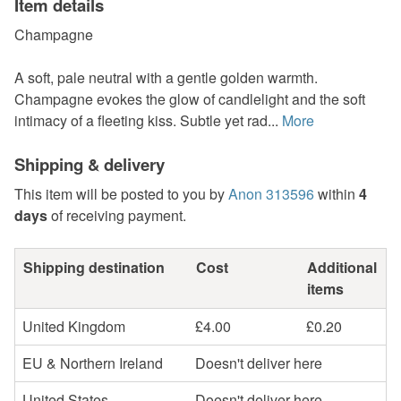
Item details
Champagne
A soft, pale neutral with a gentle golden warmth.
Champagne evokes the glow of candlelight and the soft
intimacy of a fleeting kiss. Subtle yet rad...
More
Shipping & delivery
This item will be posted to you by
Anon 313596
within
4
days
of receiving payment.
Shipping destination
Cost
Additional
items
United Kingdom
£4.00
£0.20
EU & Northern Ireland
Doesn't deliver here
United States
Doesn't deliver here