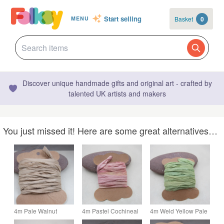
Start selling
Basket
0
MENU
Discover unique handmade gifts and original art - crafted by
talented UK artists and makers
You just missed it! Here are some great alternatives…
4m Pale Walnut
4m Pastel Cochineal
4m Weld Yellow Pale
Brown Hand Dyed
Pink Hand Dyed
Green Hand Dyed