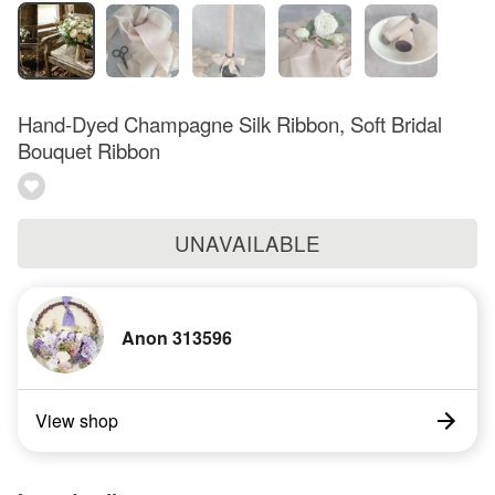
Hand-Dyed Champagne Silk Ribbon, Soft Bridal
Bouquet Ribbon
UNAVAILABLE
Anon 313596
View shop