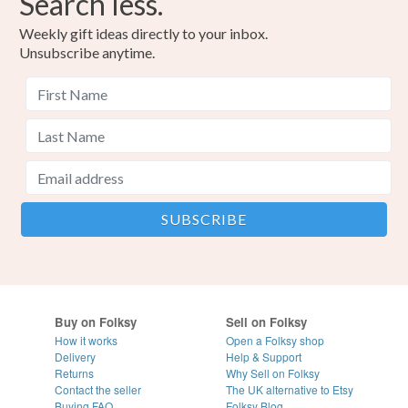
Search less.
Weekly gift ideas directly to your inbox.
Unsubscribe anytime.
Buy on Folksy
Sell on Folksy
How it works
Open a Folksy shop
Delivery
Help & Support
Returns
Why Sell on Folksy
Contact the seller
The UK alternative to Etsy
Buying
FAQ
Folksy Blog