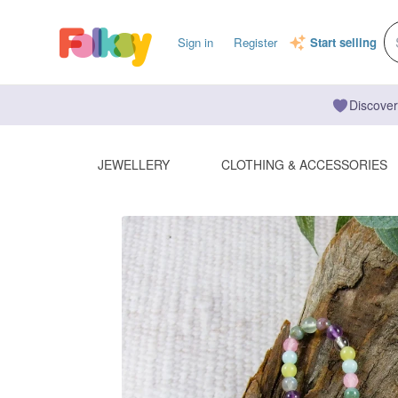
Sign in
Register
Start selling
Discover
JEWELLERY
CLOTHING & ACCESSORIES