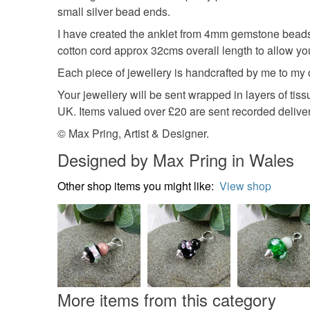
small silver bead ends.
I have created the anklet from 4mm gemstone beads 
cotton cord approx 32cms overall length to allow you 
Each piece of jewellery is handcrafted by me to my
Your jewellery will be sent wrapped in layers of ti
UK. Items valued over £20 are sent recorded deliver
© Max Pring, Artist & Designer.
Designed by Max Pring in Wales
Other shop items you might like:
View shop
More items from this category