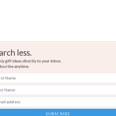
arch less.
y gift ideas directly to your inbox.
bscribe anytime.