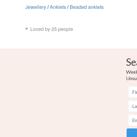
Jewellery
/
Anklets
/
Beaded anklets
Loved by 25 people
Se
Weekl
Unsu