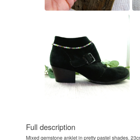
Full description
Mixed gemstone anklet in pretty pastel shades. 23c