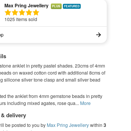
Max Pring Jewellery
PLUS
1025 items sold
op
ils
tone anklet in pretty pastel shades. 23cms of 4mm
eads on waxed cotton cord with additional 8cms of
ng silicone silver tone clasp and small silver bead
ated the anklet from 4mm gemstone beads in pretty
urs including mixed agates, rose qua...
More
 & delivery
ill be posted to you by
Max Pring Jewellery
within
3