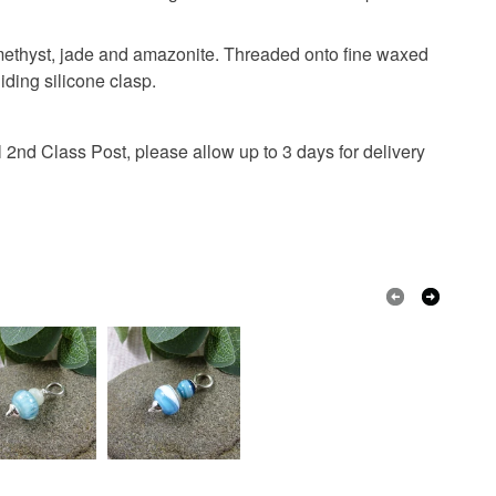
 or fees that may incur.
ades anklet
amethyst, jade and amazonite. Threaded onto fine waxed
olksy Returns Policy.
iding silicone clasp.
 2nd Class Post, please allow up to 3 days for delivery
Jade
Amazonite
Rose Quartz
rd
Lemon
Green
Pink
Purple