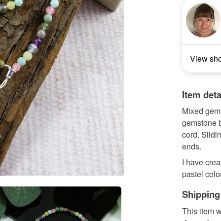
View sh
Item deta
Mixed gems
gemstone b
cord. Slidi
ends.
I have cre
pastel colo
Shipping
This item w