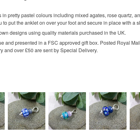
any charges
pastel sh
in pretty pastel colours including mixed agates, rose quartz, 
Read the F
to put the anklet on over your foot and secure in place with a sl
 own designs using quality materials purchased in the UK.
Materials
ssue and presented in a FSC approved gift box. Posted Royal Mail
y and over £50 are sent by Special Delivery.
Amethyst
Waxed co
Colours
Silver