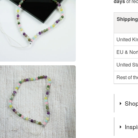
days
of re
Shipping
United K
EU & Nort
United St
Rest of t
Shop
Hello and
Inspi
happy to 