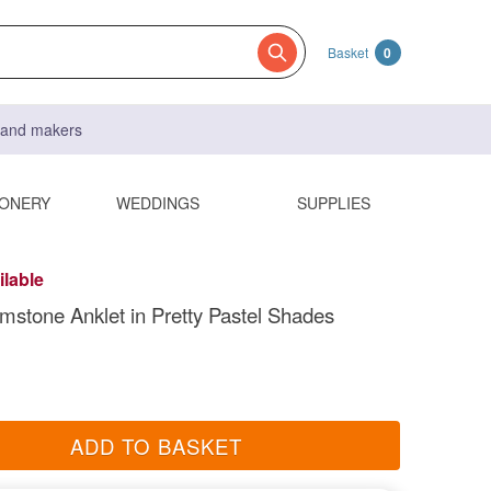
Basket
0
s and makers
IONERY
WEDDINGS
SUPPLIES
ilable
stone Anklet in Pretty Pastel Shades
ADD TO BASKET