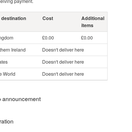
ceiving payment.
 destination
Cost
Additional
items
ingdom
£0.00
£0.00
hern Ireland
Doesn't deliver here
ates
Doesn't deliver here
he World
Doesn't deliver here
 announcement
 welcome to Max Pring Jewellery. I am always
ration
make adjustments such as alter chain length or