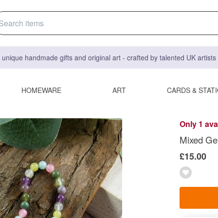
 unique handmade gifts and original art - crafted by talented UK artist
HOMEWARE
ART
CARDS & STAT
Only 1 ava
Mixed Gem
£15.00