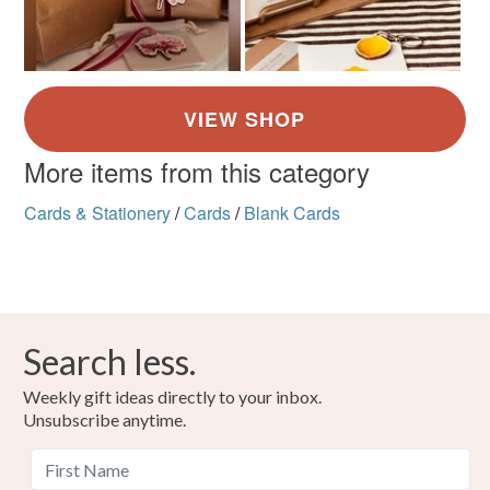
More items from this category
Cards & Stationery
/
Cards
/
Blank Cards
Search less.
Weekly gift ideas directly to your inbox.
Unsubscribe anytime.