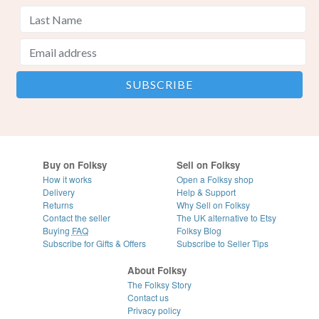
Buy on Folksy
Sell on Folksy
How it works
Open a Folksy shop
Delivery
Help & Support
Returns
Why Sell on Folksy
Contact the seller
The UK alternative to Etsy
Buying
FAQ
Folksy Blog
Subscribe for Gifts & Offers
Subscribe to Seller Tips
About Folksy
The Folksy Story
Contact us
Privacy policy