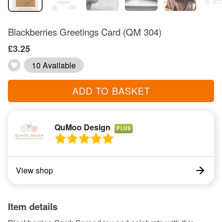
Blackberries Greetings Card (QM 304)
£3.25
10 Available
ADD TO BASKET
QuMoo Design
PLUS
View shop
Item details