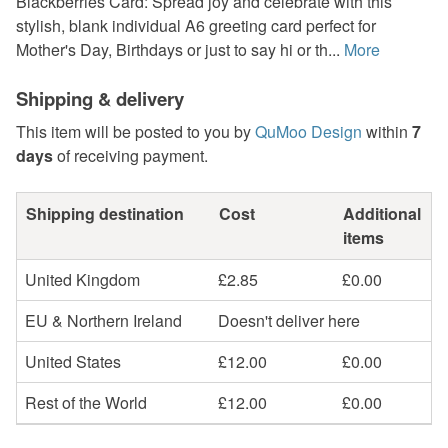
Blackberries Card: Spread joy and celebrate with this
stylish, blank individual A6 greeting card perfect for
Mother's Day, Birthdays or just to say hi or th...
More
Shipping & delivery
This item will be posted to you by
QuMoo Design
within
7
days
of receiving payment.
Shipping destination
Cost
Additional
items
United Kingdom
£2.85
£0.00
EU & Northern Ireland
Doesn't deliver here
United States
£12.00
£0.00
Rest of the World
£12.00
£0.00