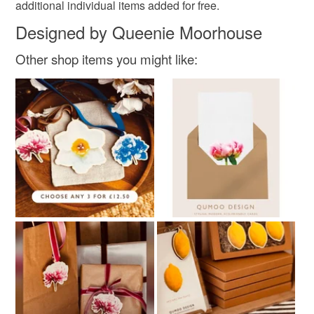
additional individual items added for free.
White
Black
Designed by Queenie Moorhouse
Other shop items you might like: