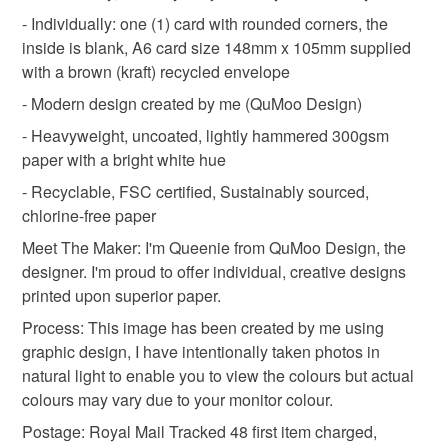
deteriorate quickly (e.g. food), personal items sold with a
- Individually: one (1) card with rounded corners, the
hygiene seal (cosmetics, underwear) in instances where
inside is blank, A6 card size 148mm x 105mm supplied
gardener gift
summer wedding
the seal is broken; digital items.
with a brown (kraft) recycled envelope
- Modern design created by me (QuMoo Design)
Please note that if your order is being posted outside
summer birthday
summer flowers
- Heavyweight, uncoated, lightly hammered 300gsm
mainland UK, you (or the recipient) may have to pay
paper with a bright white hue
customs or VAT charges and a handling fee. The seller is
qumoo design
blackberries
prickly thorny
not responsible for any charges or fees that may incur.
- Recyclable, FSC certified, Sustainably sourced,
chlorine-free paper
Read the Folksy Returns Policy.
Meet The Maker: I'm Queenie from QuMoo Design, the
Materials
designer. I'm proud to offer individual, creative designs
printed upon superior paper.
Hammered card 300gsm
Process: This image has been created by me using
graphic design, I have intentionally taken photos in
natural light to enable you to view the colours but actual
colours may vary due to your monitor colour.
Colours
Postage: Royal Mail Tracked 48 first item charged,