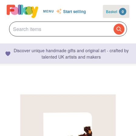
Start selling
Basket
0
MENU
Discover unique handmade gifts and original art - crafted by
talented UK artists and makers