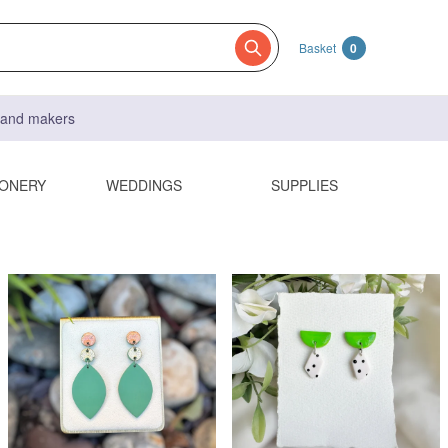
Basket
0
s and makers
IONERY
WEDDINGS
SUPPLIES