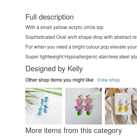
Full description
With a small yellow acrylic circle top
Sophisticated Oval arch shape drop with abstract 
For when you need a bright colour pop elevate your
Super lightweight Hypoallergenic stainless steel stu
Designed by Kelly
Other shop items you might like:
View shop
More items from this category