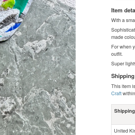
Item deta
With a smal
Sophistica
made colou
For when y
outfit.
Super light
Shipping
This item i
Craft
withi
Shipping
United K