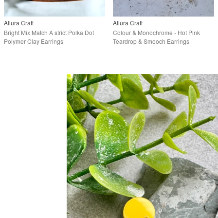
Allura Craft
Allura Craft
Bright Mix Match A strict Polka Dot
Colour & Monochrome - Hot Pink
Polymer Clay Earrings
Teardrop & Smooch Earrings