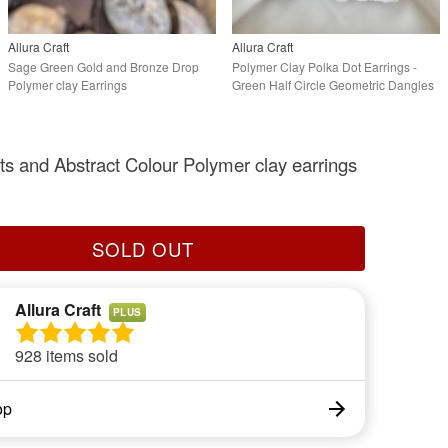
Allura Craft
Allura Craft
Sage Green Gold and Bronze Drop
Polymer Clay Polka Dot Earrings -
Polymer clay Earrings
Green Half Circle Geometric Dangles
ts and Abstract Colour Polymer clay earrings
SOLD OUT
Allura Craft
PLUS
928 items sold
op