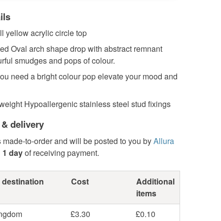
ils
l yellow acrylic circle top
ted Oval arch shape drop with abstract remnant
rful smudges and pops of colour.
ou need a bright colour pop elevate your mood and
weight Hypoallergenic stainless steel stud fixings
 & delivery
s made-to-order and will be posted to you by
Allura
n
1 day
of receiving payment.
 destination
Cost
Additional
items
ingdom
£3.30
£0.10