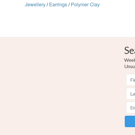
Jewellery
/
Earrings
/
Polymer Clay
Se
Weekl
Unsu