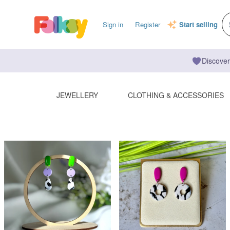
Sign in
Register
Start selling
Discover
JEWELLERY
CLOTHING & ACCESSORIES