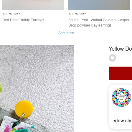
Allura Craft
Allura Craft
Red Dash Dainty Earrings
Animal Print - Walnut Gold and Jasper
Drop polymer clay earrings
See more
Yellow Do
View sh