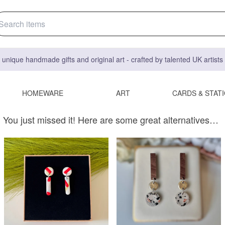
 unique handmade gifts and original art - crafted by talented UK artist
HOMEWARE
ART
CARDS & STAT
You just missed it! Here are some great alternatives…