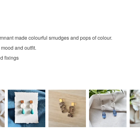
remnant made colourful smudges and pops of colour.
 mood and outfit.
d fixings