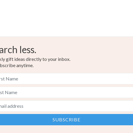
arch less.
y gift ideas directly to your inbox.
bscribe anytime.