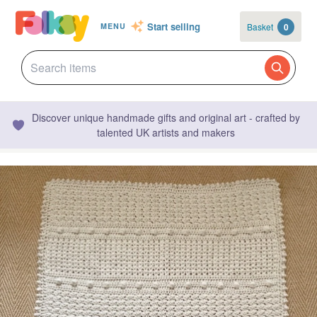
Start selling
Basket
0
MENU
Discover unique handmade gifts and original art - crafted by
talented UK artists and makers