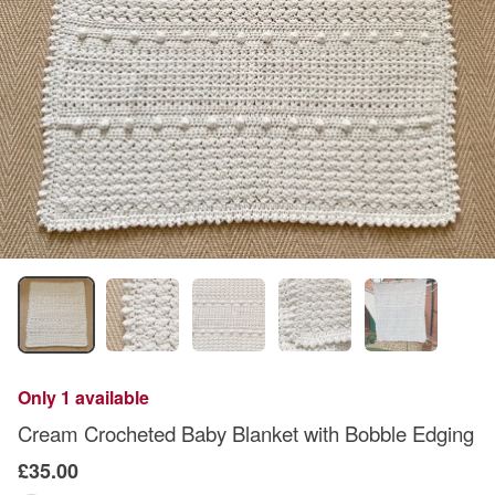
Only 1 available
Cream Crocheted Baby Blanket with Bobble Edging
£35.00