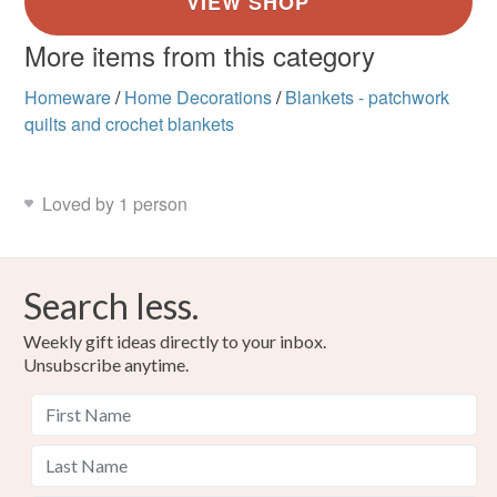
More items from this category
Homeware
/
Home Decorations
/
Blankets - patchwork
quilts and crochet blankets
Loved by 1 person
Search less.
Weekly gift ideas directly to your inbox.
Unsubscribe anytime.