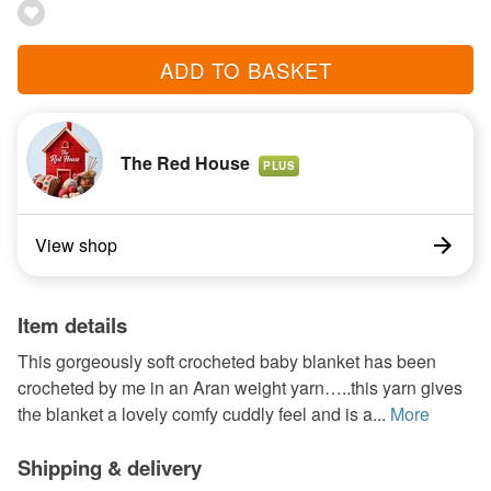
ADD TO BASKET
The Red House
PLUS
View shop
Item details
This gorgeously soft crocheted baby blanket has been
crocheted by me in an Aran weight yarn…..this yarn gives
the blanket a lovely comfy cuddly feel and is a...
More
Shipping & delivery