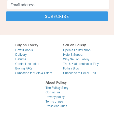
Buy on Folksy
Sell on Folksy
How it works
Open a Folksy shop
Delivery
Help & Support
Returns
Why Sell on Folksy
Contact the seller
The UK alternative to Etsy
Buying
FAQ
Folksy Blog
Subscribe for Gifts & Offers
Subscribe to Seller Tips
About Folksy
The Folksy Story
Contact us
Privacy policy
Terms of use
Press enquiries