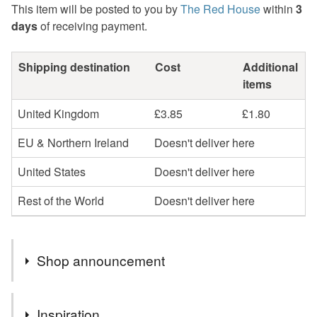
This item will be posted to you by
The Red House
within
3
days
of receiving payment.
Shipping destination
Cost
Additional
items
United Kingdom
£3.85
£1.80
EU & Northern Ireland
Doesn't deliver here
United States
Doesn't deliver here
Rest of the World
Doesn't deliver here
Shop announcement
Hello, my name is Trish…..welcome to The Red House.
Inspiration