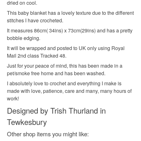
Crocheted blanket
Handmade
Made by hand
dried on cool.
mainland UK, you (or the recipient) may have to pay
This baby blanket has a lovely texture due to the different
customs or VAT charges and a handling fee. The seller is
stitches I have crocheted.
not responsible for any charges or fees that may incur.
Materials
It measures 86cm( 34ins) x 73cm(29ins) and has a pretty
Read the Folksy Returns Policy.
bobble edging.
Acrylic nylon mix yarn
It will be wrapped and posted to UK only using Royal
Mail 2nd class Tracked 48.
Just for your peace of mind, this has been made in a
Colours
pet/smoke free home and has been washed.
I absolutely love to crochet and everything I make is
Cream
made with love, patience, care and many, many hours of
work!
Designed by Trish Thurland in
Tewkesbury
Other shop items you might like: