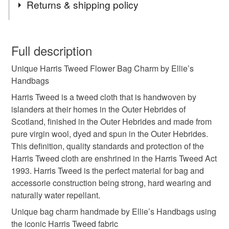
Returns & shipping policy
Harris Tweed Fabric
Scottish Gift
You have 14 days, from receipt, to notify the seller if you
wish to cancel your order or exchange an item.
Full description
Handmade Product
Birthday Gift
Unique Harris Tweed Flower Bag Charm by Ellie’s
Unless faulty, the following types of items are non-
Handbags
refundable: items that are personalised, bespoke or made-
Authentic Product
Bag charm
Keychain
to-order to your specific requirements; items which
Harris Tweed is a tweed cloth that is handwoven by
deteriorate quickly (e.g. food), personal items sold with a
islanders at their homes in the Outer Hebrides of
hygiene seal (cosmetics, underwear) in instances where
Scotland, finished in the Outer Hebrides and made from
the seal is broken; digital items.
Materials
pure virgin wool, dyed and spun in the Outer Hebrides.
This definition, quality standards and protection of the
Please note that if your order is being posted outside
Harris Tweed cloth are enshrined in the Harris Tweed Act
Harris Tweed Fabric
mainland UK, you (or the recipient) may have to pay
1993. Harris Tweed is the perfect material for bag and
customs or VAT charges and a handling fee. The seller is
accessorie construction being strong, hard wearing and
not responsible for any charges or fees that may incur.
naturally water repellant.
Colours
Unique bag charm handmade by Ellie’s Handbags using
Read the Folksy Returns Policy.
the iconic Harris Tweed fabric