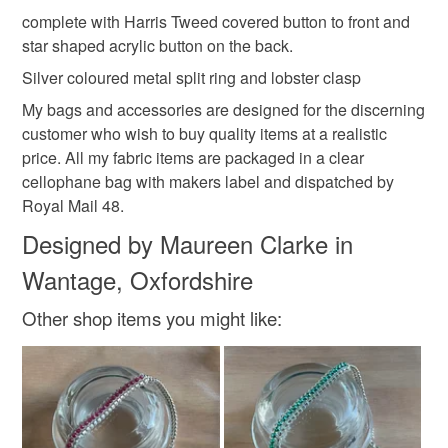
Baby blue and lilac
complete with Harris Tweed covered button to front and
star shaped acrylic button on the back.
Silver coloured metal split ring and lobster clasp
My bags and accessories are designed for the discerning
customer who wish to buy quality items at a realistic
price. All my fabric items are packaged in a clear
cellophane bag with makers label and dispatched by
Royal Mail 48.
Designed by Maureen Clarke in
Wantage, Oxfordshire
Other shop items you might like: