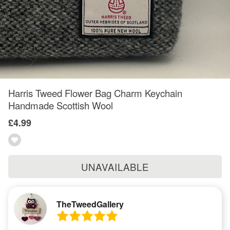
Harris Tweed Flower Bag Charm Keychain
Handmade Scottish Wool
£4.99
UNAVAILABLE
TheTweedGallery