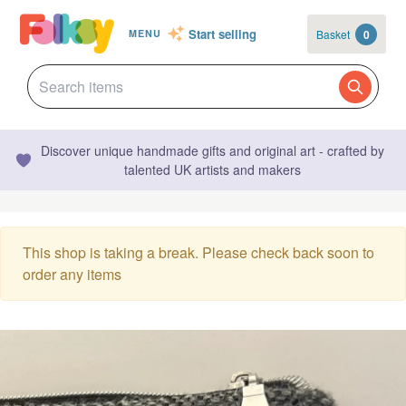
Start selling
Basket
0
MENU
Discover unique handmade gifts and original art - crafted by
talented UK artists and makers
This shop is taking a break. Please check back soon to
order any items