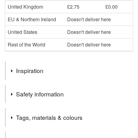
United Kingdom
£2.75
£0.00
EU & Northern Ireland
Doesn't deliver here
United States
Doesn't deliver here
Rest of the World
Doesn't deliver here
Inspiration
I love making bags and accessories especially using the
Safety information
iconic Harris Tweed
Tags, materials & colours
Tags