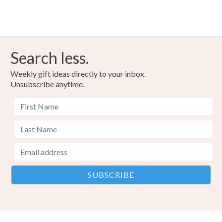
Search less.
Weekly gift ideas directly to your inbox.
Unsubscribe anytime.