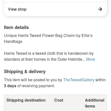
View shop
Item details
Unique Harris Tweed Flower Bag Charm by Ellie’s
Handbags
Harris Tweed is a tweed cloth that is handwoven by
islanders at their homes in the Outer Hebride...
More
Shipping & delivery
This item will be posted to you by
TheTweedGallery
within
3 days
of receiving payment.
Shipping destination
Cost
Additional
items