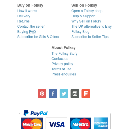
Buy on Folksy
Sell on Folksy
How it works
Open a Folksy shop
Delivery
Help & Support
Returns
Why Sell on Folksy
Contact the seller
The UK alternative to Etsy
Buying
FAQ
Folksy Blog
Subscribe for Gifts & Offers
Subscribe to Seller Tips
About Folksy
The Folksy Story
Contact us
Privacy policy
Terms of use
Press enquiries