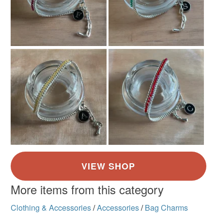
More items from this category
Clothing & Accessories
/
Accessories
/
Bag Charms