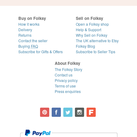
Buy on Folksy
Sell on Folksy
How it works
Open a Folksy shop
Delivery
Help & Support
Returns
Why Sell on Folksy
Contact the seller
The UK alternative to Etsy
Buying
FAQ
Folksy Blog
Subscribe for Gifts & Offers
Subscribe to Seller Tips
About Folksy
The Folksy Story
Contact us
Privacy policy
Terms of use
Press enquiries