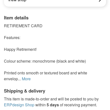
Item details
RETIREMENT CARD
Features:
Happy Retirement!
Colour scheme: monochrome (black and white)
Printed onto smooth or textured board and white
envelop...
More
Shipping & delivery
This item is made-to-order and will be posted to you by
ERPdesign Shop
within
5 days
of receiving payment.