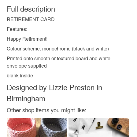
faulty.
Full description
retired card
blank card
simple card
RETIREMENT CARD
Please note that if your order is being posted outside
mainland UK, you (or the recipient) may have to pay
Features:
blank retirement card
customs or VAT charges and a handling fee. The seller is
Happy Retirement!
not responsible for any charges or fees that may incur.
Colour scheme: monochrome (black and white)
Read the Folksy Returns Policy.
Printed onto smooth or textured board and white
envelope supplied
blank inside
Designed by Lizzie Preston in
Birmingham
Other shop items you might like: