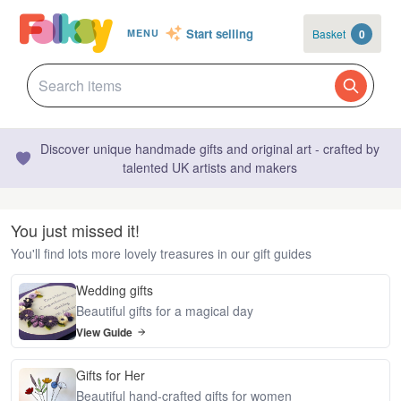
Start selling
Basket
0
MENU
Discover unique handmade gifts and original art - crafted by
talented UK artists and makers
You just missed it!
You'll find lots more lovely treasures in our gift guides
Wedding gifts
Beautiful gifts for a magical day
View Guide
Gifts for Her
Beautiful hand-crafted gifts for women