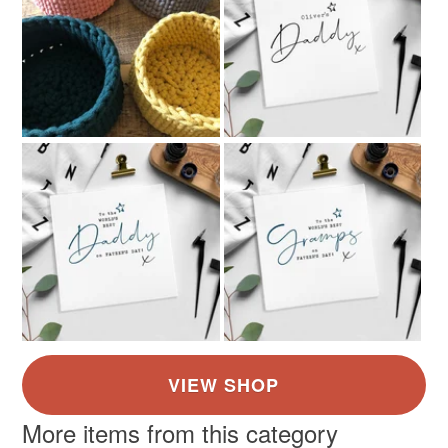
More items from this category