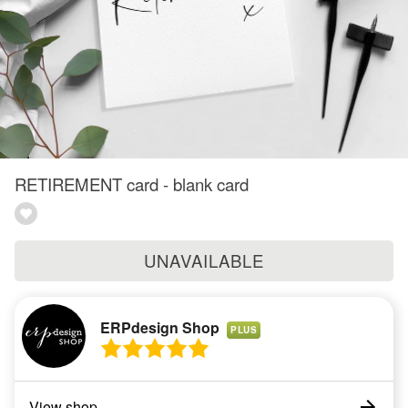
RETIREMENT card - blank card
UNAVAILABLE
ERPdesign Shop
PLUS
View shop