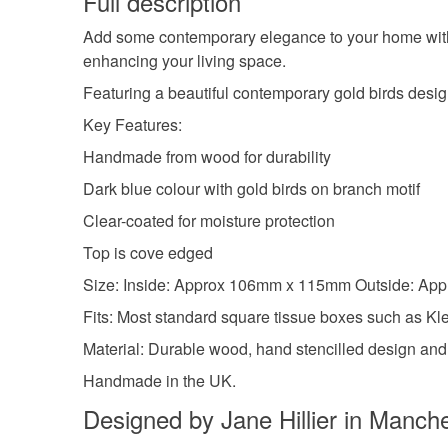
Full description
Add some contemporary elegance to your home with
enhancing your living space.
Featuring a beautiful contemporary gold birds design 
Key Features:
Handmade from wood for durability
Dark blue colour with gold birds on branch motif
Clear-coated for moisture protection
Top is cove edged
Size: Inside: Approx 106mm x 115mm Outside: A
Fits: Most standard square tissue boxes such as K
Material: Durable wood, hand stencilled design an
Handmade in the UK.
Designed by Jane Hillier in Manch