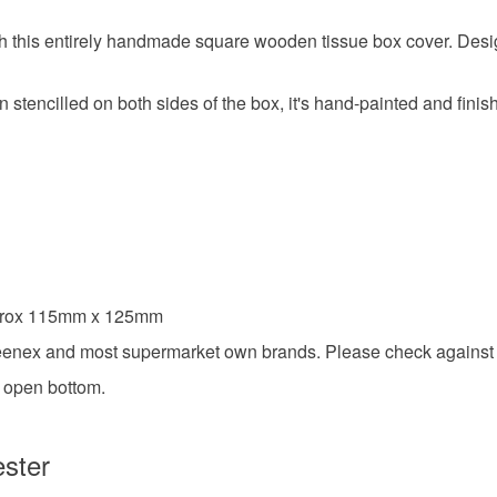
Colours
 this entirely handmade square wooden tissue box cover. Desig
Dark Blue
stencilled on both sides of the box, it's hand-painted and finish
pprox 115mm x 125mm
leenex and most supermarket own brands. Please check against 
d open bottom.
ester