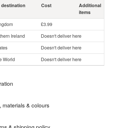
 destination
Cost
Additional
items
ingdom
£3.99
hern Ireland
Doesn't deliver here
ates
Doesn't deliver here
he World
Doesn't deliver here
ration
lue delphiniums & bumblebees tissue box cover
, materials & colours
rns & shipping policy