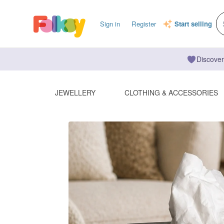
Sign in
Register
Start selling
Discover
JEWELLERY
CLOTHING & ACCESSORIES