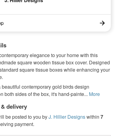
J. Hillier Designs
op
ils
ontemporary elegance to your home with this
andmade square wooden tissue box cover. Designed
 standard square tissue boxes while enhancing your
e.
 beautiful contemporary gold birds design
n both sides of the box, it's hand-painte...
More
 & delivery
ill be posted to you by
J. Hillier Designs
within
7
ceiving payment.