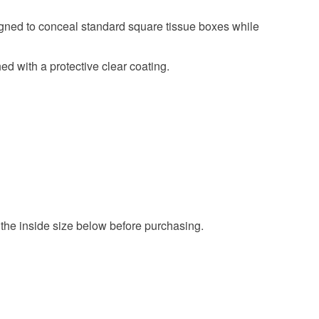
ned to conceal standard square tissue boxes while
Blue
Gold
Navy blue
ed with a protective clear coating.
the inside size below before purchasing.