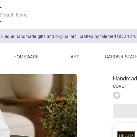
 unique handmade gifts and original art - crafted by talented UK artist
HOMEWARE
ART
CARDS & STAT
Handmade 
cover