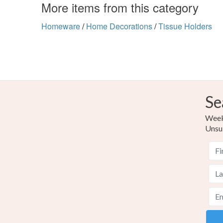
More items from this category
Homeware
/
Home Decorations
/
Tissue Holders
Se
Weekl
Unsu