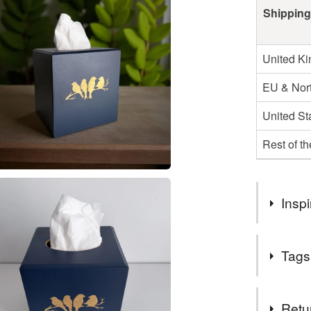
Shipping
United K
EU & Nort
United St
Rest of t
Inspi
Handmade b
Tags
Tags
Retu