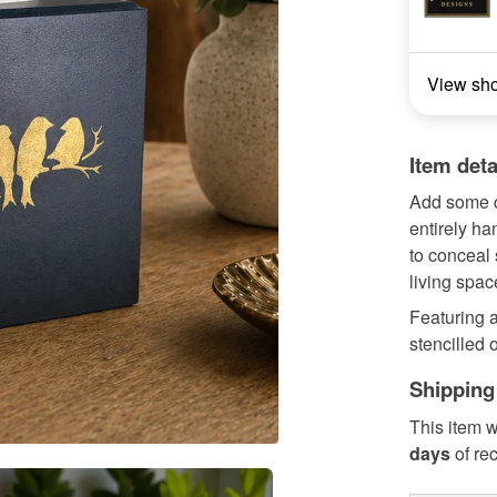
View sh
Item deta
Add some c
entirely h
to conceal
living spac
Featuring a
stencilled o
Shipping
This item w
days
of re