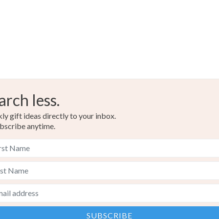
arch less.
y gift ideas directly to your inbox.
bscribe anytime.