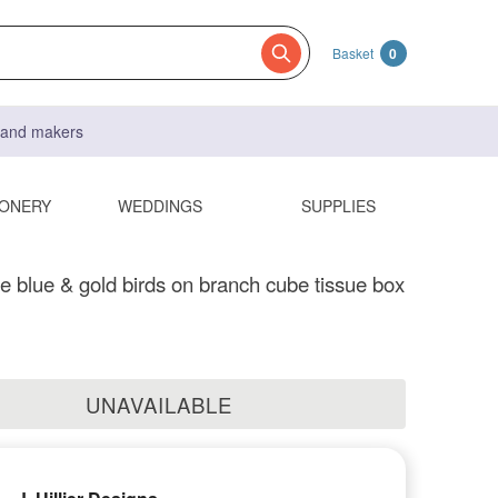
Basket
0
s and makers
IONERY
WEDDINGS
SUPPLIES
blue & gold birds on branch cube tissue box
UNAVAILABLE