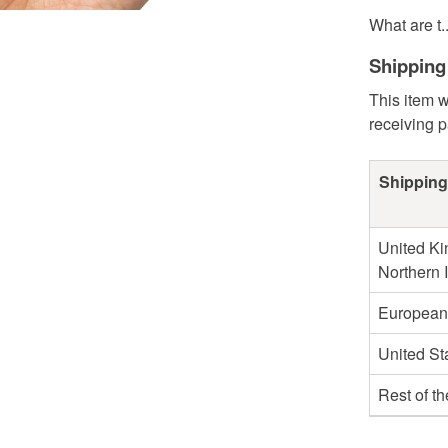
What are t..
Shipping
This item w
receiving 
Shipping
United Ki
Northern 
European
United St
Rest of t