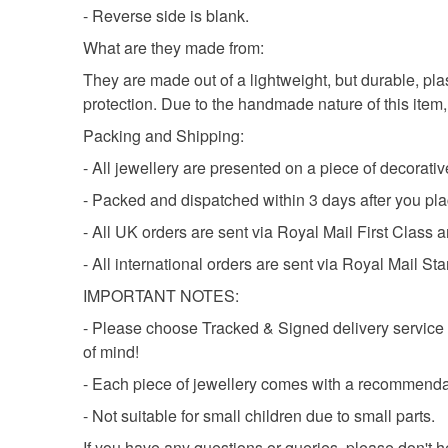
- Reverse side is blank.
What are they made from:
They are made out of a lightweight, but durable, pla
protection. Due to the handmade nature of this item, e
Packing and Shipping:
- All jewellery are presented on a piece of decorati
- Packed and dispatched within 3 days after you pla
- All UK orders are sent via Royal Mail First Class a
- All international orders are sent via Royal Mail St
IMPORTANT NOTES:
- Please choose Tracked & Signed delivery service a
of mind!
- Each piece of jewellery comes with a recommenda
- Not suitable for small children due to small parts.
If you have any questions or queries, please don't h