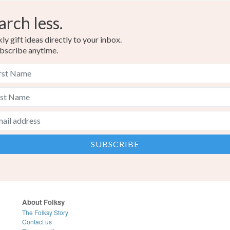
arch less.
y gift ideas directly to your inbox.
bscribe anytime.
About Folksy
The Folksy Story
Contact us