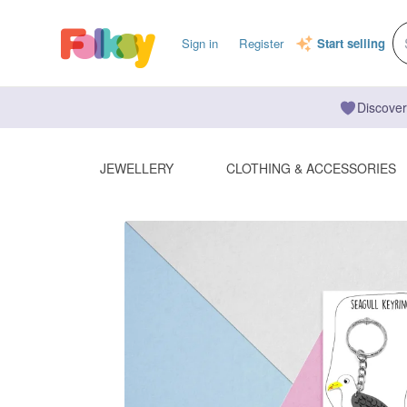
Sign in
Register
Start selling
Discover
JEWELLERY
CLOTHING & ACCESSORIES