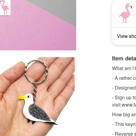
View sh
Item deta
What am I 
- A rather 
- Designed
- Sign up to
visit www.
How big ar
- This key
- Reverse s