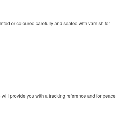
 or fees that may incur.
olksy Returns Policy.
inted or coloured carefully and sealed with varnish for
 will provide you with a tracking reference and for peace