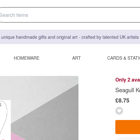
 unique handmade gifts and original art - crafted by talented UK artist
HOMEWARE
ART
CARDS & STAT
Only 2 ava
Seagull K
£8.75