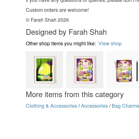
Custom orders are welcome!
© Farah Shah 2026
Designed by Farah Shah
Other shop items you might like:
View shop
More items from this category
Clothing & Accessories
/
Accessories
/
Bag Charm