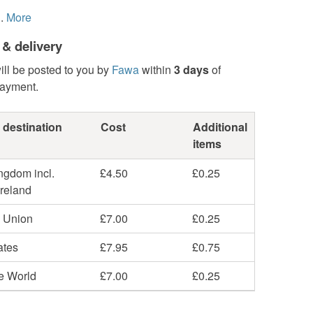
.
More
 & delivery
ill be posted to you by
Fawa
within
3 days
of
payment.
 destination
Cost
Additional
items
ngdom incl.
£4.50
£0.25
Ireland
 Union
£7.00
£0.25
ates
£7.95
£0.75
he World
£7.00
£0.25