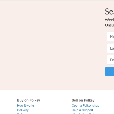
Se
Weekl
Unsu
Buy on Folksy
Sell on Folksy
How it works
Open a Folksy shop
Delivery
Help & Support