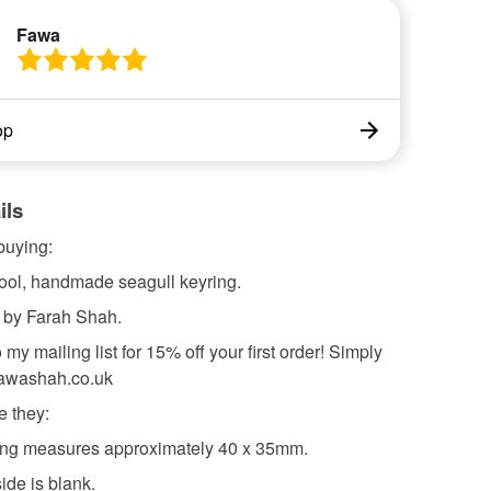
Fawa
op
ils
buying:
cool, handmade seagull keyring.
 by Farah Shah.
 my mailing list for 15% off your first order! Simply
fawashah.co.uk
e they:
ring measures approximately 40 x 35mm.
ide is blank.