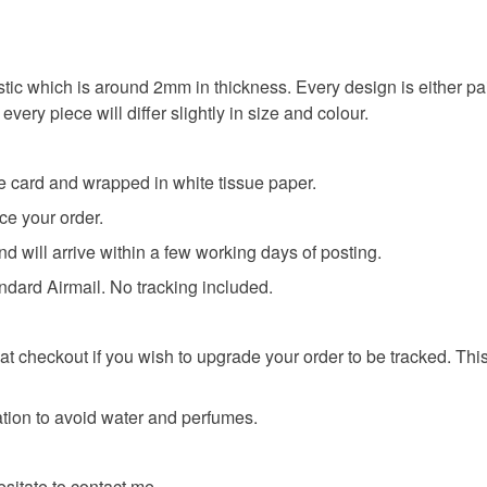
any charges
Read the F
stic which is around 2mm in thickness. Every design is either pa
very piece will differ slightly in size and colour.
ve card and wrapped in white tissue paper.
ce your order.
nd will arrive within a few working days of posting.
andard Airmail. No tracking included.
t checkout if you wish to upgrade your order to be tracked. This
tion to avoid water and perfumes.
esitate to contact me.