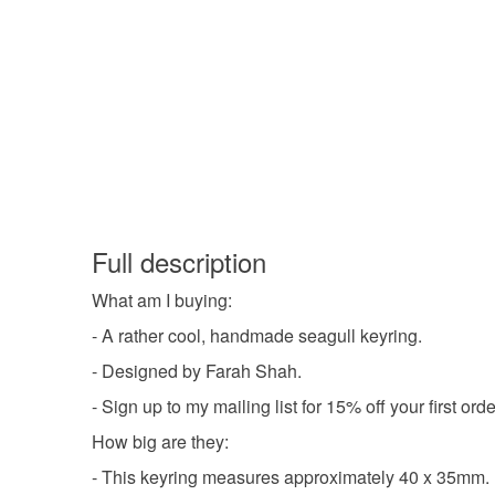
Full description
What am I buying:
- A rather cool, handmade seagull keyring.
- Designed by Farah Shah.
- Sign up to my mailing list for 15% off your first o
How big are they:
- This keyring measures approximately 40 x 35mm.