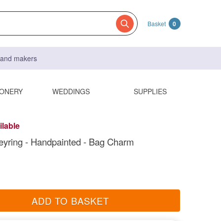
Basket
0
s and makers
IONERY
WEDDINGS
SUPPLIES
ilable
eyring - Handpainted - Bag Charm
ADD TO BASKET