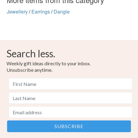
Jewellery
/
Earrings
/
Dangle
Search less.
Weekly gift ideas directly to your inbox.
Unsubscribe anytime.