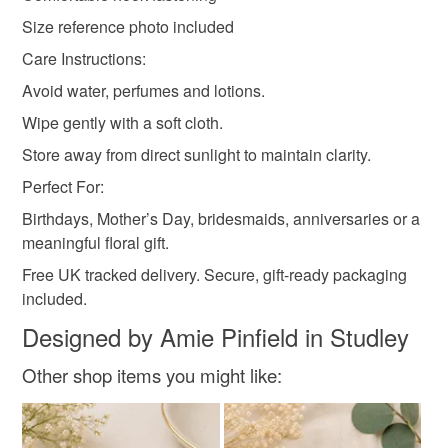
Size reference photo included
Care Instructions:
Avoid water, perfumes and lotions.
Wipe gently with a soft cloth.
Store away from direct sunlight to maintain clarity.
Perfect For:
Birthdays, Mother’s Day, bridesmaids, anniversaries or a
meaningful floral gift.
Free UK tracked delivery. Secure, gift-ready packaging
included.
Designed by Amie Pinfield in Studley
Other shop items you might like: