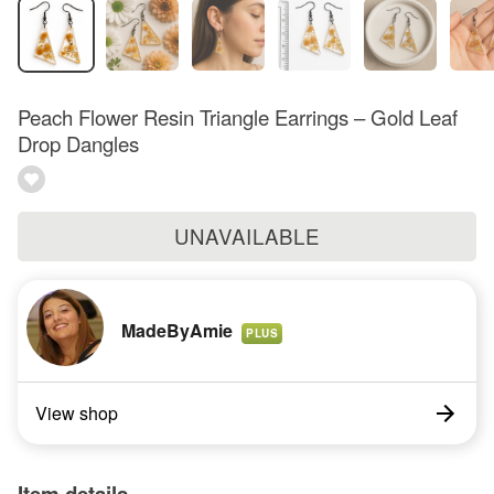
Peach Flower Resin Triangle Earrings – Gold Leaf
Drop Dangles
UNAVAILABLE
MadeByAmie
PLUS
View shop
Item details