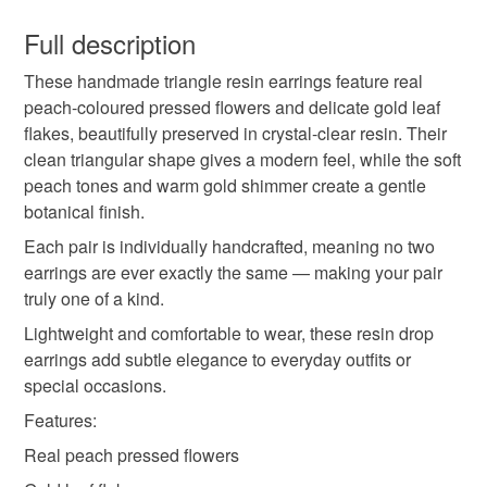
You have 14 days, from receipt, to notify the seller if you
beautifully preserved in crystal-clear resin. Their clean
sunlight. Avoid water, perfumes, lotions and hairspray.
wish to cancel your order or exchange an item.
Full description
triangular shape gives a modern feel, while the soft peach
Remove before swimming, showering or exercising. Wipe
drop earrings
triangle earrings
peach earrings
tones and warm gold shimmer create a gentle botanical
gently with a soft dry cloth after wearing.
These handmade triangle resin earrings feature real
Unless faulty, the following types of items are non-
finish.
peach-coloured pressed flowers and delicate gold leaf
refundable: items that are personalised, bespoke or made-
flakes, beautifully preserved in crystal-clear resin. Their
flower resin earrings
botanical jewellery
to-order to your specific requirements; items which
clean triangular shape gives a modern feel, while the soft
deteriorate quickly (e.g. food), personal items sold with a
peach tones and warm gold shimmer create a gentle
hygiene seal (cosmetics, underwear) in instances where
gold leaf earrings
handmade earrings
botanical finish.
the seal is broken; digital items.
Each pair is individually handcrafted, meaning no two
Please note that if your order is being posted outside
earrings are ever exactly the same — making your pair
lightweight earrings
geometric earrings
mainland UK, you (or the recipient) may have to pay
truly one of a kind.
customs or VAT charges and a handling fee. The seller is
Lightweight and comfortable to wear, these resin drop
nature inspired jewellery
spring jewellery
not responsible for any charges or fees that may incur.
earrings add subtle elegance to everyday outfits or
special occasions.
Read the Folksy Returns Policy.
brides
Features:
Real peach pressed flowers