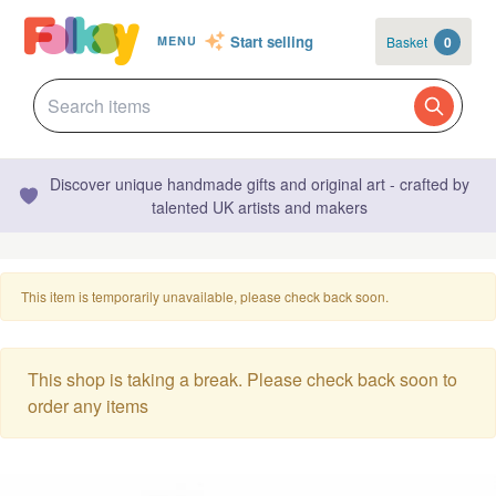
Start selling
Basket
0
MENU
Discover unique handmade gifts and original art - crafted by
talented UK artists and makers
This item is temporarily unavailable, please check back soon.
This shop is taking a break. Please check back soon to
order any items