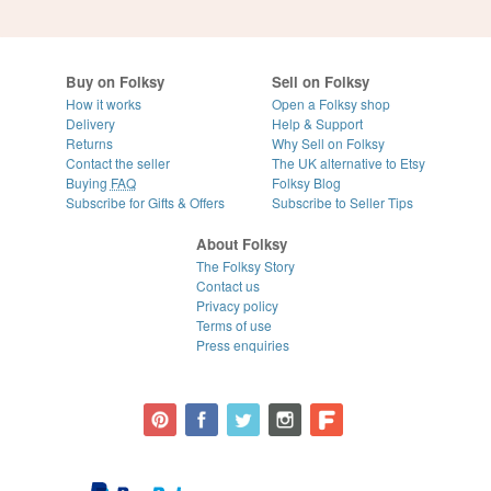
Buy on Folksy
Sell on Folksy
How it works
Open a Folksy shop
Delivery
Help & Support
Returns
Why Sell on Folksy
Contact the seller
The UK alternative to Etsy
Buying
FAQ
Folksy Blog
Subscribe for Gifts & Offers
Subscribe to Seller Tips
About Folksy
The Folksy Story
Contact us
Privacy policy
Terms of use
Press enquiries