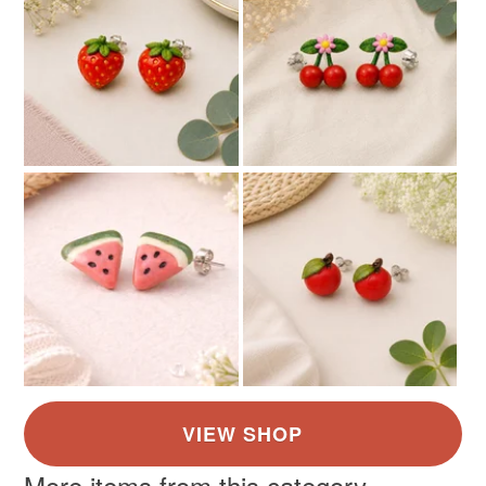
More items from this category