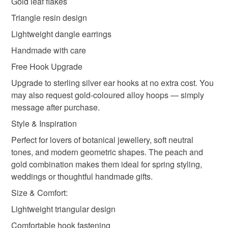
Gold leaf flakes
Materials
Triangle resin design
Lightweight dangle earrings
Resin epoxy
Gold gilding foil
Peach Flowers
Handmade with care
Free Hook Upgrade
Colours
Upgrade to sterling silver ear hooks at no extra cost. You
may also request gold-coloured alloy hoops — simply
message after purchase.
Gold
Peach
Style & Inspiration
Perfect for lovers of botanical jewellery, soft neutral
tones, and modern geometric shapes. The peach and
gold combination makes them ideal for spring styling,
weddings or thoughtful handmade gifts.
Size & Comfort:
Lightweight triangular design
Comfortable hook fastening