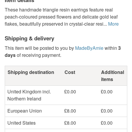
These handmade triangle resin earrings feature real
peach-coloured pressed flowers and delicate gold leaf
flakes, beautifully preserved in crystal-clear resi...
More
Shipping & delivery
This item will be posted to you by
MadeByAmie
within
3
days
of receiving payment.
Shipping destination
Cost
Additional
items
United Kingdom incl.
£0.00
£0.00
Northern Ireland
European Union
£8.00
£0.00
United States
£8.00
£0.00