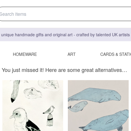
 unique handmade gifts and original art - crafted by talented UK artist
HOMEWARE
ART
CARDS & STAT
You just missed it! Here are some great alternatives…