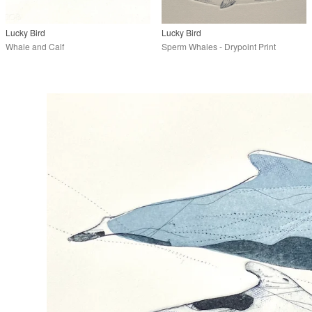
Lucky Bird
Lucky Bird
Whale and Calf
Sperm Whales - Drypoint Print