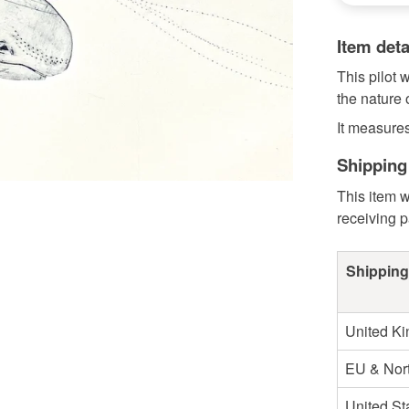
Item deta
This pilot 
the nature 
It measure
Shipping
This item w
receiving 
Shipping
United K
EU & Nort
United St