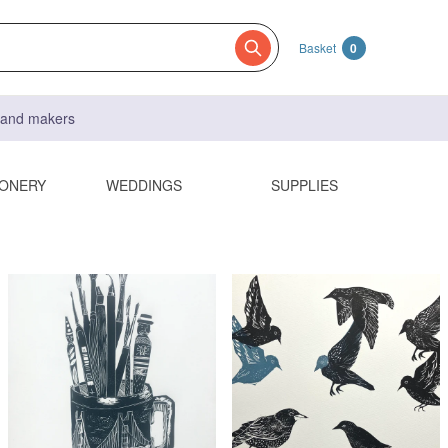
Basket
0
s and makers
IONERY
WEDDINGS
SUPPLIES