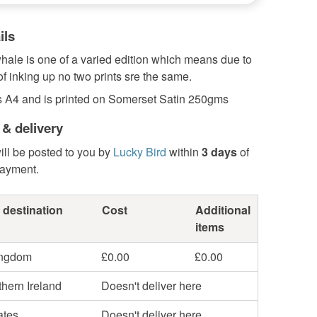
ils
whale is one of a varied edition which means due to
of inking up no two prints sre the same.
s A4 and is printed on Somerset Satin 250gms
 & delivery
ill be posted to you by
Lucky Bird
within
3 days
of
payment.
 destination
Cost
Additional
items
ingdom
£0.00
£0.00
hern Ireland
Doesn't deliver here
ates
Doesn't deliver here