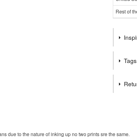
Rest of t
Inspi
Sadly these
Tags
made more o
need our p
Tags
Retu
whale
You have 14
to cancel y
wall art
Unless faul
items that 
ans due to the nature of inking up no two prints sre the same.