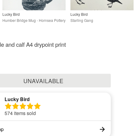
Lucky Bird
Lucky Bird
Humber Bridge Mug - Hornsea Pottery
Starling Gang
e and calf A4 drypoint print
UNAVAILABLE
Lucky Bird
574 items sold
op