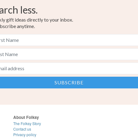
arch less.
y gift ideas directly to your inbox.
bscribe anytime.
About Folksy
The Folksy Story
Contact us
Privacy policy