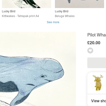
Lucky Bird
Lucky Bird
Kittiwakes - Tetrapak print A4
Beluga Whales
See more
Pilot Whal
£20.00
View sh