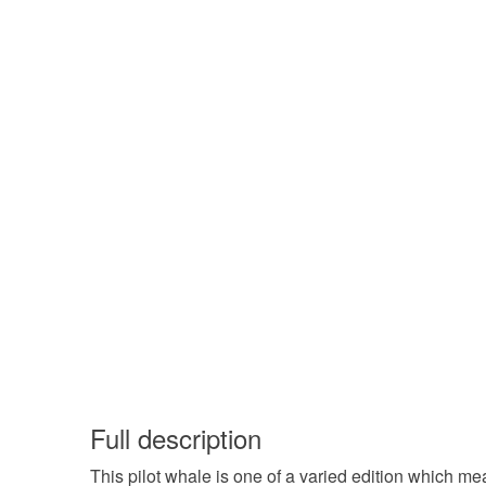
Full description
This pilot whale is one of a varied edition which me