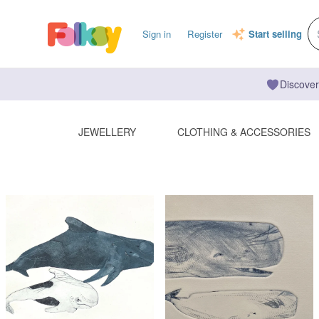
Sign in
Register
Start selling
Discover
JEWELLERY
CLOTHING & ACCESSORIES