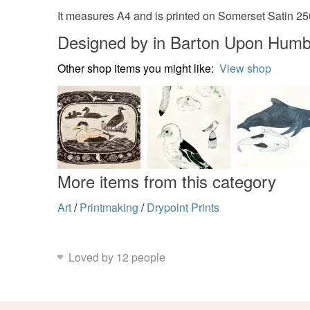
It measures A4 and is printed on Somerset Satin 2
Designed by in Barton Upon Humb
Other shop items you might like:
View shop
More items from this category
Art
/
Printmaking
/
Drypoint Prints
Loved by 12 people