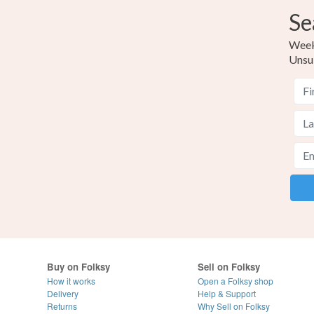
Se
Weekl
Unsu
Buy on Folksy
Sell on Folksy
How it works
Open a Folksy shop
Delivery
Help & Support
Returns
Why Sell on Folksy