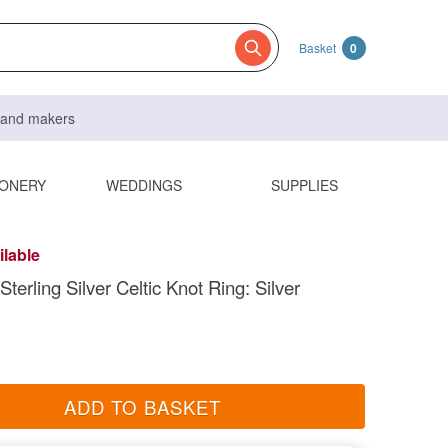
Basket
0
s and makers
IONERY
WEDDINGS
SUPPLIES
ilable
terling Silver Celtic Knot Ring: Silver
ADD TO BASKET