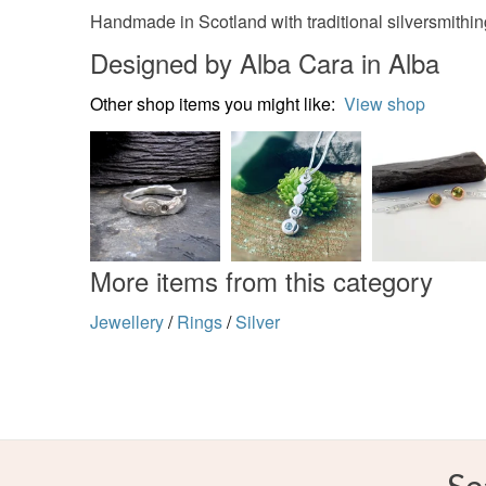
Handmade in Scotland with traditional silversmithi
Designed by Alba Cara in Alba
Other shop items you might like:
View shop
More items from this category
Jewellery
/
Rings
/
Silver