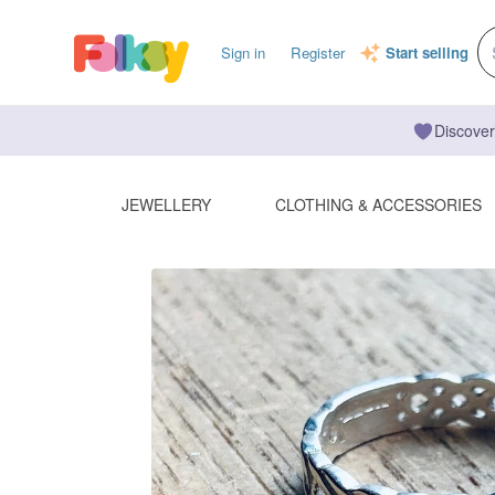
Sign in
Register
Start selling
Discover
JEWELLERY
CLOTHING & ACCESSORIES