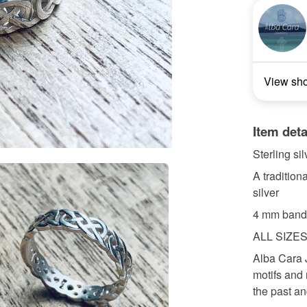
View sh
Item deta
Sterling si
A tradition
silver
4 mm band
ALL SIZE
Alba Cara 
motifs and 
the past an