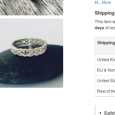
H...
More
Shipping
This item w
days
of re
Shipping
United K
EU & Nort
United St
Rest of t
Safet