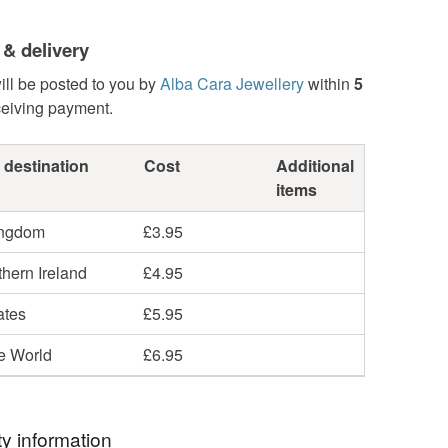
 & delivery
ill be posted to you by
Alba Cara Jewellery
within
5
ceiving payment.
 destination
Cost
Additional
items
ingdom
£3.95
hern Ireland
£4.95
ates
£5.95
he World
£6.95
y information