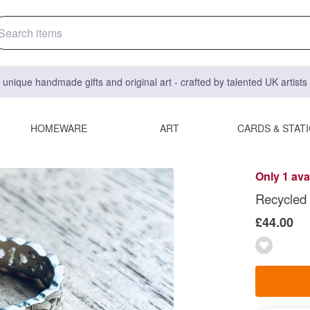
 unique handmade gifts and original art - crafted by talented UK artist
HOMEWARE
ART
CARDS & STAT
Only 1 ava
Recycled S
£44.00