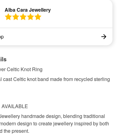
Alba Cara Jewellery
op
ils
lver Celtic Knot Ring
al cast Celtic knot band made from recycled sterling
S AVAILABLE
Jewellery handmade design, blending traditional
modern design to create jewellery inspired by both
d the present.