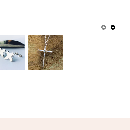
 a handling fee. The seller is not responsible for
 or fees that may incur.
s
olksy Returns Policy.
lver