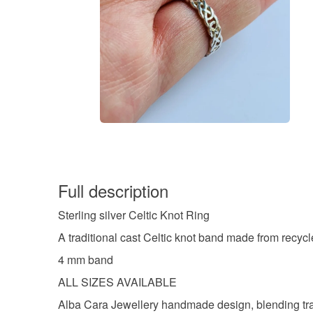
Full description
Sterling silver Celtic Knot Ring
A traditional cast Celtic knot band made from recycle
4 mm band
ALL SIZES AVAILABLE
Alba Cara Jewellery handmade design, blending tradi