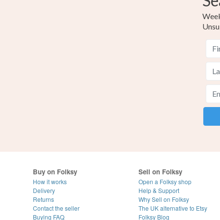
Se
Weekl
Unsu
Buy on Folksy
Sell on Folksy
How it works
Open a Folksy shop
Delivery
Help & Support
Returns
Why Sell on Folksy
Contact the seller
The UK alternative to Etsy
Buying
FAQ
Folksy Blog