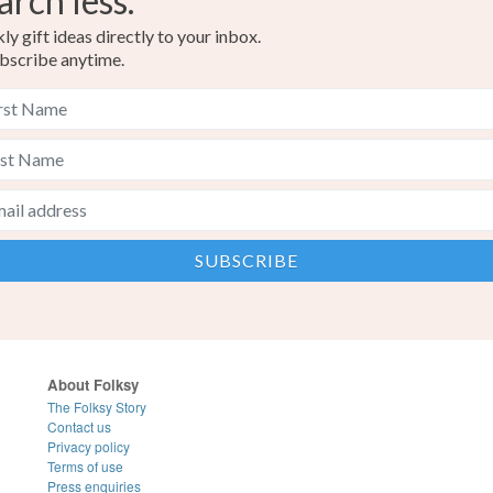
arch less.
y gift ideas directly to your inbox.
bscribe anytime.
About Folksy
The Folksy Story
Contact us
Privacy policy
Terms of use
Press enquiries