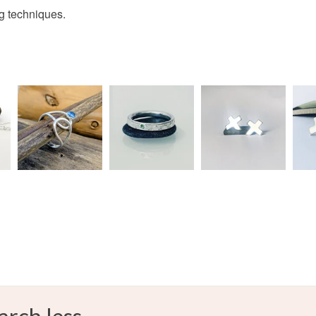
charges and
ng techniques.
any charges
celtic ring
Read the F
Materials
Sterling si