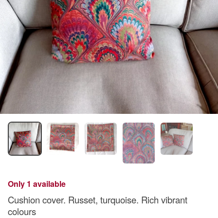
Only 1 available
Cushion cover. Russet, turquoise. Rich vibrant
colours