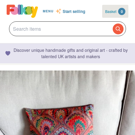
Start selling
Basket
0
MENU
Discover unique handmade gifts and original art - crafted by
talented UK artists and makers