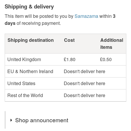
Shipping & delivery
This item will be posted to you by
Samazama
within
3
days
of receiving payment.
Shipping destination
Cost
Additional
items
United Kingdom
£1.80
£0.50
EU & Northern Ireland
Doesn't deliver here
United States
Doesn't deliver here
Rest of the World
Doesn't deliver here
Shop announcement