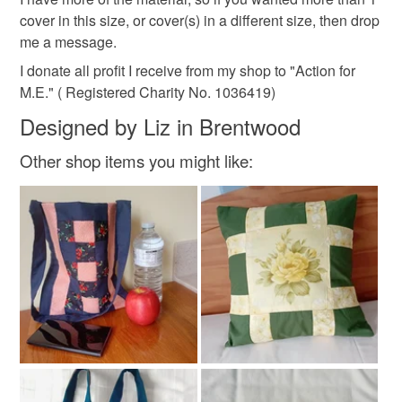
customs or VAT charges and a handling fee. The seller is
cover in this size, or cover(s) in a different size, then drop
made to order
relaxation
not responsible for any charges or fees that may incur.
me a message.
I donate all profit I receive from my shop to "Action for
Read the Folksy Returns Policy.
M.E." ( Registered Charity No. 1036419)
Materials
Designed by Liz in Brentwood
Cotton
Other shop items you might like:
Colours
Terra cotta
Lilac
Turquoise
Russet