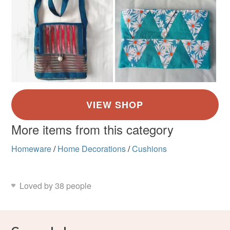
More items from this category
Homeware
/
Home Decorations
/
Cushions
Loved by 38 people