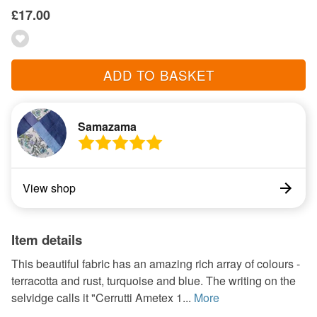
£17.00
ADD TO BASKET
Samazama
View shop
Item details
This beautiful fabric has an amazing rich array of colours -
terracotta and rust, turquoise and blue. The writing on the
selvidge calls it "Cerrutti Ametex 1...
More