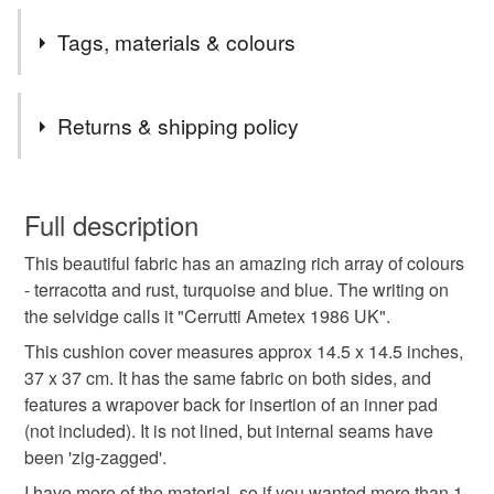
Please note I only sell to England, Scotland and Wales.
Tags, materials & colours
If you are interested in an item and it comes up as
Unavailable please feel free to message me in case it
Tags
has expired rather than sold, as I can then relist it for
Returns & shipping policy
you.
cushion cover
charity donation
You have 14 days, from receipt, to notify the seller if you
wish to cancel your order or exchange an item.
Full description
terracotta cushion
rust cushion
russet cushion
This beautiful fabric has an amazing rich array of colours
Unless faulty, the following types of items are non-
- terracotta and rust, turquoise and blue. The writing on
refundable: items that are personalised, bespoke or made-
the selvidge calls it "Cerrutti Ametex 1986 UK".
turquoise and orange
37 cm square
to-order to your specific requirements; items which
deteriorate quickly (e.g. food), personal items sold with a
This cushion cover measures approx 14.5 x 14.5 inches,
hygiene seal (cosmetics, underwear) in instances where
37 x 37 cm. It has the same fabric on both sides, and
home decor
cerrutti ametex 1986
the seal is broken; digital items.
features a wrapover back for insertion of an inner pad
(not included). It is not lined, but internal seams have
Please note that if your order is being posted outside
been 'zig-zagged'.
14 and a half inch cushion cover
colour pop
mainland UK, you (or the recipient) may have to pay
I have more of the material, so if you wanted more than 1