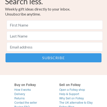
Search less.
Weekly gift ideas directly to your inbox.
Unsubscribe anytime.
Buy on Folksy
Sell on Folksy
How it works
Open a Folksy shop
Delivery
Help & Support
Returns
Why Sell on Folksy
Contact the seller
The UK alternative to Etsy
Buying
FAQ
Folksy Blog