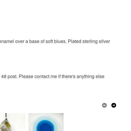
amel over a base of soft blues. Plated sterling silver
48 post. Please contact me if there's anything else