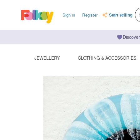
Sign in
Register
Start selling
Discover
JEWELLERY
CLOTHING & ACCESSORIES