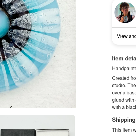
View sh
Item deta
Handpainte
Created fr
studio. Th
over a base
glued with
with a black
Shipping
This item w