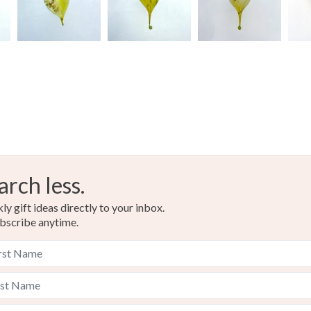
arch less.
y gift ideas directly to your inbox.
bscribe anytime.