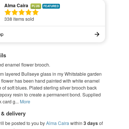
Alma Caira
PLUS
338 items sold
op
ils
d enamel flower brooch.
om layered Bullseye glass in my Whitstable garden
e flower has been hand painted with white enamel
 of soft blues. Plated sterling silver brooch back
 epoxy resin to create a permanent bond. Supplied
 card g...
More
 & delivery
ill be posted to you by
Alma Caira
within
3 days
of