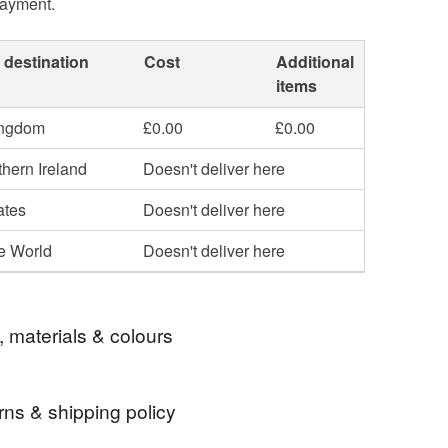
payment.
 destination
Cost
Additional
items
ingdom
£0.00
£0.00
hern Ireland
Doesn't deliver here
ates
Doesn't deliver here
he World
Doesn't deliver here
, materials & colours
rns & shipping policy