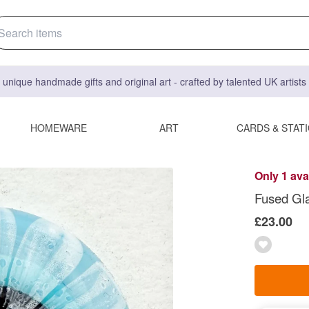
 unique handmade gifts and original art - crafted by talented UK artist
HOMEWARE
ART
CARDS & STAT
Only 1 ava
Fused Gla
£23.00