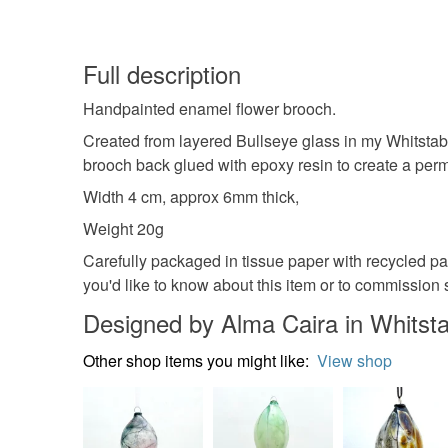
Full description
Handpainted enamel flower brooch.
Created from layered Bullseye glass in my Whitstabl
brooch back glued with epoxy resin to create a perm
Width 4 cm, approx 6mm thick,
Weight 20g
Carefully packaged in tissue paper with recycled pa
you'd like to know about this item or to commission 
Designed by Alma Caira in Whitst
Other shop items you might like:
View shop