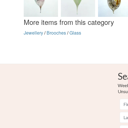
More items from this category
Jewellery
/
Brooches
/
Glass
Se
Weekl
Unsu