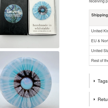
receiving 
Shipping
United K
EU & Nort
United St
Rest of t
Tags
Tags
Retu