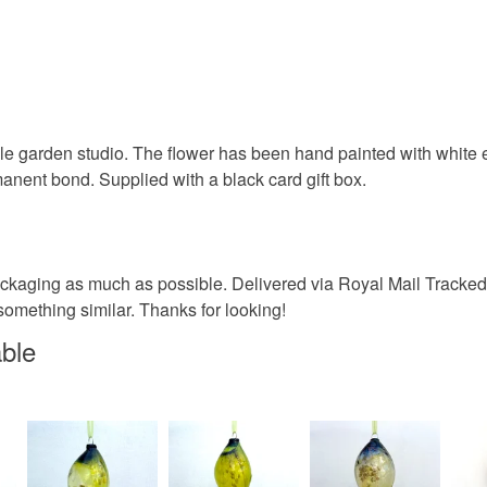
e garden studio. The flower has been hand painted with white en
anent bond. Supplied with a black card gift box.
ckaging as much as possible. Delivered via Royal Mail Tracked 
something similar. Thanks for looking!
able