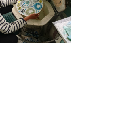
Glass
Colours
Pale Blue
Turquoise