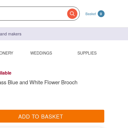
Basket
0
s and makers
IONERY
WEDDINGS
SUPPLIES
ilable
ss Blue and White Flower Brooch
ADD TO BASKET