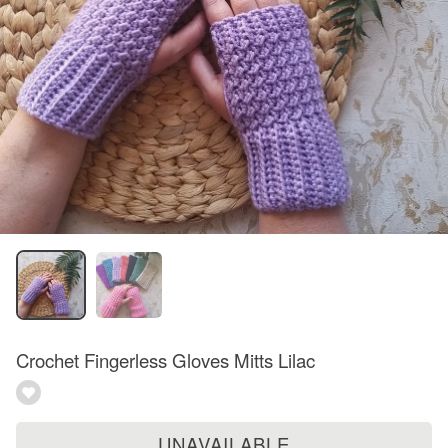
Crochet Fingerless Gloves Mitts Lilac
UNAVAILABLE