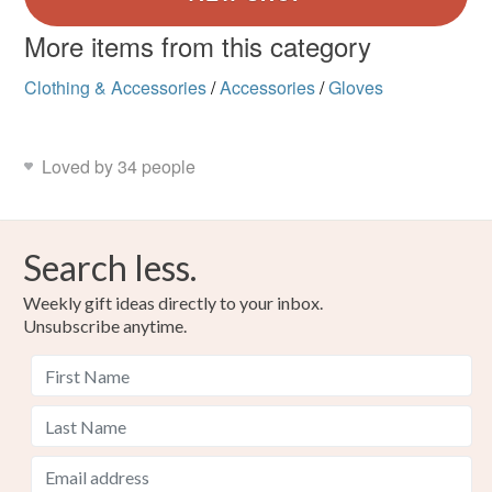
More items from this category
Clothing & Accessories
/
Accessories
/
Gloves
Loved by 34 people
Search less.
Weekly gift ideas directly to your inbox.
Unsubscribe anytime.