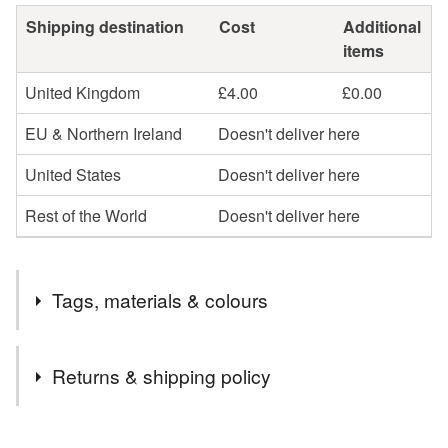
Shipping destination
Cost
Additional
items
United Kingdom
£4.00
£0.00
EU & Northern Ireland
Doesn't deliver here
United States
Doesn't deliver here
Rest of the World
Doesn't deliver here
Tags, materials & colours
Tags
Returns & shipping policy
crochet
gloves
mitts
mittens
You have 14 days, from receipt, to notify the seller if you