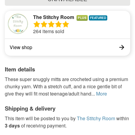
The Stitchy Room
PLUS
264 items sold
View shop
Item details
These super snuggly mitts are crocheted using a premium
chunky yarn. With a stretch cuff, and a nice gentle bit of
give they will fit most teenage/adult hand...
More
Shipping & delivery
This item will be posted to you by
The Stitchy Room
within
3 days
of receiving payment.