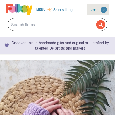
Start selling
Basket
0
MENU
Discover unique handmade gifts and original art - crafted by
talented UK artists and makers