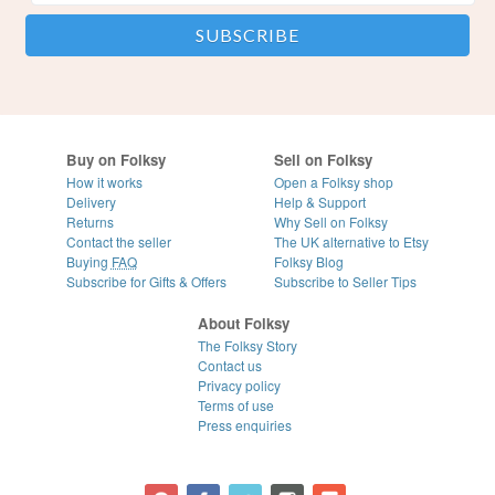
Buy on Folksy
Sell on Folksy
How it works
Open a Folksy shop
Delivery
Help & Support
Returns
Why Sell on Folksy
Contact the seller
The UK alternative to Etsy
Buying
FAQ
Folksy Blog
Subscribe for Gifts & Offers
Subscribe to Seller Tips
About Folksy
The Folksy Story
Contact us
Privacy policy
Terms of use
Press enquiries