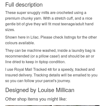
wish to cancel your order or exchange an item.
Full description
letterbox gift
best friend
mothers day gift
These super snuggly mitts are crocheted using a
Unless faulty, the following types of items are non-
premium chunky yarn. With a stretch cuff, and a nice
refundable: items that are personalised, bespoke or made-
gentle bit of give they will fit most teenage/adult hand
knitting
winter warmer
springtime
lilac
to-order to your specific requirements; items which
sizes.
deteriorate quickly (e.g. food), personal items sold with a
hygiene seal (cosmetics, underwear) in instances where
Shown here in Lilac. Please check listings for the other
the seal is broken; digital items.
Materials
colours available.
They can be machine washed, inside a laundry bag is
Please note that if your order is being posted outside
recommended (or a pillow case!) and should be air or
Acrylic yarn
mainland UK, you (or the recipient) may have to pay
line dried to keep in tiptop condition.
customs or VAT charges and a handling fee. The seller is
I use Royal Mail Tracked 48 for a speedy, tracked and
not responsible for any charges or fees that may incur.
insured delivery. Tracking details will be emailed to you
Colours
so you can follow your parcel's journey.
Read the Folksy Returns Policy.
Designed by Louise Millican
Lilac
Purple
Violet
Other shop items you might like: