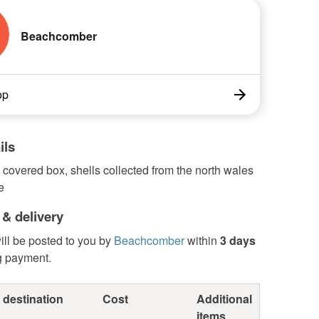
Beachcomber
op
ils
 covered box, shells collected from the north wales
e
 & delivery
ill be posted to you by
Beachcomber
within
3 days
g payment.
 destination
Cost
Additional
items