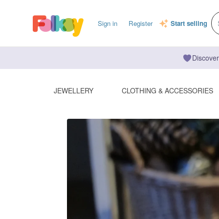
Sign in
Register
Start selling
Discover
JEWELLERY
CLOTHING & ACCESSORIES