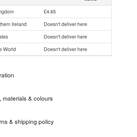
ingdom
£4.85
hern Ireland
Doesn't deliver here
ates
Doesn't deliver here
he World
Doesn't deliver here
ration
made by me after work sitting in the sunshine in my
, materials & colours
, all shells from the north wales coast and
rns & shipping policy
box
shell box
keepsake box