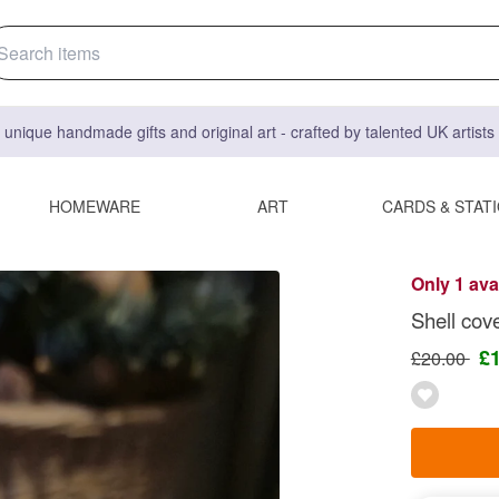
 unique handmade gifts and original art - crafted by talented UK artist
HOMEWARE
ART
CARDS & STAT
Only 1 ava
Shell cov
£
£20.00