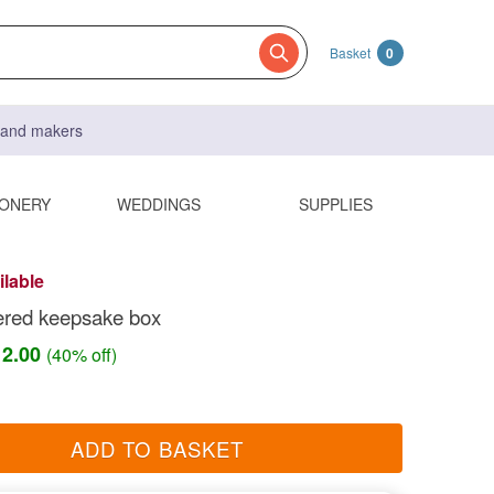
Basket
0
s and makers
IONERY
WEDDINGS
SUPPLIES
ilable
ered keepsake box
12.00
(40% off)
ADD TO BASKET