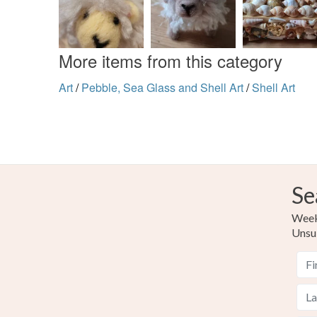
More items from this category
Art
/
Pebble, Sea Glass and Shell Art
/
Shell Art
Se
Weekl
Unsu