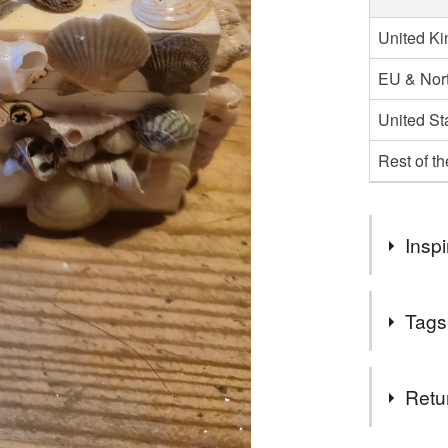
United K
EU & Nort
United St
Rest of t
Inspi
Shell box, 
Tags
back garden
Anglesey
Tags
Retu
shell