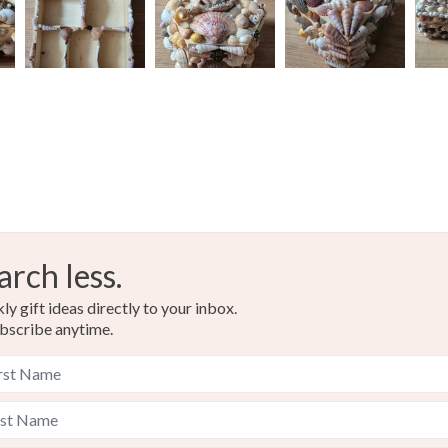
arch less.
y gift ideas directly to your inbox.
bscribe anytime.