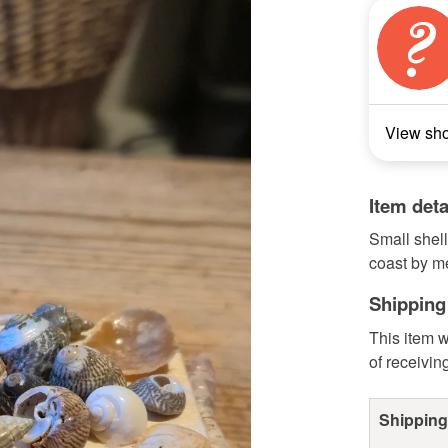
View sh
Item deta
Small shell
coast by m
Shipping
This item w
of receivin
Shipping