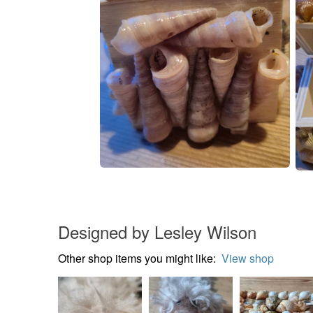
Designed by Lesley Wilson
Other shop items you might like:
View shop