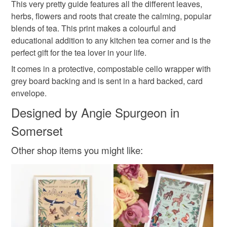
This very pretty guide features all the different leaves,
herbs, flowers and roots that create the calming, popular
Please note that if your order is being posted outside
illustrated guide to tea plants
gift for mum
blends of tea. This print makes a colourful and
mainland UK, you (or the recipient) may have to pay
educational addition to any kitchen tea corner and is the
customs or VAT charges and a handling fee. The seller is
perfect gift for the tea lover in your life.
not responsible for any charges or fees that may incur.
Materials
It comes in a protective, compostable cello wrapper with
grey board backing and is sent in a hard backed, card
Read the Folksy Returns Policy.
envelope.
Paper
Ink
Designed by Angie Spurgeon in
Somerset
Colours
Other shop items you might like:
Dark green