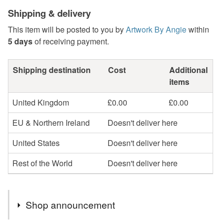
Shipping & delivery
This item will be posted to you by
Artwork By Angie
within
5 days
of receiving payment.
Shipping destination
Cost
Additional
items
United Kingdom
£0.00
£0.00
EU & Northern Ireland
Doesn't deliver here
United States
Doesn't deliver here
Rest of the World
Doesn't deliver here
Shop announcement