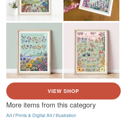
More items from this category
Art
/
Prints & Digital Art
/
Illustration