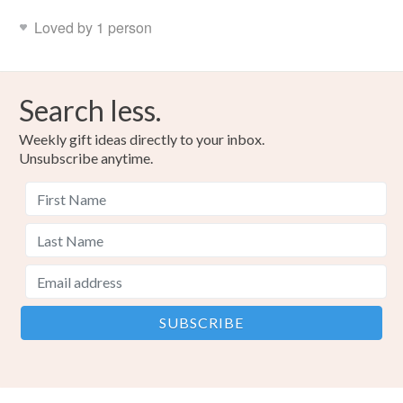
Loved by 1 person
Search less.
Weekly gift ideas directly to your inbox.
Unsubscribe anytime.