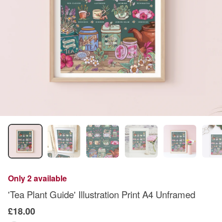
Only 2 available
'Tea Plant Guide' Illustration Print A4 Unframed
£18.00