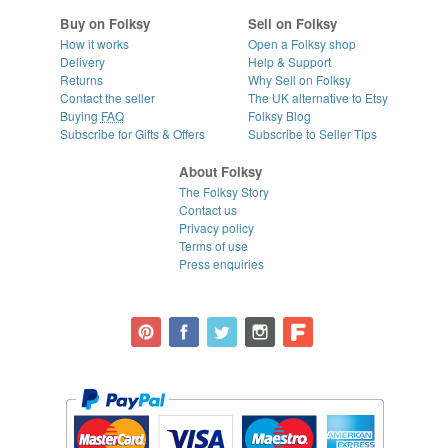
Buy on Folksy
Sell on Folksy
How it works
Open a Folksy shop
Delivery
Help & Support
Returns
Why Sell on Folksy
Contact the seller
The UK alternative to Etsy
Buying
FAQ
Folksy Blog
Subscribe for Gifts & Offers
Subscribe to Seller Tips
About Folksy
The Folksy Story
Contact us
Privacy policy
Terms of use
Press enquiries