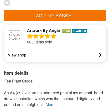
ADD TO BASKET
Artwork By Angie
PLUS
686 items sold
View shop
Item details
'Tea Plant Guide'
An A4 (297 x 210mm) unframed print of my original, hand-
drawn illustration which was then coloured digitally and
printed onto a high qu...
More