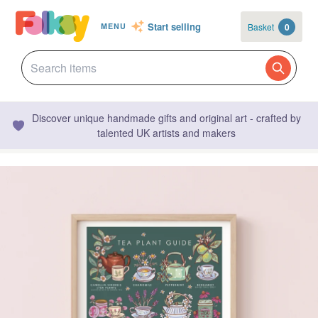
Start selling
Basket
0
MENU
Discover unique handmade gifts and original art - crafted by
talented UK artists and makers