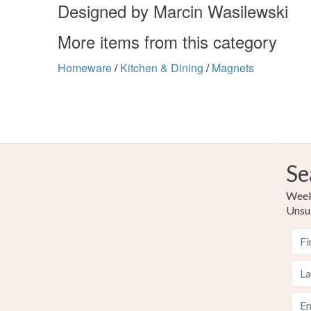
Designed by Marcin Wasilewski
More items from this category
Homeware
/
Kitchen & Dining
/
Magnets
Se
Weekl
Unsu