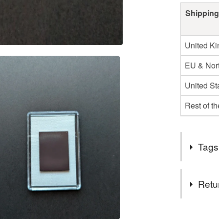
Shipping
United K
EU & Nort
United St
Rest of t
Tags
Tags
Retu
Kate and 
You have 14