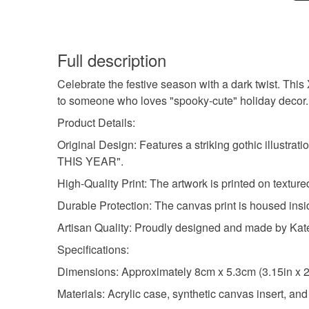
Full description
Celebrate the festive season with a dark twist. This 
to someone who loves "spooky-cute" holiday decor.
Product Details:
Original Design: Features a striking gothic illustra
THIS YEAR".
High-Quality Print: The artwork is printed on texture
Durable Protection: The canvas print is housed insid
Artisan Quality: Proudly designed and made by Kat
Specifications:
Dimensions: Approximately 8cm x 5.3cm (3.15in x 2
Materials: Acrylic case, synthetic canvas insert, an