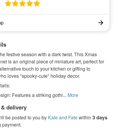
op
ils
he festive season with a dark twist. This Xmas
et is an original piece of miniature art, perfect for
lternative touch to your kitchen or gifting to
o loves "spooky-cute" holiday decor.
ails:
sign: Features a striking gothi...
More
 & delivery
ill be posted to you by
Kate and Fate
within
3 days
g payment.