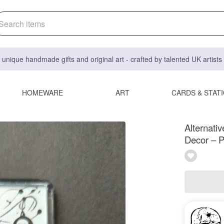
 unique handmade gifts and original art - crafted by talented UK artist
HOMEWARE
ART
CARDS & STAT
Alternati
Decor – P