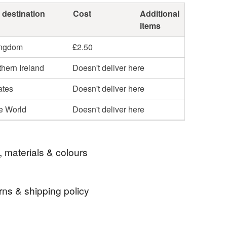
 destination
Cost
Additional
items
ingdom
£2.50
hern Ireland
Doesn't deliver here
ates
Doesn't deliver here
he World
Doesn't deliver here
, materials & colours
rns & shipping policy
Fate
Gothic Christmas
Xmas Magnet
 days, from receipt, to notify the seller if you wish