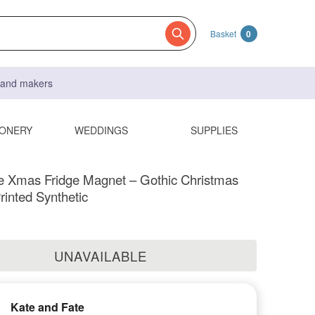
Basket
0
s and makers
IONERY
WEDDINGS
SUPPLIES
ve Xmas Fridge Magnet – Gothic Christmas
rinted Synthetic
UNAVAILABLE
Kate and Fate