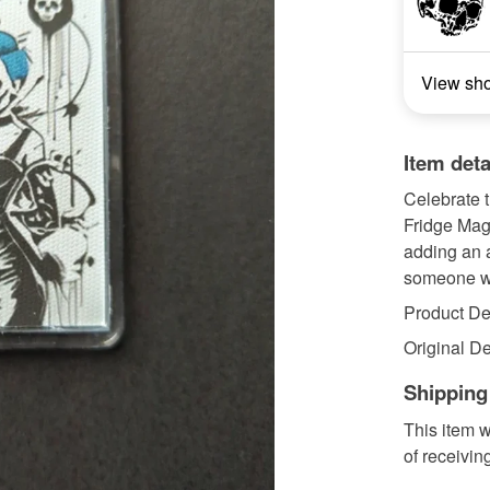
View sh
Item deta
Celebrate t
Fridge Magn
adding an a
someone wh
Product Det
Original De
Shipping
This item w
of receivin