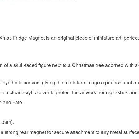
to cancel y
Alternati
Unless faul
items that 
Fridge Ma
specific re
Xmas Fridge Magnet is an original piece of miniature art, perfect 
food), pers
underwear) 
Miniature 
Please note
tion of a skull-faced figure next to a Christmas tree adorned w
UK, you (or
Materials
charges and
d synthetic canvas, giving the miniature image a professional and 
any charges
e a clear acrylic cover to protect the artwork from splashes and 
Acrylic
Read the F
e and Fate.
Colours
.09in).
d a strong rear magnet for secure attachment to any metal surface