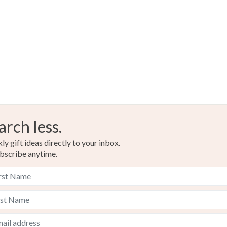
Multicolo
arch less.
y gift ideas directly to your inbox.
bscribe anytime.