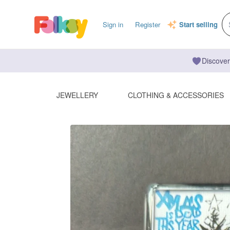
Sign in
Register
Start selling
Discover
JEWELLERY
CLOTHING & ACCESSORIES