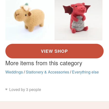
More items from this category
Weddings
/
Stationery & Accessories
/
Everything else
Loved by 3 people