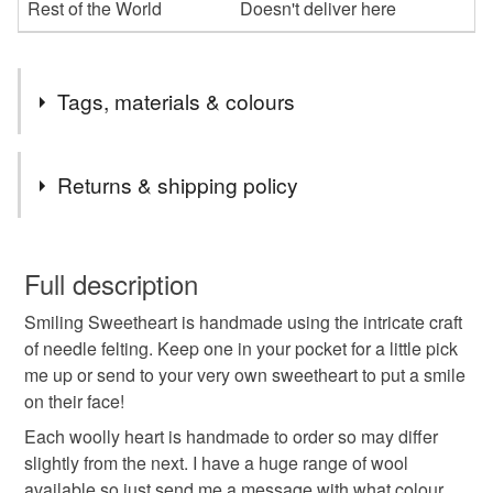
Rest of the World
Doesn't deliver here
Tags, materials & colours
Tags
Returns & shipping policy
heart
smiley face
girlfriend wife
You have 14 days, from receipt, to notify the seller if you
wish to cancel your order or exchange an item.
Full description
sister mum gift
needle felt
handmade
Smiling Sweetheart is handmade using the intricate craft
Unless faulty, the following types of items are non-
of needle felting. Keep one in your pocket for a little pick
refundable: items that are personalised, bespoke or made-
me up or send to your very own sweetheart to put a smile
custom
birthday
gift for boyfriend
to-order to your specific requirements; items which
on their face!
deteriorate quickly (e.g. food), personal items sold with a
hygiene seal (cosmetics, underwear) in instances where
Each woolly heart is handmade to order so may differ
car mirror charm
anniversary gift
the seal is broken; digital items.
slightly from the next. I have a huge range of wool
available so just send me a message with what colour