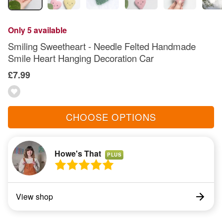
Only 5 available
Smiling Sweetheart - Needle Felted Handmade
Smile Heart Hanging Decoration Car
£7.99
CHOOSE OPTIONS
Howe's That
PLUS
View shop