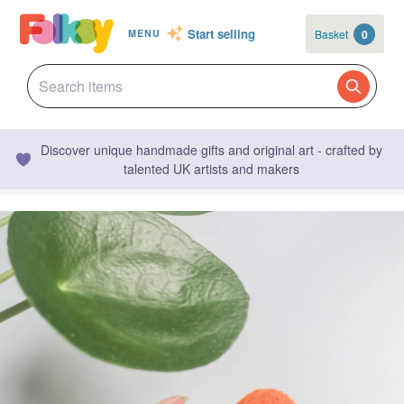
Start selling
Basket
0
MENU
Discover unique handmade gifts and original art - crafted by
talented UK artists and makers