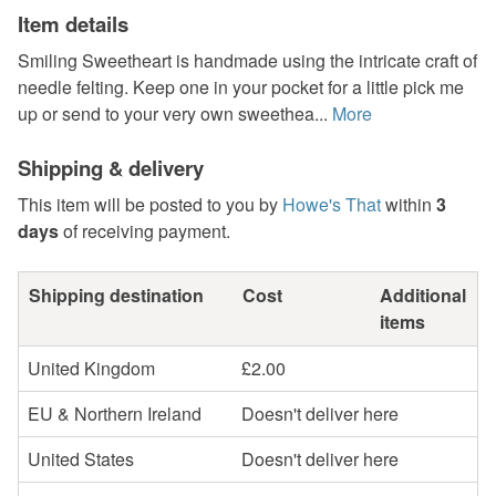
Item details
Smiling Sweetheart is handmade using the intricate craft of
needle felting. Keep one in your pocket for a little pick me
up or send to your very own sweethea...
More
Shipping & delivery
This item will be posted to you by
Howe's That
within
3
days
of receiving payment.
Shipping destination
Cost
Additional
items
United Kingdom
£2.00
EU & Northern Ireland
Doesn't deliver here
United States
Doesn't deliver here