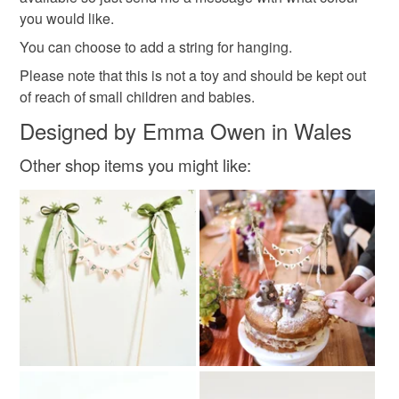
Please note that if your order is being posted outside
you would like.
wool anniversary
valentines day gift
mainland UK, you (or the recipient) may have to pay
You can choose to add a string for hanging.
customs or VAT charges and a handling fee. The seller is
Please note that this is not a toy and should be kept out
wedding present
not responsible for any charges or fees that may incur.
of reach of small children and babies.
Read the Folksy Returns Policy.
Designed by Emma Owen in Wales
Materials
Other shop items you might like:
Wool