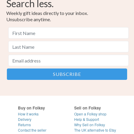
Search less.
Weekly gift ideas directly to your inbox.
Unsubscribe anytime.
Buy on Folksy
Sell on Folksy
How it works
Open a Folksy shop
Delivery
Help & Support
Returns
Why Sell on Folksy
Contact the seller
The UK alternative to Etsy