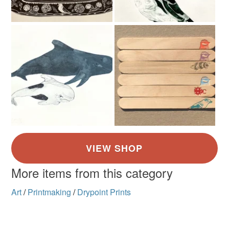
mainland UK, you (or the recipient) may have to pay
customs or VAT charges and a handling fee. The seller is
not responsible for any charges or fees that may incur.
Read the Folksy Returns Policy.
More items from this category
Art
/
Printmaking
/
Drypoint Prints