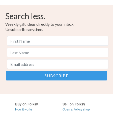
Search less.
Weekly gift ideas directly to your inbox.
Unsubscribe anytime.
Buy on Folksy
Sell on Folksy
How it works
Open a Folksy shop