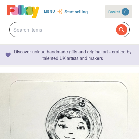
Start selling
Basket
0
MENU
Discover unique handmade gifts and original art - crafted by
talented UK artists and makers