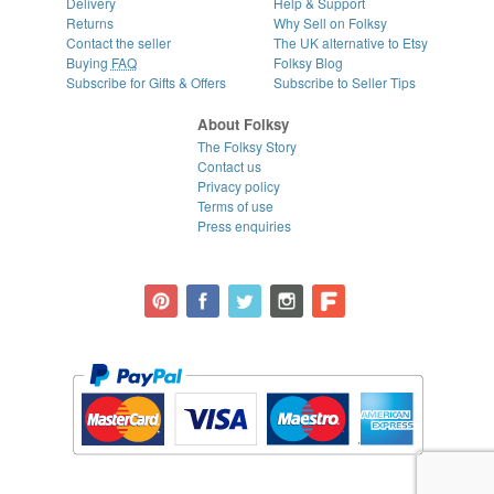
Delivery
Help & Support
Returns
Why Sell on Folksy
Contact the seller
The UK alternative to Etsy
Buying
FAQ
Folksy Blog
Subscribe for Gifts & Offers
Subscribe to Seller Tips
About Folksy
The Folksy Story
Contact us
Privacy policy
Terms of use
Press enquiries