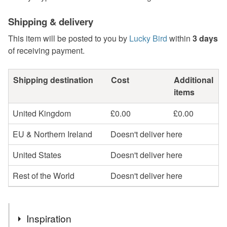
Shipping & delivery
This item will be posted to you by
Lucky Bird
within
3 days
of receiving payment.
Shipping destination
Cost
Additional
items
United Kingdom
£0.00
£0.00
EU & Northern Ireland
Doesn't deliver here
United States
Doesn't deliver here
Rest of the World
Doesn't deliver here
Inspiration