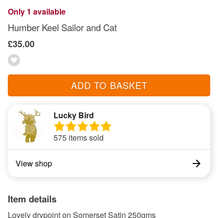
Only 1 available
Humber Keel Sailor and Cat
£35.00
ADD TO BASKET
Lucky Bird
575 items sold
View shop
Item details
Lovely drypoint on Somerset Satin 250gms