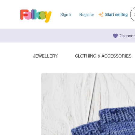
Sign in
Register
Start selling
Discover
JEWELLERY
CLOTHING & ACCESSORIES