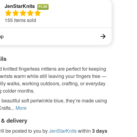
JenStarKnits
PLUS
155 items sold
op
ils
knitted fingerless mittens are perfect for keeping
rists warm while still leaving your fingers free —
hilly walks, working outdoors, crafting, or everyday
g colder months.
a beautiful soft periwinkle blue, they’re made using
afts...
More
 & delivery
ill be posted to you by
JenStarKnits
within
3 days