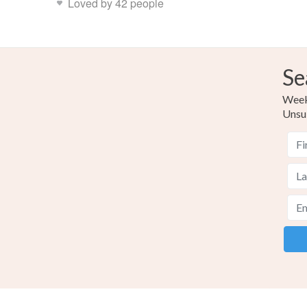
Loved by 42 people
Se
Weekl
Unsu