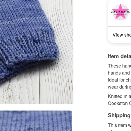
View sh
Item deta
These hand 
hands and w
ideal for c
wear durin
Knitted in 
Cookston Cr
Shipping
This item w