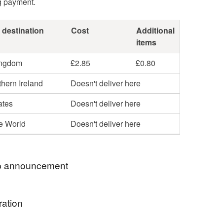
g payment.
 destination
Cost
Additional
items
ingdom
£2.85
£0.80
hern Ireland
Doesn't deliver here
ates
Doesn't deliver here
he World
Doesn't deliver here
 announcement
l be sent using Royal Mail's 48 Hour Tracked
ration
nless otherwise stated. Unfortunately due to new