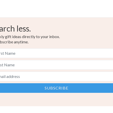
arch less.
y gift ideas directly to your inbox.
bscribe anytime.