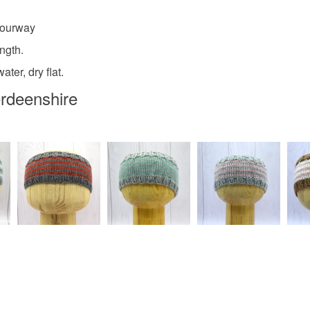
any charges
lourway
Materials
Read the F
ngth.
ter, dry flat.
Wool
erdeenshire
Colours
Purple