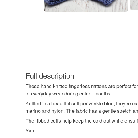
Full description
These hand knitted fingerless mittens are perfect for
or everyday wear during colder months.
Knitted in a beautiful soft periwinkle blue, they’r
merino and nylon. The fabric has a gentle stretch a
The ribbed cuffs help keep the cold out while ensuri
Yarn: