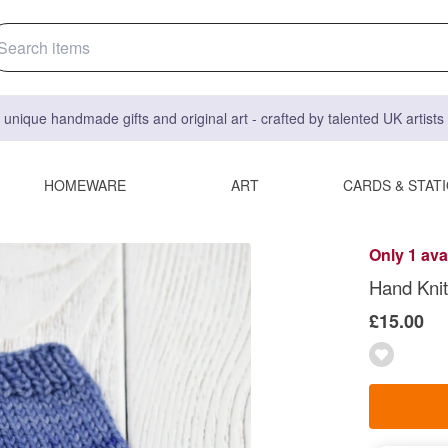
 unique handmade gifts and original art - crafted by talented UK artist
HOMEWARE
ART
CARDS & STAT
Only 1 ava
Hand Knit
£15.00