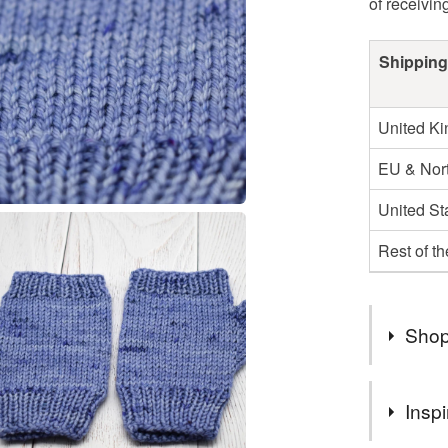
of receivin
Shipping
United K
EU & Nort
United St
Rest of t
Shop
Items wil
Inspi
service u