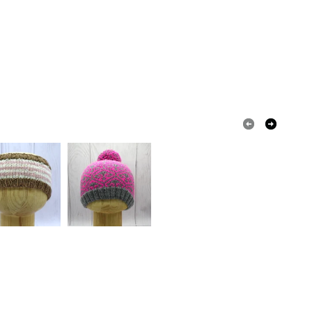
 or fees that may incur.
olksy Returns Policy.
Nylon
Merino Wool
Periwinkle