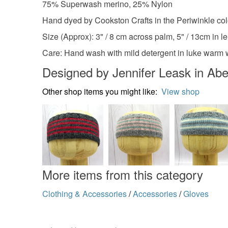
75% Superwash merino, 25% Nylon
Hand dyed by Cookston Crafts in the Periwinkle co
Size (Approx): 3" / 8 cm across palm, 5" / 13cm in le
Care: Hand wash with mild detergent in luke warm wa
Designed by Jennifer Leask in Ab
Other shop items you might like:
View shop
More items from this category
Clothing & Accessories
/
Accessories
/
Gloves