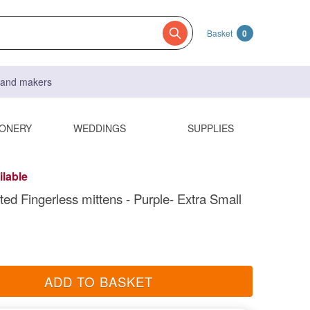
Basket
0
s and makers
IONERY
WEDDINGS
SUPPLIES
ilable
ted Fingerless mittens - Purple- Extra Small
ADD TO BASKET