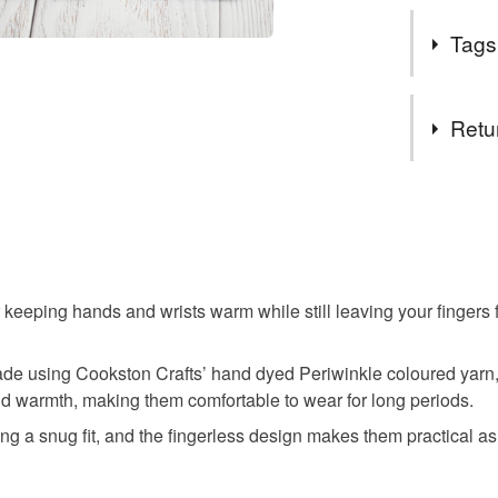
EU regula
To me wool 
Tags
stylish knit
Tags
Retu
Handknit
You have 14
to cancel y
Jenstarkni
Unless faul
items that 
 keeping hands and wrists warm while still leaving your fingers f
Scottish 
specific re
food), pers
e made using Cookston Crafts’ hand dyed Periwinkle coloured yar
underwear) 
hand dye
nd warmth, making them comfortable to wear for long periods.
Please note
ng a snug fit, and the fingerless design makes them practical as
UK, you (or
The Trait
charges and