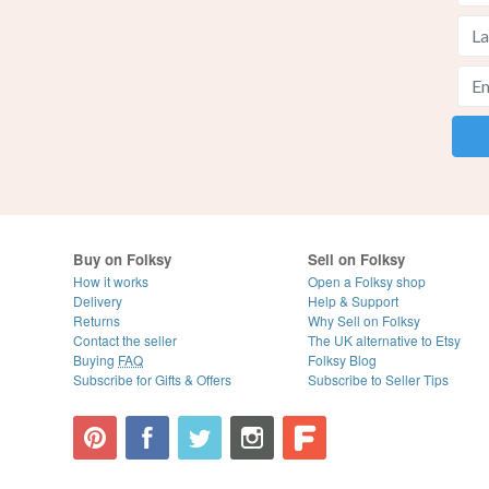
Buy on Folksy
Sell on Folksy
How it works
Open a Folksy shop
Delivery
Help & Support
Returns
Why Sell on Folksy
Contact the seller
The UK alternative to Etsy
Buying
FAQ
Folksy Blog
Subscribe for Gifts & Offers
Subscribe to Seller Tips