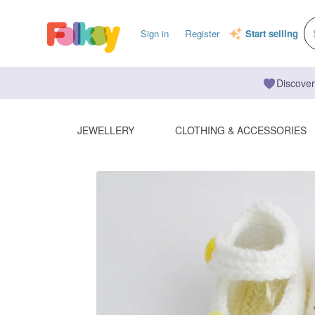
Sign in
Register
Start selling
Discover
JEWELLERY
CLOTHING & ACCESSORIES