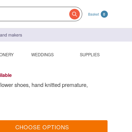
Basket
0
s and makers
IONERY
WEDDINGS
SUPPLIES
ilable
 flower shoes, hand knitted premature,
CHOOSE OPTIONS