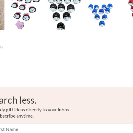
Materials
Acrylic
es
Colours
Lemon
arch less.
y gift ideas directly to your inbox.
bscribe anytime.