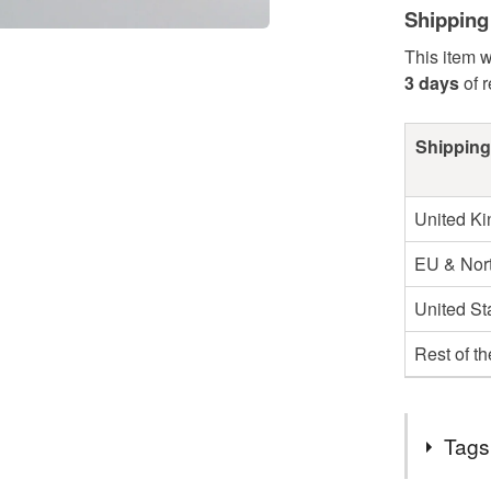
Shipping
This item w
3 days
of 
Shipping
United K
EU & Nort
United St
Rest of t
Tags