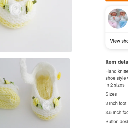
View sh
Item deta
Hand knitt
shoe style 
in 2 sizes
Sizes
3 inch foot
3.5 inch fo
Button desi