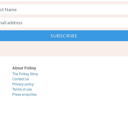
About Folksy
The Folksy Story
Contact us
Privacy policy
Terms of use
Press enquiries