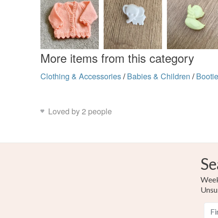
More items from this category
Clothing & Accessories
/
Babies & Children
/
Booti
Loved by 2 people
Se
Weekl
Unsu