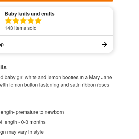
Baby knits and crafts
143 items sold
op
ils
ed baby girl white and lemon booties in a Mary Jane
with lemon button fastening and satin ribbon roses
 length- premature to newborn
ot length - 0-3 months
gn may vary in style