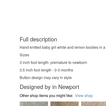
Full description
Hand knitted baby girl white and lemon booties in a
Sizes
3 inch foot length- premature to newborn
3.5 inch foot length - 0-3 months
Button design may vary in style
Designed by in Newport
Other shop items you might like:
View shop