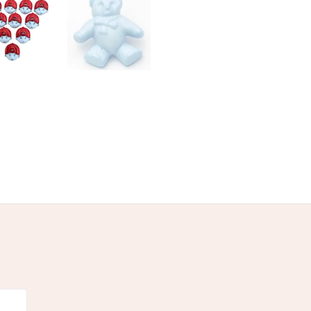
Wool
Satin
Yellow
White