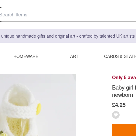
 unique handmade gifts and original art - crafted by talented UK artist
HOMEWARE
ART
CARDS & STAT
Only 5 ava
Baby girl
newborn
£4.25