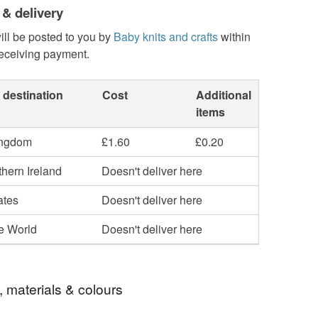
 & delivery
ill be posted to you by
Baby knits and crafts
within
receiving payment.
 destination
Cost
Additional
items
ingdom
£1.60
£0.20
hern Ireland
Doesn't deliver here
ates
Doesn't deliver here
he World
Doesn't deliver here
, materials & colours