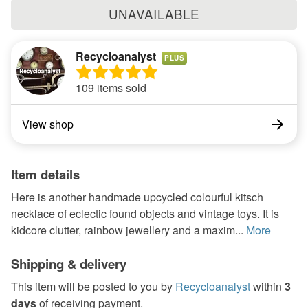
UNAVAILABLE
Recycloanalyst
PLUS
109 items sold
View shop
Item details
Here is another handmade upcycled colourful kitsch
necklace of eclectic found objects and vintage toys. It is
kidcore clutter, rainbow jewellery and a maxim...
More
Shipping & delivery
This item will be posted to you by
Recycloanalyst
within
3
days
of receiving payment.