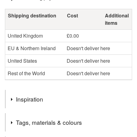
Shipping destination
Cost
Additional
items
United Kingdom
£0.00
EU & Northern Ireland
Doesn't deliver here
United States
Doesn't deliver here
Rest of the World
Doesn't deliver here
Inspiration
I'd always admired Iris Apfel - I thought she was an
Tags, materials & colours
amazing woman, and she always seemed happy. I love
making these necklaces and I smile as I'm making them.