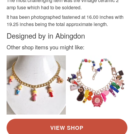
The most challenging item was the vintage ceramic 2
Materials
amp fuse which had to be soldered.
It has been photographed fastened at 16.00 inches with
19.25 inches being the total approximate length.
Plastic
Paper
Wood
Aluminium
Designed by in Abingdon
Silicone
Other shop items you might like:
Colours
Rainbow multicoloured