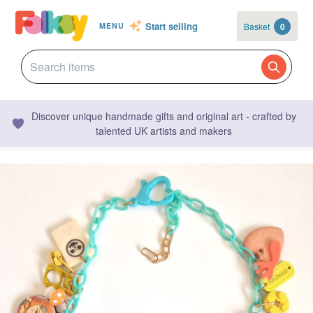
Start selling
Basket
0
MENU
Discover unique handmade gifts and original art - crafted by
talented UK artists and makers