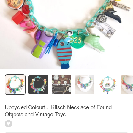
Upcycled Colourful Kitsch Necklace of Found
Objects and Vintage Toys