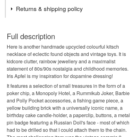
Tags
Returns & shipping policy
handmade
upcycled
colourful
You have 14 days, from receipt, to notify the seller if you
wish to cancel your order or exchange an item.
Full description
kitsch necklace
eclectic
found objects
Here is another handmade upcycled colourful kitsch
Unless faulty, the following types of items are non-
necklace of eclectic found objects and vintage toys. It is
refundable: items that are personalised, bespoke or made-
kidcore clutter, rainbow jewellery and a maximalist
vintage toys
kidcore
clutter
to-order to your specific requirements; items which
statement of 80s/90s nostalgia and childhood memories.
deteriorate quickly (e.g. food), personal items sold with a
Iris Apfel is my inspiration for dopamine dressing!
hygiene seal (cosmetics, underwear) in instances where
rainbow jewellery
maximalist statement
the seal is broken; digital items.
It features a selection of small treasures in the form of a
poker chip, a Monopoly Hotel, a Rummikub Joker, Barbie
Please note that if your order is being posted outside
and Polly Pocket accessories, a fishing game piece, a
80s 90s nostalgia
childhood memories
mainland UK, you (or the recipient) may have to pay
yellow building brick with a universally iconic name, a
customs or VAT charges and a handling fee. The seller is
birthday cake candle-holder, a paperclip, buttons, a metal
iris apfel
dopamine dressing
not responsible for any charges or fees that may incur.
pin badge featuring a Russian Doll's face - most of which
had to be drilled so that I could attach them to the chain.
Read the Folksy Returns Policy.