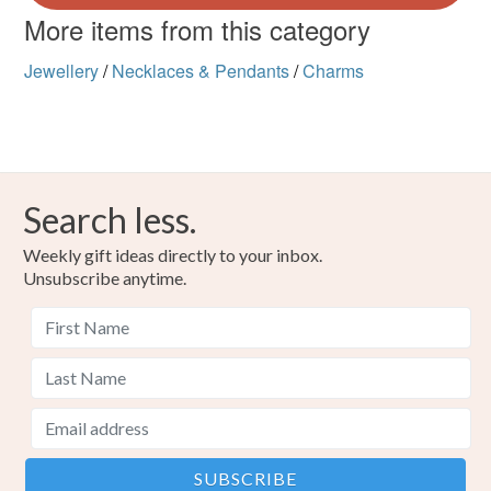
More items from this category
Jewellery
/
Necklaces & Pendants
/
Charms
Search less.
Weekly gift ideas directly to your inbox.
Unsubscribe anytime.