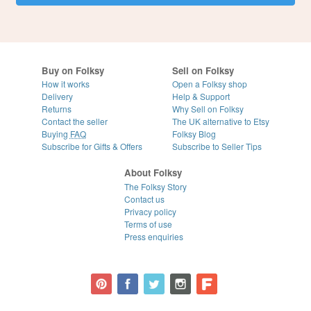
Buy on Folksy
Sell on Folksy
How it works
Open a Folksy shop
Delivery
Help & Support
Returns
Why Sell on Folksy
Contact the seller
The UK alternative to Etsy
Buying
FAQ
Folksy Blog
Subscribe for Gifts & Offers
Subscribe to Seller Tips
About Folksy
The Folksy Story
Contact us
Privacy policy
Terms of use
Press enquiries