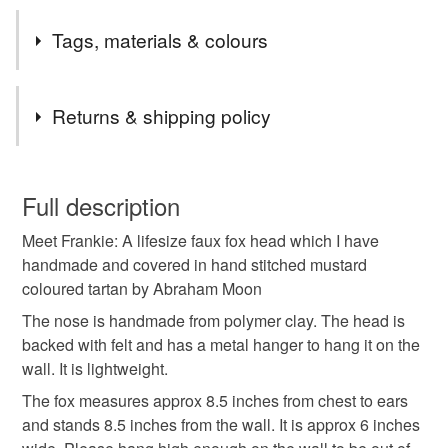
I just love foxes but wanted to create an animal friendly
Tags, materials & colours
version of one.
Tags
Returns & shipping policy
Faux fox
Fox head sculpture
Faux taxidermy
You have 14 days, from receipt, to notify the seller if you
wish to cancel your order or exchange an item.
Full description
Fox wall mount
Vegan taxidermy fox
Meet Frankie: A lifesize faux fox head which I have
Unless faulty, the following types of items are non-
handmade and covered in hand stitched mustard
refundable: items that are personalised, bespoke or made-
coloured tartan by Abraham Moon
Crafted creatures fox
Faux fox trophy head
to-order to your specific requirements; items which
deteriorate quickly (e.g. food), personal items sold with a
The nose is handmade from polymer clay. The head is
hygiene seal (cosmetics, underwear) in instances where
backed with felt and has a metal hanger to hang it on the
Animal friendly taxidermy
Wall mounted faux fox
the seal is broken; digital items.
wall. It is lightweight.
The fox measures approx 8.5 inches from chest to ears
Please note that if your order is being posted outside
Fox wall decor
Tartan fox
Plaid fox
and stands 8.5 inches from the wall. It is approx 6 inches
mainland UK, you (or the recipient) may have to pay