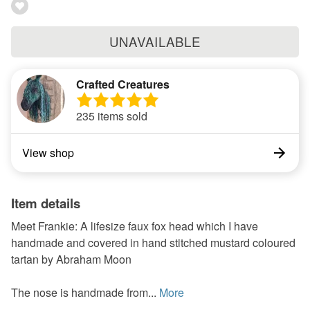
UNAVAILABLE
Crafted Creatures
235 items sold
View shop
Item details
Meet Frankie: A lifesize faux fox head which I have
handmade and covered in hand stitched mustard coloured
tartan by Abraham Moon
The nose is handmade from...
More