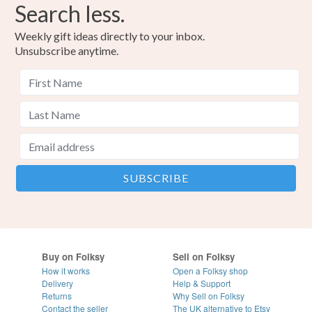
Search less.
Weekly gift ideas directly to your inbox.
Unsubscribe anytime.
Buy on Folksy
Sell on Folksy
How it works
Open a Folksy shop
Delivery
Help & Support
Returns
Why Sell on Folksy
Contact the seller
The UK alternative to Etsy