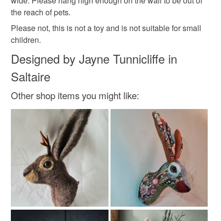
wide. Please hang high enough on the wall to be out of
customs or VAT charges and a handling fee. The seller is
the reach of pets.
not responsible for any charges or fees that may incur.
Materials
Please not, this is not a toy and is not suitable for small
children.
Read the Folksy Returns Policy.
Felt
Wool
Designed by Jayne Tunnicliffe in
Saltaire
Colours
Other shop items you might like:
Mustard