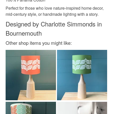
Perfect for those who love nature-inspired home decor,
mid-century style, or handmade lighting with a story.
Designed by Charlotte Simmonds in
Bournemouth
Other shop items you might like: