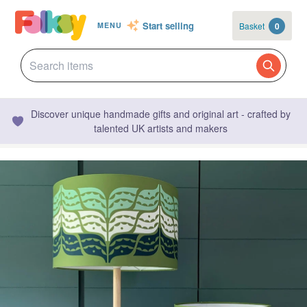
Start selling
Basket
0
MENU
Discover unique handmade gifts and original art - crafted by
talented UK artists and makers