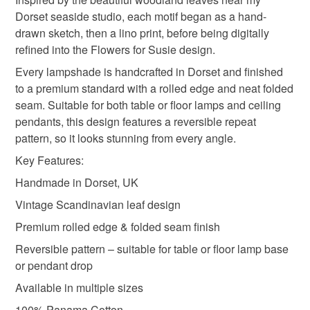
Please note that if your order is being posted outside
Dorset seaside studio, each motif began as a hand-
Materials
mainland UK, you (or the recipient) may have to pay
drawn sketch, then a lino print, before being digitally
customs or VAT charges and a handling fee. The seller is
refined into the Flowers for Susie design.
not responsible for any charges or fees that may incur.
Cotton
Metal hoops
Every lampshade is handcrafted in Dorset and finished
to a premium standard with a rolled edge and neat folded
Read the Folksy Returns Policy.
seam. Suitable for both table or floor lamps and ceiling
pendants, this design features a reversible repeat
Colours
pattern, so it looks stunning from every angle.
Key Features:
Mint green
Moss green
Ink blue
Handmade in Dorset, UK
Vintage Scandinavian leaf design
Premium rolled edge & folded seam finish
Reversible pattern – suitable for table or floor lamp base
or pendant drop
Available in multiple sizes
100% Panama Cotton