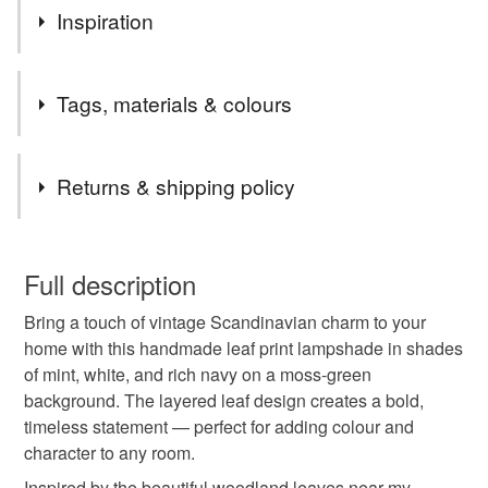
Website: www.flowersforsusie.co.uk
Inspiration
Instagram: @flowersforsusie
facebook: facebook.com/flowersforsusie
The glorious trees in the Chine that surrounds my studio
Tags, materials & colours
here in Dorset.
Tags
Returns & shipping policy
Green lampshade
Leaf Print Lampshade
You have 14 days, from receipt, to notify the seller if you
wish to cancel your order or exchange an item.
Full description
Scandinavian style
Mid Century Modern
Bring a touch of vintage Scandinavian charm to your
Unless faulty, the following types of items are non-
home with this handmade leaf print lampshade in shades
refundable: items that are personalised, bespoke or made-
of mint, white, and rich navy on a moss-green
Mid Centrury Modern hom
Modern Vintage
to-order to your specific requirements; items which
background. The layered leaf design creates a bold,
deteriorate quickly (e.g. food), personal items sold with a
timeless statement — perfect for adding colour and
hygiene seal (cosmetics, underwear) in instances where
nature inspired
botanical print
character to any room.
the seal is broken; digital items.
Inspired by the beautiful woodland leaves near my