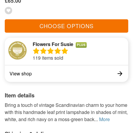
£65.00
CHOOSE OPTIONS
Flowers For Susie
PLUS
119 items sold
View shop
Item details
Bring a touch of vintage Scandinavian charm to your home
with this handmade leaf print lampshade in shades of mint,
white, and rich navy on a moss-green back...
More