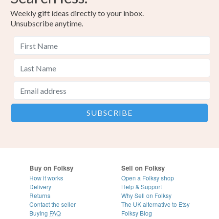
Weekly gift ideas directly to your inbox.
Unsubscribe anytime.
Buy on Folksy
Sell on Folksy
How it works
Open a Folksy shop
Delivery
Help & Support
Returns
Why Sell on Folksy
Contact the seller
The UK alternative to Etsy
Buying
FAQ
Folksy Blog