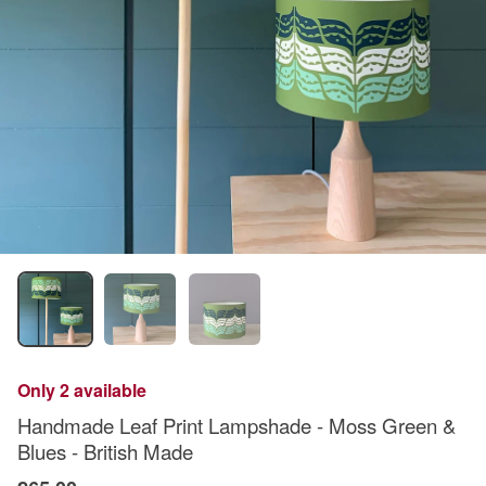
Only 2 available
Handmade Leaf Print Lampshade - Moss Green &
Blues - British Made