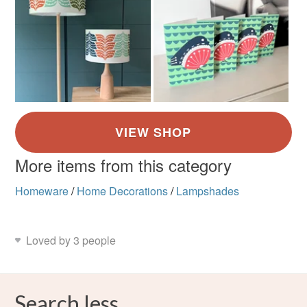
More items from this category
Homeware
/
Home Decorations
/
Lampshades
Loved by 3 people
Search less.