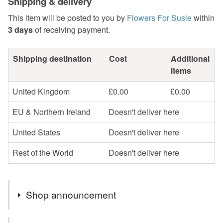
Shipping & delivery
This item will be posted to you by
Flowers For Susie
within
3 days
of receiving payment.
Shipping destination
Cost
Additional
items
United Kingdom
£0.00
£0.00
EU & Northern Ireland
Doesn't deliver here
United States
Doesn't deliver here
Rest of the World
Doesn't deliver here
Shop announcement