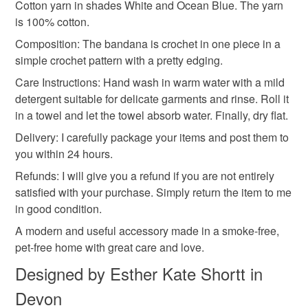
Cotton yarn in shades White and Ocean Blue. The yarn
is 100% cotton.
Additional terms
Materials
Composition: The bandana is crochet in one piece in a
I have knitted (or crochet) the items in the photos and I
simple crochet pattern with a pretty edging.
have tested the patterns. I am really sorry that I cannot
issue a refund for patterns which I email to you. However,
Care Instructions: Hand wash in warm water with a mild
Cotton yarn
do not hesitate to contact me if you have any problems with
detergent suitable for delicate garments and rinse. Roll it
your order. My email address is estherknit@gmail.com. .
in a towel and let the towel absorb water. Finally, dry flat.
Delivery: I carefully package your items and post them to
Colours
Please note that if your order is being posted outside
you within 24 hours.
mainland UK, you (or the recipient) may have to pay
Refunds: I will give you a refund if you are not entirely
customs or VAT charges and a handling fee. The seller is
Blue
White
Ocean Blue
satisfied with your purchase. Simply return the item to me
not responsible for any charges or fees that may incur.
in good condition.
Read the Folksy Returns Policy.
A modern and useful accessory made in a smoke-free,
pet-free home with great care and love.
Designed by Esther Kate Shortt in
Devon