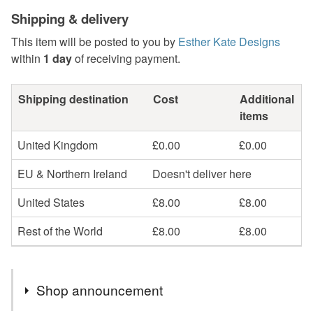
Shipping & delivery
This item will be posted to you by
Esther Kate Designs
within
1 day
of receiving payment.
Shipping destination
Cost
Additional
items
United Kingdom
£0.00
£0.00
EU & Northern Ireland
Doesn't deliver here
United States
£8.00
£8.00
Rest of the World
£8.00
£8.00
Shop announcement