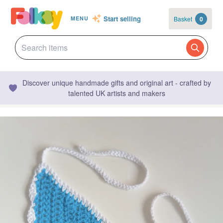
Start selling
Basket
0
MENU
Discover unique handmade gifts and original art - crafted by
talented UK artists and makers