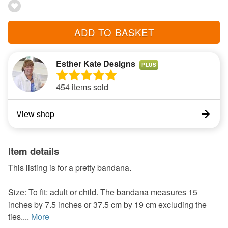
ADD TO BASKET
Esther Kate Designs
PLUS
454 items sold
View shop
Item details
This listing is for a pretty bandana.
Size: To fit: adult or child. The bandana measures 15
inches by 7.5 inches or 37.5 cm by 19 cm excluding the
ties....
More