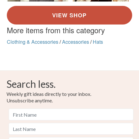
More items from this category
Clothing & Accessories
/
Accessories
/
Hats
Search less.
Weekly gift ideas directly to your inbox.
Unsubscribe anytime.