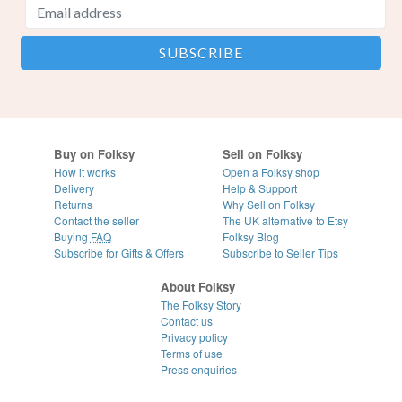
Buy on Folksy
Sell on Folksy
How it works
Open a Folksy shop
Delivery
Help & Support
Returns
Why Sell on Folksy
Contact the seller
The UK alternative to Etsy
Buying
FAQ
Folksy Blog
Subscribe for Gifts & Offers
Subscribe to Seller Tips
About Folksy
The Folksy Story
Contact us
Privacy policy
Terms of use
Press enquiries