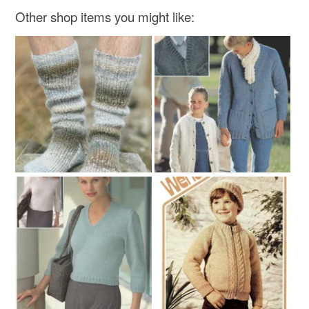
Other shop items you might like: