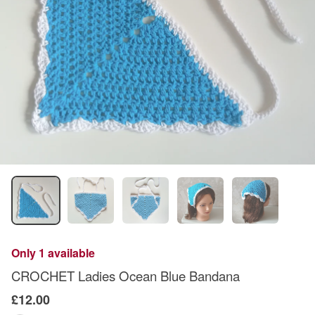
Only 1 available
CROCHET Ladies Ocean Blue Bandana
£12.00