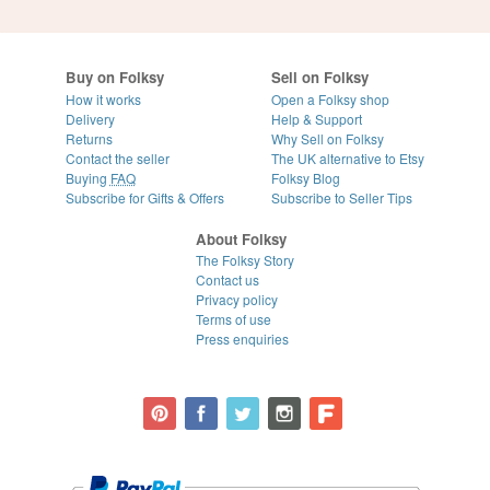
Buy on Folksy
Sell on Folksy
How it works
Open a Folksy shop
Delivery
Help & Support
Returns
Why Sell on Folksy
Contact the seller
The UK alternative to Etsy
Buying
FAQ
Folksy Blog
Subscribe for Gifts & Offers
Subscribe to Seller Tips
About Folksy
The Folksy Story
Contact us
Privacy policy
Terms of use
Press enquiries