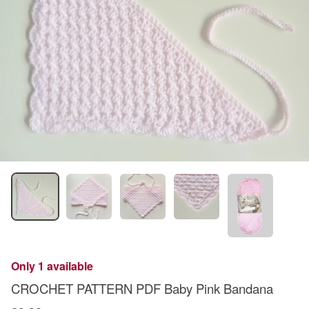
Only 1 available
CROCHET PATTERN PDF Baby Pink Bandana