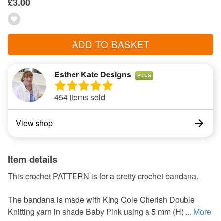
£3.00
ADD TO BASKET
Esther Kate Designs
PLUS
454 items sold
View shop
Item details
This crochet PATTERN is for a pretty crochet bandana.
The bandana is made with King Cole Cherish Double
Knitting yarn in shade Baby Pink using a 5 mm (H) ...
More