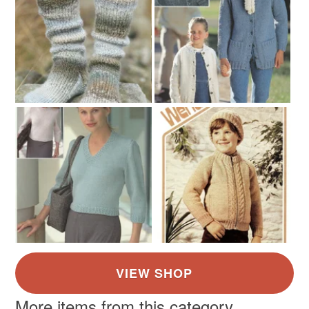
More items from this category