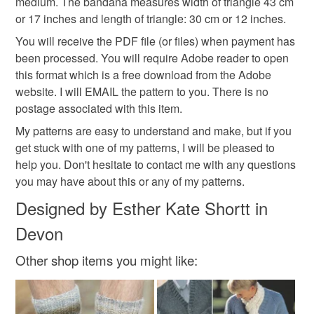
medium. The bandana measures width of triangle 43 cm
summer bandana
gift
hat
hats and scarves
the seal is broken; digital items.
or 17 inches and length of triangle: 30 cm or 12 inches.
You will receive the PDF file (or files) when payment has
Additional terms
been processed. You will require Adobe reader to open
Materials
I have knitted (or crochet) the items in the photos and I
this format which is a free download from the Adobe
have tested the patterns. I am really sorry that I cannot
website. I will EMAIL the pattern to you. There is no
issue a refund for patterns which I email to you. However,
PDF file
postage associated with this item.
do not hesitate to contact me if you have any problems with
My patterns are easy to understand and make, but if you
your order. My email address is estherknit@gmail.com. .
get stuck with one of my patterns, I will be pleased to
Colours
help you. Don't hesitate to contact me with any questions
Please note that if your order is being posted outside
you may have about this or any of my patterns.
mainland UK, you (or the recipient) may have to pay
customs or VAT charges and a handling fee. The seller is
Designed by Esther Kate Shortt in
Pink
Baby pink
not responsible for any charges or fees that may incur.
Devon
Read the Folksy Returns Policy.
Other shop items you might like: