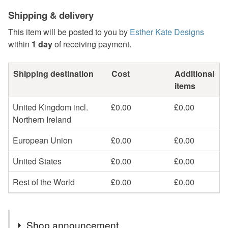
Shipping & delivery
This item will be posted to you by
Esther Kate Designs
within
1 day
of receiving payment.
Shipping destination
Cost
Additional
items
United Kingdom incl.
£0.00
£0.00
Northern Ireland
European Union
£0.00
£0.00
United States
£0.00
£0.00
Rest of the World
£0.00
£0.00
Shop announcement