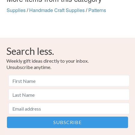
Supplies
/
Handmade Craft Supplies
/
Patterns
Search less.
Weekly gift ideas directly to your inbox.
Unsubscribe anytime.