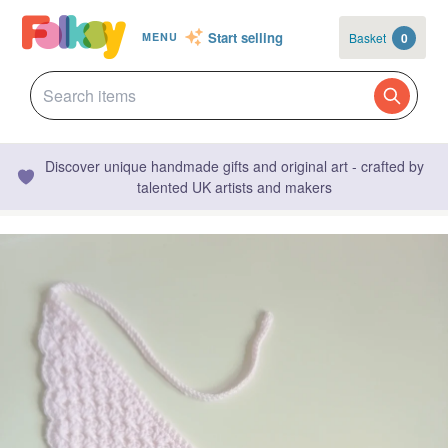
Start selling
Basket
0
MENU
Discover unique handmade gifts and original art - crafted by
talented UK artists and makers