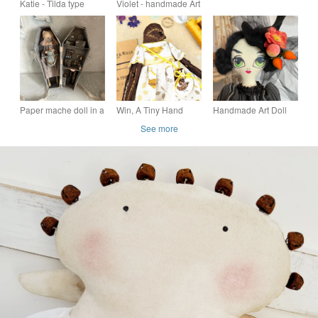
Katie - Tilda type
Violet - handmade Art
Decoration, Shell Art,
handmade cloth doll
Ragdoll
Sea Themed Gifts
Paper mache doll in a
Win, A Tiny Hand
Handmade Art Doll
handmade box
Embroidered Wren
Fenella the Witch for
See more
Folk Art Doll
Halloween decor