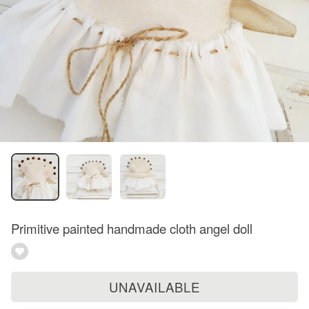
Primitive painted handmade cloth angel doll
UNAVAILABLE