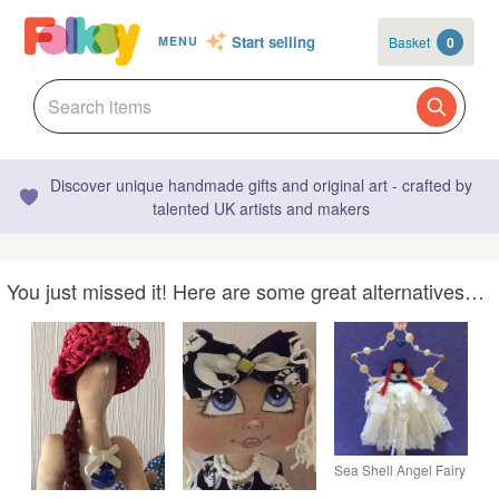
Start selling
Basket
0
MENU
Discover unique handmade gifts and original art - crafted by
talented UK artists and makers
You just missed it! Here are some great alternatives…
Sea Shell Angel Fairy
In A Star Hanging