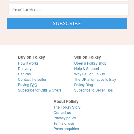
Buy on Folksy
Sell on Folksy
How it works
Open a Folksy shop
Delivery
Help & Support
Returns
Why Sell on Folksy
Contact the seller
The UK alternative to Etsy
Buying
FAQ
Folksy Blog
Subscribe for Gifts & Offers
Subscribe to Seller Tips
About Folksy
The Folksy Story
Contact us
Privacy policy
Terms of use
Press enquiries