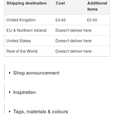
Shipping destination
Cost
Additional
items
United Kingdom
£4.45
£0.00
EU & Northern Ireland
Doesn't deliver here
United States
Doesn't deliver here
Rest of the World
Doesn't deliver here
Shop announcement
Parcels will be posted within 3 days by Royal Mail 48
Inspiration
hrs. Tracked.
I wanted to make a really cute angel the perfect foil for my
Tags, materials & colours
alternative/irreverent angels and this is what happened! X