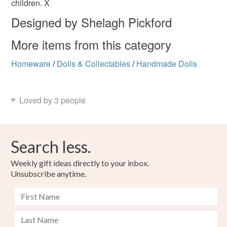
children. X
Read the Folksy Returns Policy.
Designed by Shelagh Pickford
Colours
More items from this category
Homeware
/
Dolls & Collectables
/
Handmade Dolls
White
Loved by 3 people
Search less.
Weekly gift ideas directly to your inbox.
Unsubscribe anytime.