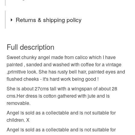
Tags
Returns & shipping policy
primitive handmade cloth angel doll
You have 14 days, from receipt, to notify the seller if you
wish to cancel your order or exchange an item.
Full description
handmade rag doll
christmas gift for doll collector
Sweet chunky angel made from calico which I have
Unless faulty, the following types of items are non-
painted , sanded and washed with coffee for a vintage
refundable: items that are personalised, bespoke or made-
,primitive look. She has rusty bell hair, painted eyes and
christmas decoration
christmas gift
christmas
to-order to your specific requirements; items which
flushed cheeks - it's hard work being good !
deteriorate quickly (e.g. food), personal items sold with a
hygiene seal (cosmetics, underwear) in instances where
She is about 27cms tall with a wingspan of about 28
folk art handmade doll
the seal is broken; digital items.
cms.Her dress is cotton gathered with jute and is
removable.
Please note that if your order is being posted outside
Angel is sold as a collectable and is not suitable for
Materials
mainland UK, you (or the recipient) may have to pay
children. X
customs or VAT charges and a handling fee. The seller is
Angel is sold as a collectable and is not suitable for
not responsible for any charges or fees that may incur.
Cotton
Acrylic Paint
Metal