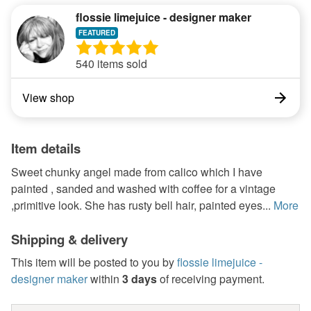
flossie limejuice - designer maker
540 items sold
View shop
Item details
Sweet chunky angel made from calico which I have
painted , sanded and washed with coffee for a vintage
,primitive look. She has rusty bell hair, painted eyes...
More
Shipping & delivery
This item will be posted to you by
flossie limejuice -
designer maker
within
3 days
of receiving payment.