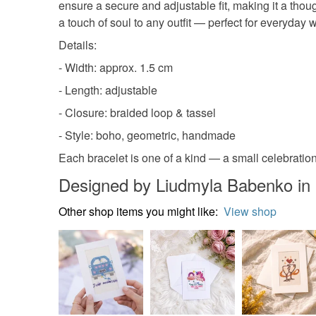
ensure a secure and adjustable fit, making it a thou
a touch of soul to any outfit — perfect for everyday 
Details:
- Width: approx. 1.5 cm
- Length: adjustable
- Closure: braided loop & tassel
- Style: boho, geometric, handmade
Each bracelet is one of a kind — a small celebration
Designed by Liudmyla Babenko in
Other shop items you might like:
View shop