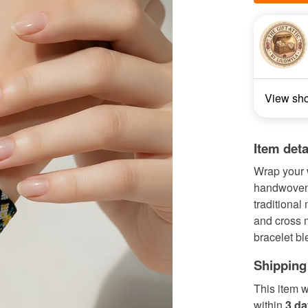
View sh
Item deta
Wrap your w
handwoven 
traditional
and cross m
bracelet bl
Shipping
This item w
within
3 d