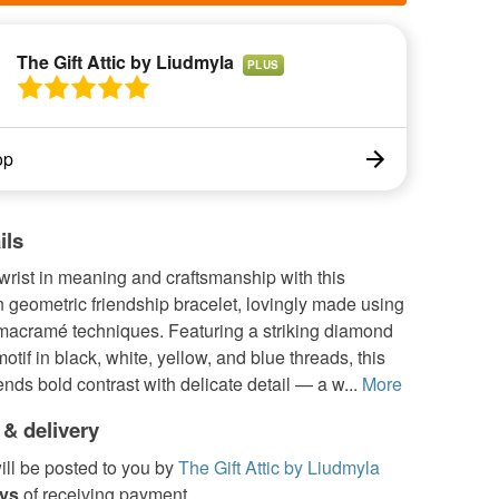
The Gift Attic by Liudmyla
PLUS
op
ils
rist in meaning and craftsmanship with this
geometric friendship bracelet, lovingly made using
 macramé techniques. Featuring a striking diamond
otif in black, white, yellow, and blue threads, this
ends bold contrast with delicate detail — a w...
More
 & delivery
ill be posted to you by
The Gift Attic by Liudmyla
ays
of receiving payment.