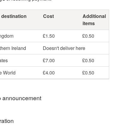
 destination
Cost
Additional
items
ingdom
£1.50
£0.50
hern Ireland
Doesn't deliver here
ates
£7.00
£0.50
he World
£4.00
£0.50
 announcement
or something special? You’re in the right place!
ration
a wide selection of original greeting cards and
fts you won't find anywhere else. Everything in our