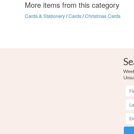
More items from this category
Cards & Stationery
/
Cards
/
Christmas Cards
Se
Weekl
Unsu