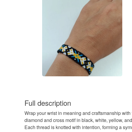
Full description
Wrap your wrist in meaning and craftsmanship with 
diamond and cross motif in black, white, yellow, and
Each thread is knotted with intention, forming a sy