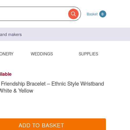
Basket
0
s and makers
IONERY
WEDDINGS
SUPPLIES
ilable
riendship Bracelet – Ethnic Style Wristband
 White & Yellow
ADD TO BASKET