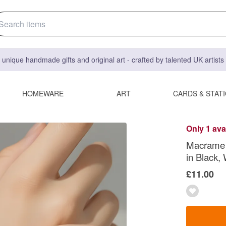
 unique handmade gifts and original art - crafted by talented UK artist
HOMEWARE
ART
CARDS & STAT
Only 1 ava
Macrame F
in Black,
£11.00