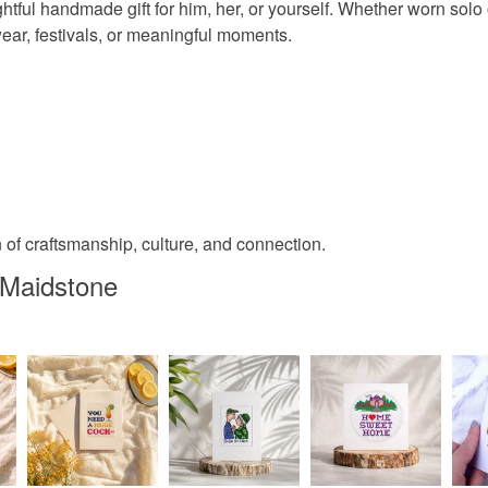
ghtful handmade gift for him, her, or yourself. Whether worn sol
wear, festivals, or meaningful moments.
 of craftsmanship, culture, and connection.
 Maidstone