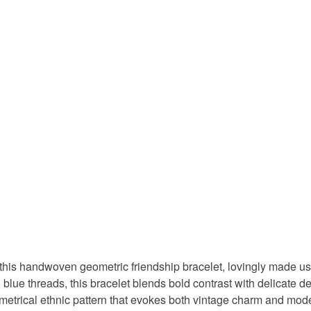
this handwoven geometric friendship bracelet, lovingly made usi
 blue threads, this bracelet blends bold contrast with delicate de
mmetrical ethnic pattern that evokes both vintage charm and mod