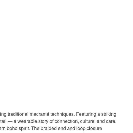
ng traditional macramé techniques. Featuring a striking
tail — a wearable story of connection, culture, and care.
ern boho spirit. The braided end and loop closure