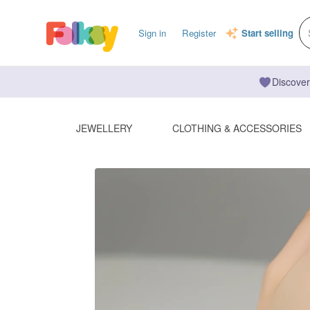
Sign in
Register
Start selling
Discover
JEWELLERY
CLOTHING & ACCESSORIES