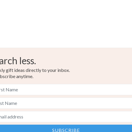
arch less.
y gift ideas directly to your inbox.
bscribe anytime.