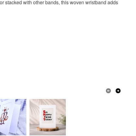
o or stacked with other bands, this woven wristband adds