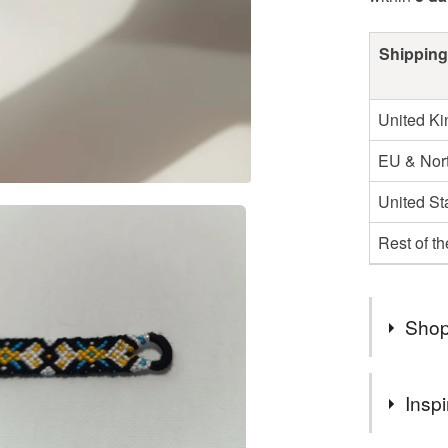
Shipping
United K
EU & Nort
United St
Rest of t
Shop
Looking f
Inspi
We offer 
unique gi