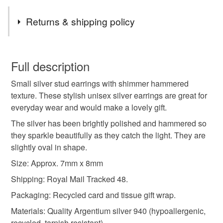
Tags
Returns & shipping policy
hammered
stud
earrings
silver studs
You have 14 days, from receipt, to notify the seller if you
wish to cancel your order or exchange an item.
Full description
silver stud
silver stud earring
oval studs
Small silver stud earrings with shimmer hammered
Unless faulty, the following types of items are non-
texture. These stylish unisex silver earrings are great for
refundable: items that are personalised, bespoke or made-
everyday wear and would make a lovely gift.
unisex studs
hammered silver
to-order to your specific requirements; items which
deteriorate quickly (e.g. food), personal items sold with a
The silver has been brightly polished and hammered so
hygiene seal (cosmetics, underwear) in instances where
they sparkle beautifully as they catch the light. They are
hammered silver studs
recycled silver
the seal is broken; digital items.
slightly oval in shape.
Size: Approx. 7mm x 8mm
Please note that if your order is being posted outside
everyday earrings
gift for him
arc jewellery
Shipping: Royal Mail Tracked 48.
mainland UK, you (or the recipient) may have to pay
customs or VAT charges and a handling fee. The seller is
Packaging: Recycled card and tissue gift wrap.
the real deal
not responsible for any charges or fees that may incur.
Materials: Quality Argentium silver 940 (hypoallergenic,
recycled, tarnish resistant).