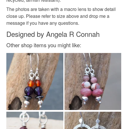
Read the Folksy Returns Policy.
The photos are taken with a macro lens to show detail
Materials
close up. Please refer to size above and drop me a
message if you have any questions.
Silver
Argentium silver
Argentium
Designed by Angela R Connah
Other shop items you might like:
Real silver
Silver argentium 940
Colours
Silver
Silver earrings
Silver studs