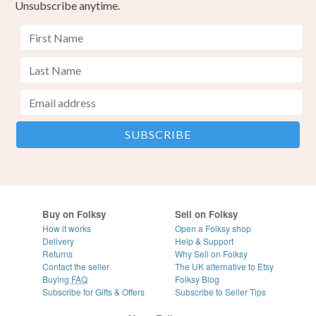
Unsubscribe anytime.
Buy on Folksy
Sell on Folksy
How it works
Open a Folksy shop
Delivery
Help & Support
Returns
Why Sell on Folksy
Contact the seller
The UK alternative to Etsy
Buying
FAQ
Folksy Blog
Subscribe for Gifts & Offers
Subscribe to Seller Tips