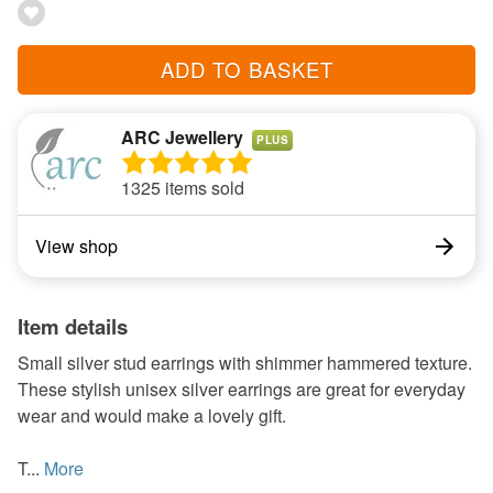
ADD TO BASKET
ARC Jewellery
PLUS
1325 items sold
View shop
Item details
Small silver stud earrings with shimmer hammered texture.
These stylish unisex silver earrings are great for everyday
wear and would make a lovely gift.
T...
More