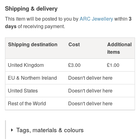
Shipping & delivery
This item will be posted to you by
ARC Jewellery
within
3
days
of receiving payment.
Shipping destination
Cost
Additional
items
United Kingdom
£3.00
£1.00
EU & Northern Ireland
Doesn't deliver here
United States
Doesn't deliver here
Rest of the World
Doesn't deliver here
Tags, materials & colours