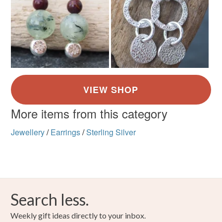
More items from this category
Jewellery
/
Earrings
/
Sterling Silver
Search less.
Weekly gift ideas directly to your inbox.