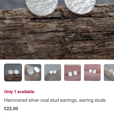
Only 1 available
Hammered silver oval stud earrings, earring studs
£22.00