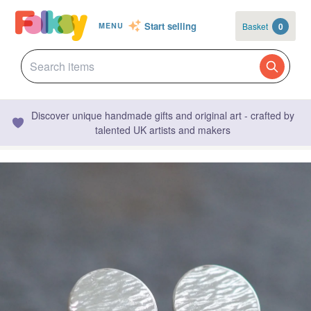
Start selling
Basket
0
MENU
Discover unique handmade gifts and original art - crafted by
talented UK artists and makers