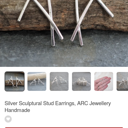
Silver Sculptural Stud Earrings, ARC Jewellery
Handmade