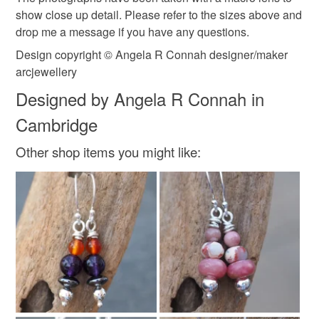
show close up detail. Please refer to the sizes above and
drop me a message if you have any questions.
Silver
Argentium silver
Recycled silver
Design copyright © Angela R Connah designer/maker
arcjewellery
Argentium
Argentium silver 940
Designed by Angela R Connah in
Cambridge
Colours
Other shop items you might like:
Silver