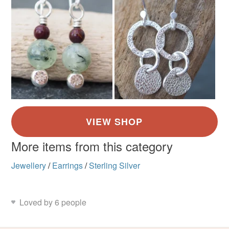
More items from this category
Jewellery
/
Earrings
/
Sterling Silver
Loved by 6 people