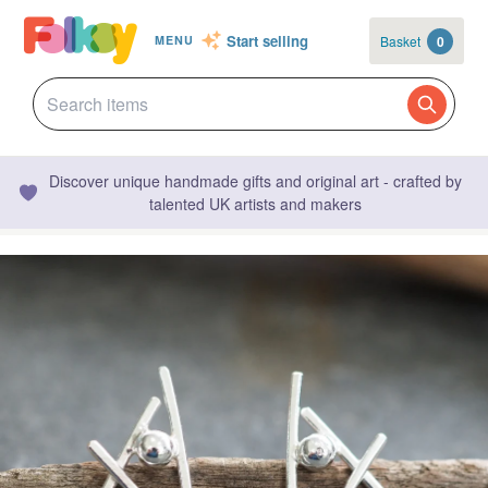
Start selling
Basket
0
MENU
Discover unique handmade gifts and original art - crafted by
talented UK artists and makers