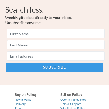
Search less.
Weekly gift ideas directly to your inbox.
Unsubscribe anytime.
Buy on Folksy
Sell on Folksy
How it works
Open a Folksy shop
Delivery
Help & Support
Returns
Why Sell on Folksy