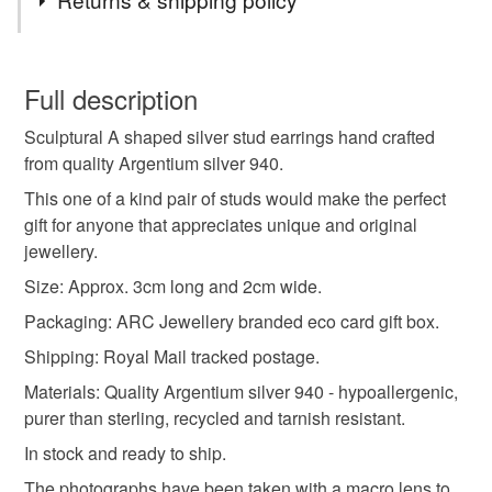
arc jewellery
silver studs
unique jewellery
You have 14 days, from receipt, to notify the seller if you
wish to cancel your order or exchange an item.
Full description
original design
hand crafted
argentium silver
Sculptural A shaped silver stud earrings hand crafted
Unless faulty, the following types of items are non-
from quality Argentium silver 940.
refundable: items that are personalised, bespoke or made-
recycled silver studs
silver stud earrings
to-order to your specific requirements; items which
This one of a kind pair of studs would make the perfect
deteriorate quickly (e.g. food), personal items sold with a
gift for anyone that appreciates unique and original
hygiene seal (cosmetics, underwear) in instances where
jewellery.
art to wear
sculptural jewellery
the seal is broken; digital items.
Size: Approx. 3cm long and 2cm wide.
Packaging: ARC Jewellery branded eco card gift box.
Please note that if your order is being posted outside
handmade earrings
silver earrings
mainland UK, you (or the recipient) may have to pay
Shipping: Royal Mail tracked postage.
customs or VAT charges and a handling fee. The seller is
Materials: Quality Argentium silver 940 - hypoallergenic,
polished silver
hammered silver
the real deal
not responsible for any charges or fees that may incur.
purer than sterling, recycled and tarnish resistant.
In stock and ready to ship.
Read the Folksy Returns Policy.
Materials
The photographs have been taken with a macro lens to