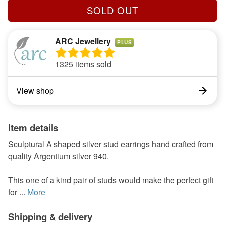
SOLD OUT
ARC Jewellery
PLUS
1325 items sold
View shop
Item details
Sculptural A shaped silver stud earrings hand crafted from
quality Argentium silver 940.
This one of a kind pair of studs would make the perfect gift
for ...
More
Shipping & delivery