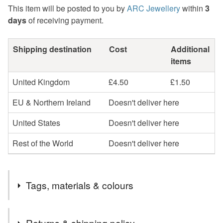
This item will be posted to you by
ARC Jewellery
within
3
days
of receiving payment.
Shipping destination
Cost
Additional
items
United Kingdom
£4.50
£1.50
EU & Northern Ireland
Doesn't deliver here
United States
Doesn't deliver here
Rest of the World
Doesn't deliver here
Tags, materials & colours
Tags
Returns & shipping policy