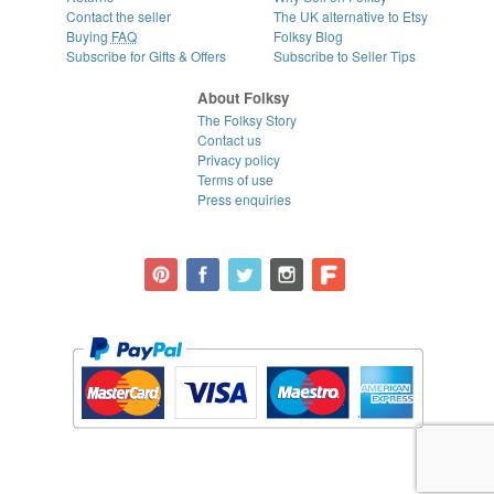
Contact the seller
The UK alternative to Etsy
Buying
FAQ
Folksy Blog
Subscribe for Gifts & Offers
Subscribe to Seller Tips
About Folksy
The Folksy Story
Contact us
Privacy policy
Terms of use
Press enquiries