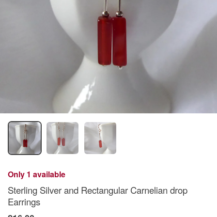
Only 1 available
Sterling Silver and Rectangular Carnelian drop
Earrings