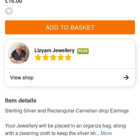
£16.00
ADD TO BASKET
Lizyam Jewellery
PLUS
View shop
Item details
Sterling Silver and Rectangular Carnelian drop Earrings
Your Jewellery will be placed in an organza bag, along
with a cleaning cloth to keep the silver sh...
More