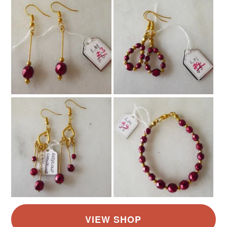
Read the Folksy Returns Policy.
Colours
Silver
Orange
Cinnamon