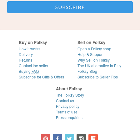
Buy on Folksy
Sell on Folksy
How it works
Open a Folksy shop
Delivery
Help & Support
Returns
Why Sell on Folksy
Contact the seller
The UK alternative to Etsy
Buying
FAQ
Folksy Blog
Subscribe for Gifts & Offers
Subscribe to Seller Tips
About Folksy
The Folksy Story
Contact us
Privacy policy
Terms of use
Press enquiries