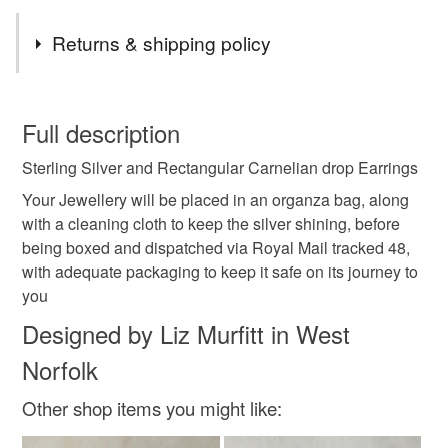
Tags
Returns & shipping policy
sterling silver
unique
handmade
jewellery
You have 14 days, from receipt, to notify the seller if you
wish to cancel your order or exchange an item.
Full description
made with love
gift for her
carnelian
Sterling Silver and Rectangular Carnelian drop Earrings
Unless faulty, the following types of items are non-
refundable: items that are personalised, bespoke or made-
Your Jewellery will be placed in an organza bag, along
earrings
healing crystal
chakra gemstone
to-order to your specific requirements; items which
with a cleaning cloth to keep the silver shining, before
deteriorate quickly (e.g. food), personal items sold with a
being boxed and dispatched via Royal Mail tracked 48,
hygiene seal (cosmetics, underwear) in instances where
with adequate packaging to keep it safe on its journey to
autumnal
thank you gift
solstice
crafting
the seal is broken; digital items.
you
Designed by Liz Murfitt in West
Please note that if your order is being posted outside
Materials
Norfolk
mainland UK, you (or the recipient) may have to pay
customs or VAT charges and a handling fee. The seller is
Other shop items you might like:
not responsible for any charges or fees that may incur.
Sterling silver
Carnelian
Gemstone