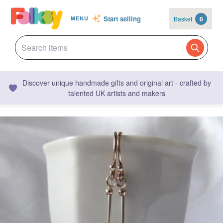
Start selling
Basket
0
MENU
Discover unique handmade gifts and original art - crafted by
talented UK artists and makers