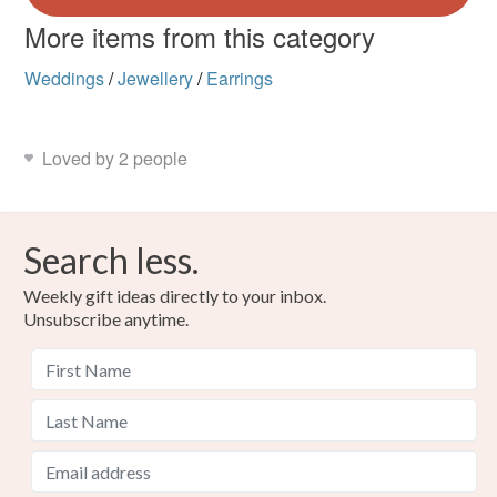
More items from this category
Weddings
/
Jewellery
/
Earrings
Loved by 2 people
Search less.
Weekly gift ideas directly to your inbox.
Unsubscribe anytime.