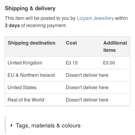
Shipping & delivery
This item will be posted to you by
Lizyam Jewellery
within
3 days
of receiving payment.
Shipping destination
Cost
Additional
items
United Kingdom
£3.15
£0.00
EU & Northern Ireland
Doesn't deliver here
United States
Doesn't deliver here
Rest of the World
Doesn't deliver here
Tags, materials & colours