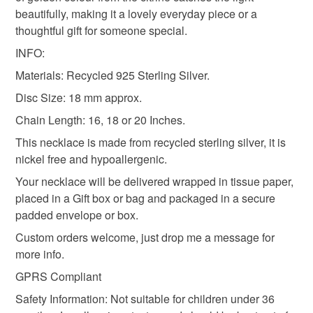
mainland UK, you (or the recipient) may have to pay
beautifully, making it a lovely everyday piece or a
customs or VAT charges and a handling fee. The seller is
thoughtful gift for someone special.
christmas gift for her
anniversary
not responsible for any charges or fees that may incur.
INFO:
Materials: Recycled 925 Sterling Silver.
Read the Folksy Returns Policy.
citrine necklace
Disc Size: 18 mm approx.
Chain Length: 16, 18 or 20 Inches.
Materials
This necklace is made from recycled sterling silver, it is
nickel free and hypoallergenic.
Your necklace will be delivered wrapped in tissue paper,
Citrine
Silver
Gemstone
placed in a Gift box or bag and packaged in a secure
padded envelope or box.
Custom orders welcome, just drop me a message for
Colours
more info.
GPRS Compliant
Silver
Citrine
Safety Information: Not suitable for children under 36