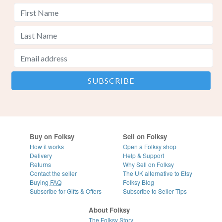
Buy on Folksy
Sell on Folksy
How it works
Open a Folksy shop
Delivery
Help & Support
Returns
Why Sell on Folksy
Contact the seller
The UK alternative to Etsy
Buying
FAQ
Folksy Blog
Subscribe for Gifts & Offers
Subscribe to Seller Tips
About Folksy
The Folksy Story