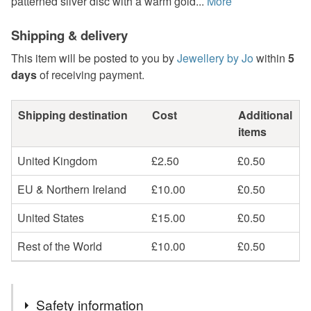
patterned silver disc with a warm gold...
More
Shipping & delivery
This item will be posted to you by
Jewellery by Jo
within
5
days
of receiving payment.
Shipping destination
Cost
Additional
items
United Kingdom
£2.50
£0.50
EU & Northern Ireland
£10.00
£0.50
United States
£15.00
£0.50
Rest of the World
£10.00
£0.50
Safety information