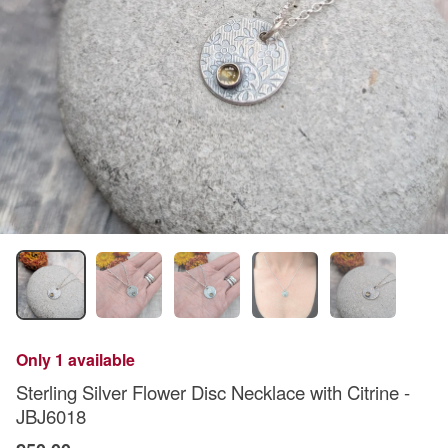
Only 1 available
Sterling Silver Flower Disc Necklace with Citrine -
JBJ6018