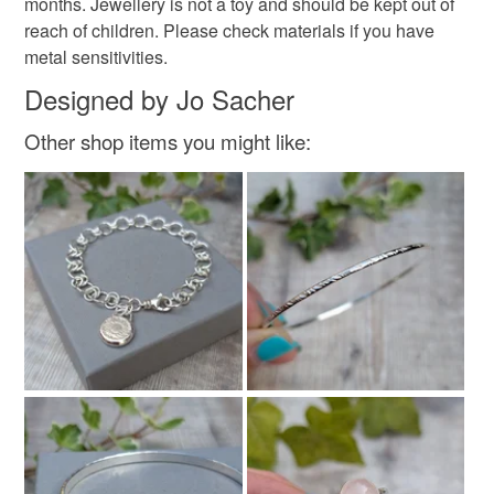
months. Jewellery is not a toy and should be kept out of
reach of children. Please check materials if you have
metal sensitivities.
Designed by Jo Sacher
Other shop items you might like: