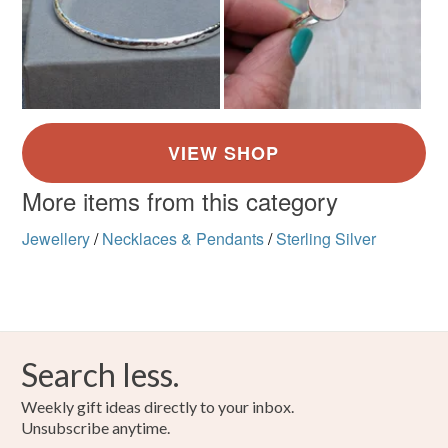
More items from this category
Jewellery
/
Necklaces & Pendants
/
Sterling Silver
Search less.
Weekly gift ideas directly to your inbox.
Unsubscribe anytime.