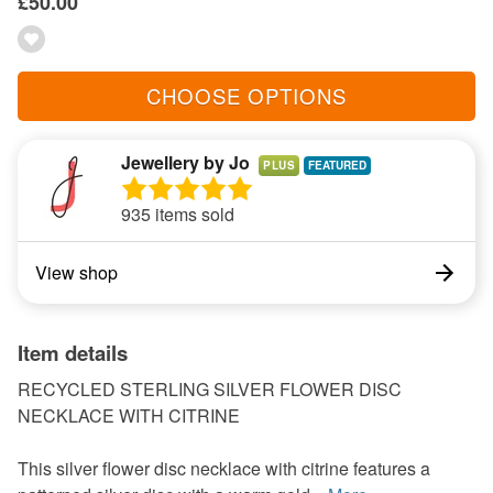
£50.00
CHOOSE OPTIONS
Jewellery by Jo
PLUS
935 items sold
View shop
Item details
RECYCLED STERLING SILVER FLOWER DISC
NECKLACE WITH CITRINE
This silver flower disc necklace with citrine features a