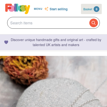
Start selling
Basket
0
MENU
Discover unique handmade gifts and original art - crafted by
talented UK artists and makers