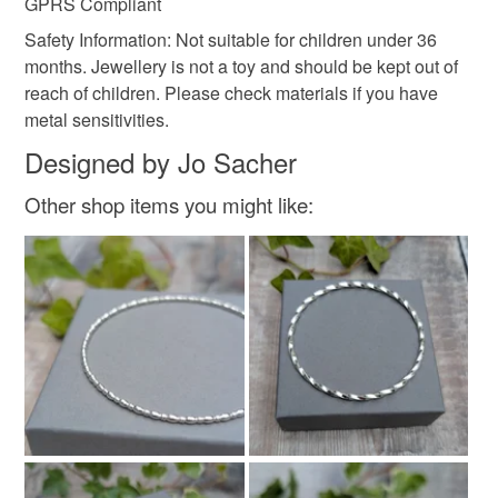
GPRS Compliant
Safety Information: Not suitable for children under 36
months. Jewellery is not a toy and should be kept out of
reach of children. Please check materials if you have
metal sensitivities.
Designed by Jo Sacher
Other shop items you might like: