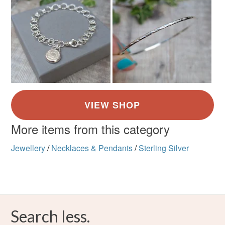
More items from this category
Jewellery
/
Necklaces & Pendants
/
Sterling Silver
Search less.