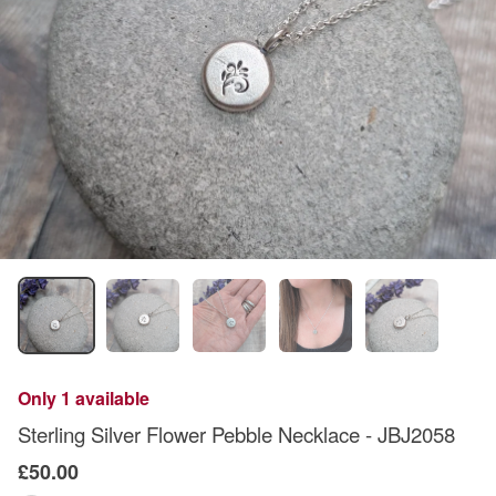
Only 1 available
Sterling Silver Flower Pebble Necklace - JBJ2058
£50.00