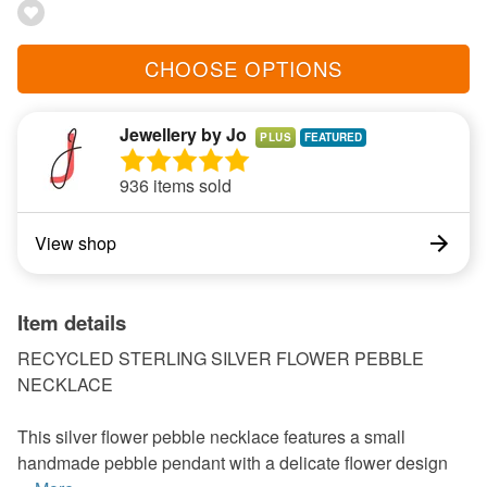
CHOOSE OPTIONS
Jewellery by Jo
PLUS
936 items sold
View shop
Item details
RECYCLED STERLING SILVER FLOWER PEBBLE
NECKLACE
This silver flower pebble necklace features a small
handmade pebble pendant with a delicate flower design