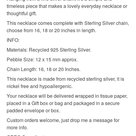
mainland UK, you (or the recipient) may have to pay
timeless piece that makes a lovely everyday necklace or
customs or VAT charges and a handling fee. The seller is
thoughtful gift.
flower necklace
floral necklace
not responsible for any charges or fees that may incur.
This necklace comes complete with Sterling Silver chain,
choose from 16, 18 or 20 inches in length.
Read the Folksy Returns Policy.
gift for nature lover
INFO:
Materials: Recycled 925 Sterling Silver.
Pebble Size: 12 x 15 mm approx.
Materials
Chain Length: 16, 18 or 20 Inches.
This necklace is made from recycled sterling silver, it is
Silver
Sterling silver
nickel free and hypoallergenic.
Your necklace will be delivered wrapped in tissue paper,
placed in a Gift box or bag and packaged in a secure
Colours
padded envelope or box.
Custom orders welcome, just drop me a message for
Silver
more info.