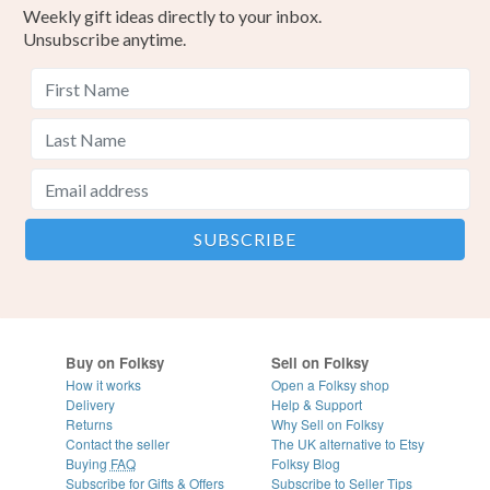
Weekly gift ideas directly to your inbox.
Unsubscribe anytime.
Buy on Folksy
Sell on Folksy
How it works
Open a Folksy shop
Delivery
Help & Support
Returns
Why Sell on Folksy
Contact the seller
The UK alternative to Etsy
Buying
FAQ
Folksy Blog
Subscribe for Gifts & Offers
Subscribe to Seller Tips