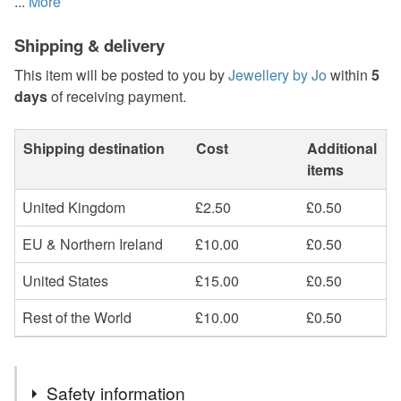
...
More
Shipping & delivery
This item will be posted to you by
Jewellery by Jo
within
5
days
of receiving payment.
Shipping destination
Cost
Additional
items
United Kingdom
£2.50
£0.50
EU & Northern Ireland
£10.00
£0.50
United States
£15.00
£0.50
Rest of the World
£10.00
£0.50
Safety information