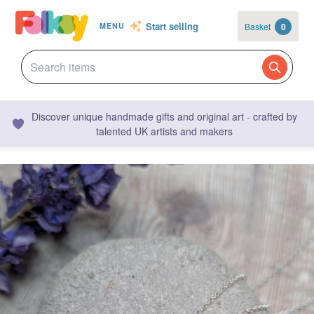
Start selling
Basket
0
MENU
Discover unique handmade gifts and original art - crafted by
talented UK artists and makers