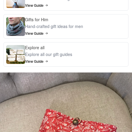
View Guide
Gifts for Him
Hand-crafted gift ideas for men
View Guide
Explore all
Explore all our gift guides
View Guide