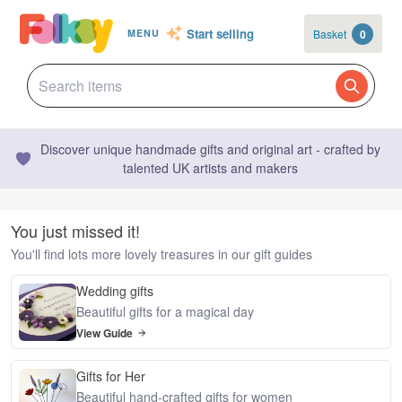
Start selling
Basket
0
MENU
Discover unique handmade gifts and original art - crafted by
talented UK artists and makers
You just missed it!
You'll find lots more lovely treasures in our gift guides
Wedding gifts
Beautiful gifts for a magical day
View Guide
Gifts for Her
Beautiful hand-crafted gifts for women