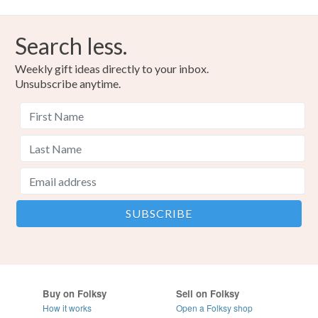
Search less.
Weekly gift ideas directly to your inbox.
Unsubscribe anytime.
Buy on Folksy
Sell on Folksy
How it works
Open a Folksy shop