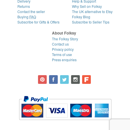
Delivery
Help & Support
Returns
Why Sell on Folksy
Contact the seller
The UK alternative to Etsy
Buying
FAQ
Folksy Blog
Subscribe for Gifts & Offers
Subscribe to Seller Tips
About Folksy
The Folksy Story
Contact us
Privacy policy
Terms of use
Press enquiries