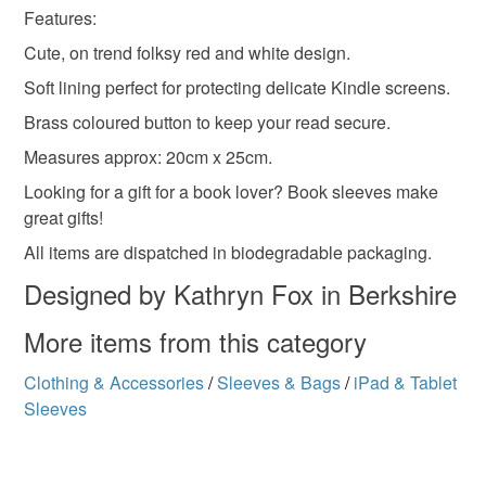
Features:
Please note that if your order is being posted outside
Materials
Cute, on trend folksy red and white design.
mainland UK, you (or the recipient) may have to pay
customs or VAT charges and a handling fee. The seller is
Soft lining perfect for protecting delicate Kindle screens.
not responsible for any charges or fees that may incur.
Felt
Cotton
Brass coloured button to keep your read secure.
Measures approx: 20cm x 25cm.
Read the Folksy Returns Policy.
Looking for a gift for a book lover? Book sleeves make
Colours
great gifts!
All items are dispatched in biodegradable packaging.
Brick Red
Brown
White
Red
Designed by Kathryn Fox in Berkshire
More items from this category
Clothing & Accessories
/
Sleeves & Bags
/
iPad & Tablet
Sleeves