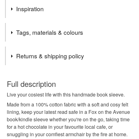
Inspiration
As a book lover, I love to have a cute book sleeve to
Tags, materials & colours
protect my latest read!
Tags
Returns & shipping policy
Book sleeve
Autumn
Autumnal
Folksy
You have 14 days, from receipt, to notify the seller if you
wish to cancel your order or exchange an item.
Full description
Folksy book sleeve
Book lover
Bookworm
Live your cosiest life with this handmade book sleeve.
Unless faulty, the following types of items are non-
refundable: items that are personalised, bespoke or made-
Made from a 100% cotton fabric with a soft and cosy felt
Book accessory
Red book sleeve
book cover
to-order to your specific requirements; items which
lining, keep your latest read safe in a Fox on the Avenue
deteriorate quickly (e.g. food), personal items sold with a
book/kindle sleeve whether you're on the go, taking time
hygiene seal (cosmetics, underwear) in instances where
for a hot chocolate in your favourite local cafe, or
floral
floral book sleeve
the seal is broken; digital items.
snuggling in your comfiest armchair by the fire at home.