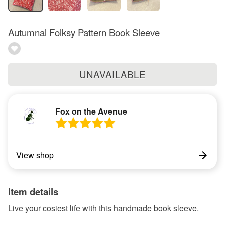
Autumnal Folksy Pattern Book Sleeve
UNAVAILABLE
Fox on the Avenue
View shop
Item details
Live your cosiest life with this handmade book sleeve.