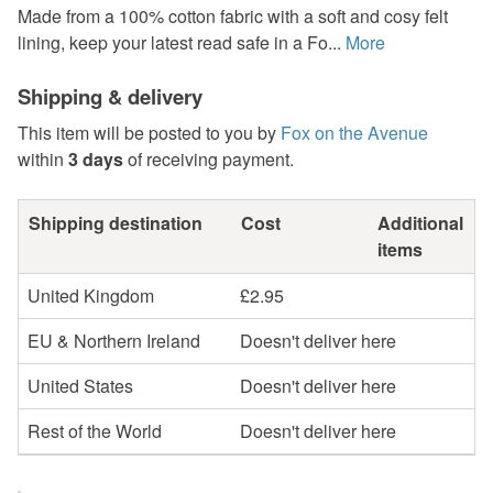
Made from a 100% cotton fabric with a soft and cosy felt
lining, keep your latest read safe in a Fo...
More
Shipping & delivery
This item will be posted to you by
Fox on the Avenue
within
3 days
of receiving payment.
Shipping destination
Cost
Additional
items
United Kingdom
£2.95
EU & Northern Ireland
Doesn't deliver here
United States
Doesn't deliver here
Rest of the World
Doesn't deliver here