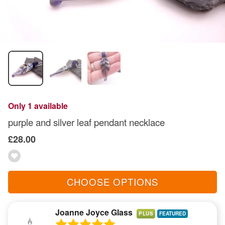
Only 1 available
purple and silver leaf pendant necklace
£28.00
CHOOSE OPTIONS
Joanne Joyce Glass
PLUS