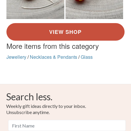
More items from this category
Jewellery
/
Necklaces & Pendants
/
Glass
Search less.
Weekly gift ideas directly to your inbox.
Unsubscribe anytime.