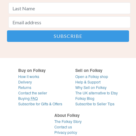
Buy on Folksy
Sell on Folksy
How it works
Open a Folksy shop
Delivery
Help & Support
Returns
Why Sell on Folksy
Contact the seller
The UK alternative to Etsy
Buying
FAQ
Folksy Blog
Subscribe for Gifts & Offers
Subscribe to Seller Tips
About Folksy
The Folksy Story
Contact us
Privacy policy