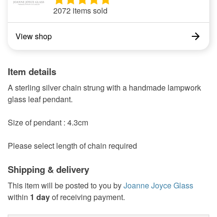
2072 items sold
View shop
Item details
A sterling silver chain strung with a handmade lampwork
glass leaf pendant.
Size of pendant : 4.3cm
Please select length of chain required
Shipping & delivery
This item will be posted to you by
Joanne Joyce Glass
within
1 day
of receiving payment.