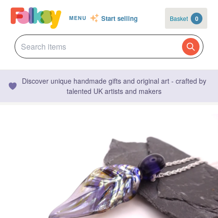
Start selling
Basket
0
MENU
Discover unique handmade gifts and original art - crafted by
talented UK artists and makers