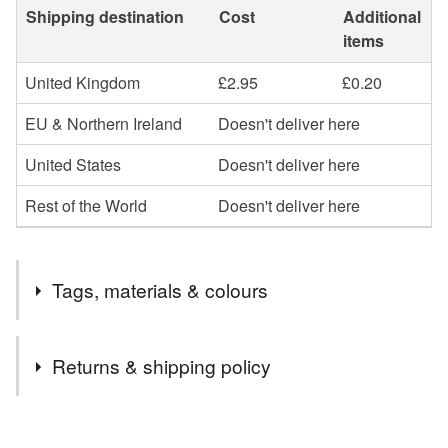
Shipping destination
Cost
Additional
items
United Kingdom
£2.95
£0.20
EU & Northern Ireland
Doesn't deliver here
United States
Doesn't deliver here
Rest of the World
Doesn't deliver here
Tags, materials & colours
Tags
Returns & shipping policy
jewellery
necklace
sterling silver
silver
You have 14 days, from receipt, to notify the seller if you
wish to cancel your order or exchange an item.